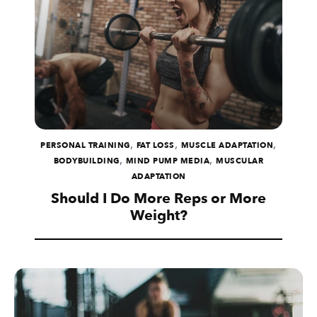
,
,
,
PERSONAL TRAINING
FAT LOSS
MUSCLE ADAPTATION
,
,
BODYBUILDING
MIND PUMP MEDIA
MUSCULAR
ADAPTATION
Should I Do More Reps or More
Weight?