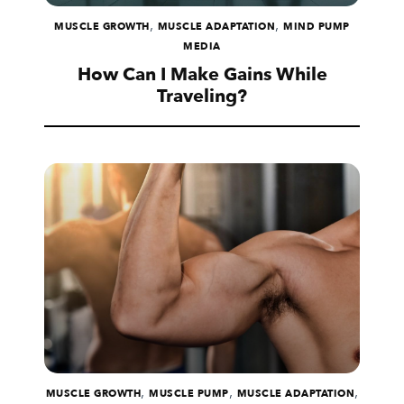
,
,
MUSCLE GROWTH
MUSCLE ADAPTATION
MIND PUMP
MEDIA
How Can I Make Gains While
Traveling?
,
,
,
MUSCLE GROWTH
MUSCLE PUMP
MUSCLE ADAPTATION