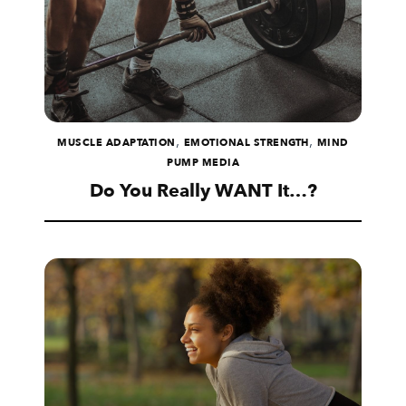
,
,
MUSCLE ADAPTATION
EMOTIONAL STRENGTH
MIND
PUMP MEDIA
Do You Really WANT It…?