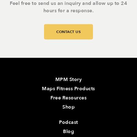
Feel free to send us an inquiry and allow up to 24
hours for a response.
CONTACT US
MPM Story
Maps Fitness Products
Free Resources
Shop
Podcast
Blog