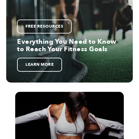
FREE RESOURCES
Everything You Need to Know
to Reach Your Fitness Goals
LEARN MORE