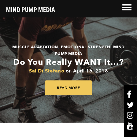
,
,
MUSCLE ADAPTATION
EMOTIONAL STRENGTH
MIND
PUMP MEDIA
Do You Really WANT It…?
Sal Di Stefano
on
April 16, 2018
READ MORE