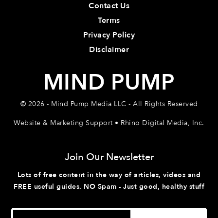
Contact Us
Terms
Privacy Policy
Disclaimer
MIND PUMP
© 2026 - Mind Pump Media LLC - All Rights Reserved
Website & Marketing Support • Rhino Digital Media, Inc.
Join Our Newsletter
Lots of free content in the way of articles, videos and
FREE useful guides. NO Spam - Just good, healthy stuff