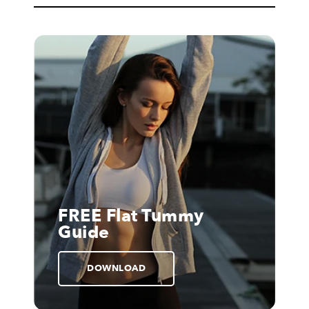
FREE Flat Tummy
Guide
DOWNLOAD