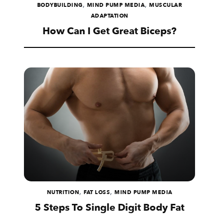
,
,
BODYBUILDING
MIND PUMP MEDIA
MUSCULAR
ADAPTATION
How Can I Get Great Biceps?
,
,
NUTRITION
FAT LOSS
MIND PUMP MEDIA
5 Steps To Single Digit Body Fat