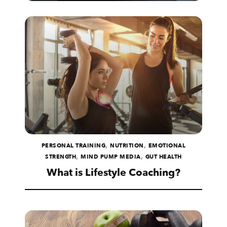
,
,
PERSONAL TRAINING
NUTRITION
EMOTIONAL
,
,
STRENGTH
MIND PUMP MEDIA
GUT HEALTH
What is Lifestyle Coaching?