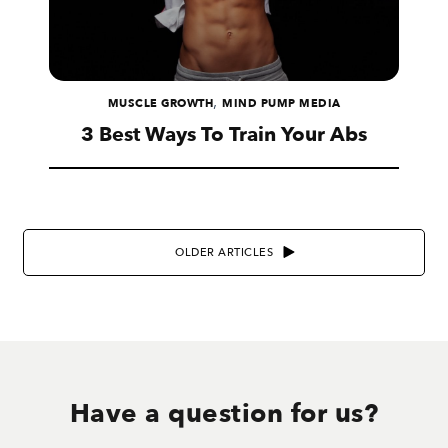
,
MUSCLE GROWTH
MIND PUMP MEDIA
3 Best Ways To Train Your Abs
OLDER ARTICLES
Have a question for us?