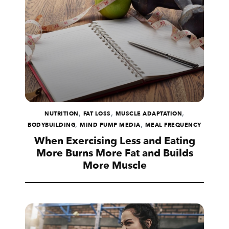
,
,
,
NUTRITION
FAT LOSS
MUSCLE ADAPTATION
,
,
BODYBUILDING
MIND PUMP MEDIA
MEAL FREQUENCY
When Exercising Less and Eating
More Burns More Fat and Builds
More Muscle