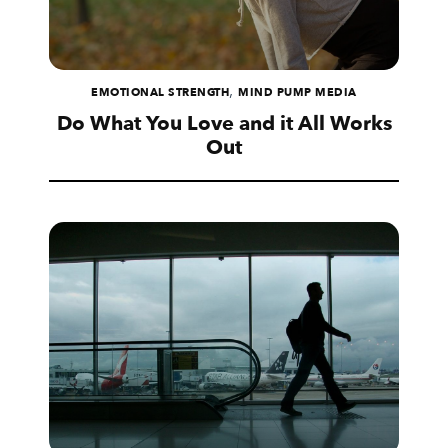
,
EMOTIONAL STRENGTH
MIND PUMP MEDIA
Do What You Love and it All Works
Out