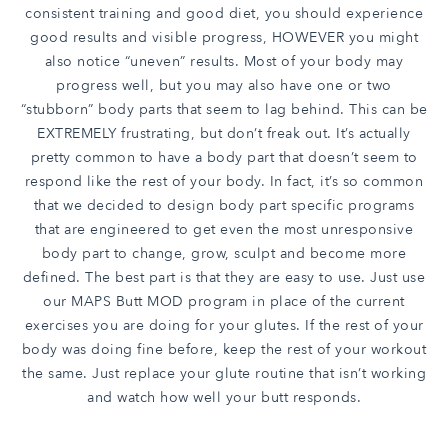
consistent training and good diet, you should experience
good results and visible progress, HOWEVER you might
also notice “uneven” results. Most of your body may
progress well, but you may also have one or two
“stubborn” body parts that seem to lag behind. This can be
EXTREMELY frustrating, but don’t freak out. It’s actually
pretty common to have a body part that doesn’t seem to
respond like the rest of your body. In fact, it’s so common
that we decided to design body part specific programs
that are engineered to get even the most unresponsive
body part to change, grow, sculpt and become more
defined. The best part is that they are easy to use. Just use
our MAPS Butt MOD program in place of the current
exercises you are doing for your glutes. If the rest of your
body was doing fine before, keep the rest of your workout
the same. Just replace your glute routine that isn’t working
and watch how well your butt responds.