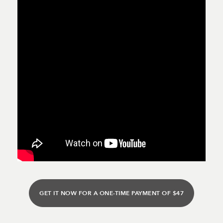
GET IT NOW FOR A ONE-TIME PAYMENT OF $47