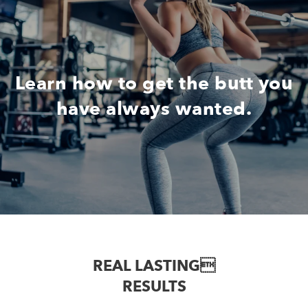
Learn how to get the butt you
have always wanted.
REAL LASTING
RESULTS