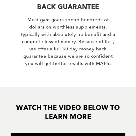
BACK GUARANTEE
Most gym-goers spend hundreds of
dollars on worthless supplements,
typically with absolutely no benefit and a
complete loss of money. Because of this,
we offer a full 30 day money back
guarantee because we are so confident
you will get better results with MAPS.
WATCH THE VIDEO BELOW TO
LEARN MORE