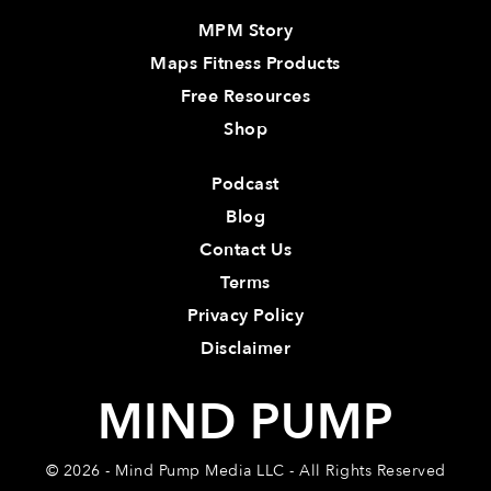
MPM Story
Maps Fitness Products
Free Resources
Shop
Podcast
Blog
Contact Us
Terms
Privacy Policy
Disclaimer
MIND PUMP
© 2026 - Mind Pump Media LLC - All Rights Reserved