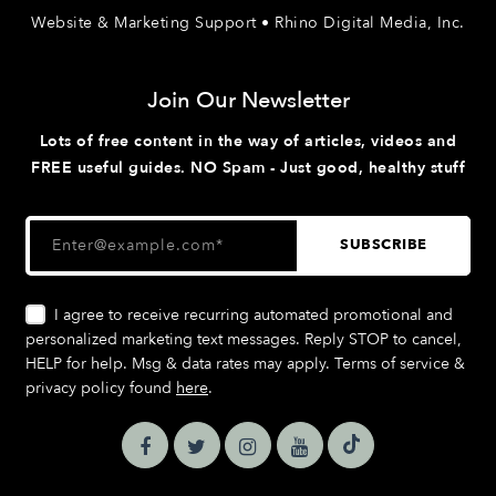
Website & Marketing Support • Rhino Digital Media, Inc.
Join Our Newsletter
Lots of free content in the way of articles, videos and
FREE useful guides. NO Spam - Just good, healthy stuff
I agree to receive recurring automated promotional and
personalized marketing text messages. Reply STOP to cancel,
HELP for help. Msg & data rates may apply. Terms of service &
privacy policy found
here
.