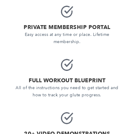
PRIVATE MEMBERSHIP PORTAL
Easy access at any time or place. Lifetime
membership.
FULL WORKOUT BLUEPRINT
All of the instructions you need to get started and
how to track your glute progress.
20+ VIDEO DEMONSTRATIONS