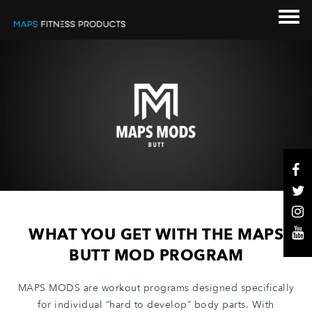
WHAT YOU GET WITH THE MAPS
BUTT MOD PROGRAM
MAPS MODS are workout programs designed specifically
for individual “hard to develop” body parts. With