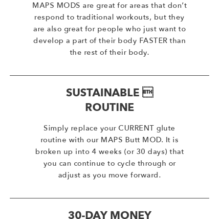
MAPS MODS are great for areas that don’t
respond to traditional workouts, but they
are also great for people who just want to
develop a part of their body FASTER than
the rest of their body.
SUSTAINABLE 
ROUTINE
Simply replace your CURRENT glute
routine with our MAPS Butt MOD. It is
broken up into 4 weeks (or 30 days) that
you can continue to cycle through or
adjust as you move forward.
30-DAY MONEY