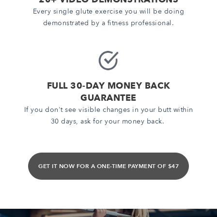
Every single glute exercise you will be doing
demonstrated by a fitness professional.
FULL 30-DAY MONEY BACK
GUARANTEE
If you don't see visible changes in your butt within
30 days, ask for your money back.
GET IT NOW FOR A ONE-TIME PAYMENT OF $47