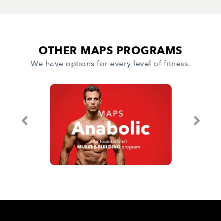
OTHER MAPS PROGRAMS
We have options for every level of fitness.