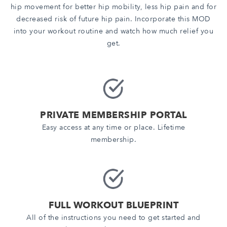
hip movement for better hip mobility, less hip pain and for
decreased risk of future hip pain. Incorporate this MOD
into your workout routine and watch how much relief you
get.
PRIVATE MEMBERSHIP PORTAL
Easy access at any time or place. Lifetime
membership.
FULL WORKOUT BLUEPRINT
All of the instructions you need to get started and