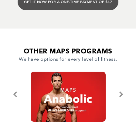
GET IT NOW FOR A ONE-TIME PAYMENT OF $47
OTHER MAPS PROGRAMS
We have options for every level of fitness.