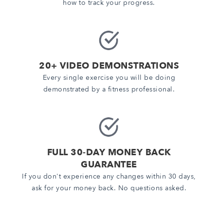
how to track your progress.
20+ VIDEO DEMONSTRATIONS
Every single exercise you will be doing
demonstrated by a fitness professional.
FULL 30-DAY MONEY BACK
GUARANTEE
If you don't experience any changes within 30 days,
ask for your money back. No questions asked.