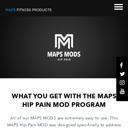
WHAT YOU GET WITH THE MAPS
HIP PAIN MOD PROGRAM
All of our MAPS MODS are extremely easy to use.
This
MAPS Hip Pain MOD was designed specifically to address