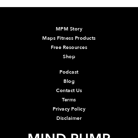
MPM Story
Maps Fitness Products
Free Resources
Shop
Podcast
Blog
Contact Us
Terms
Privacy Policy
Disclaimer