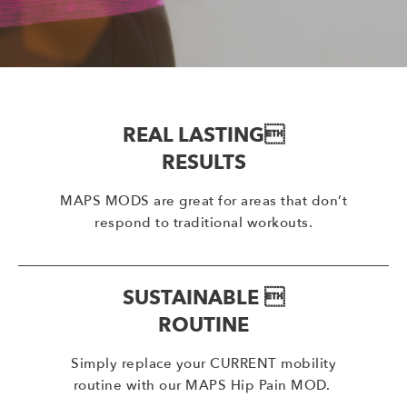
REAL LASTING
RESULTS
MAPS MODS are great for areas that don’t
respond to traditional workouts.
SUSTAINABLE 
ROUTINE
Simply replace your CURRENT mobility
routine with our MAPS Hip Pain MOD.