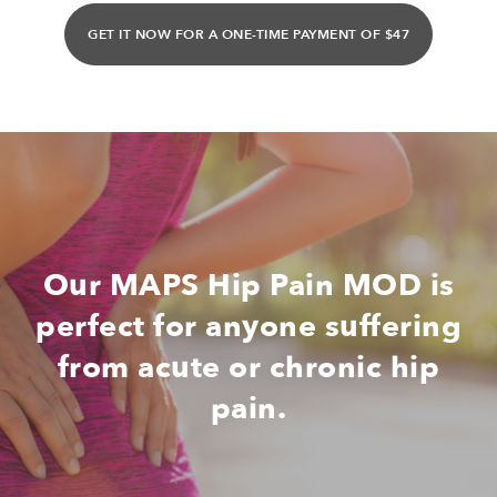
GET IT NOW FOR A ONE-TIME PAYMENT OF $47
Our MAPS Hip Pain MOD is
perfect for anyone suffering
from acute or chronic hip
pain.