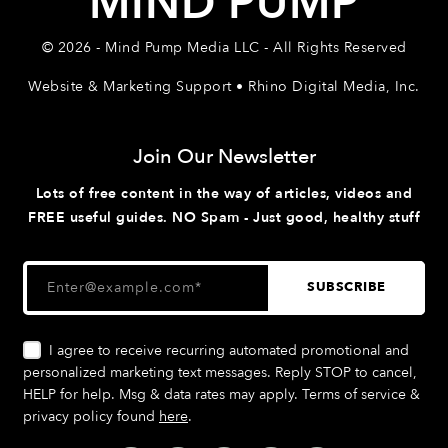
MIND PUMP
© 2026 - Mind Pump Media LLC - All Rights Reserved
Website & Marketing Support • Rhino Digital Media, Inc.
Join Our Newsletter
Lots of free content in the way of articles, videos and
FREE useful guides. NO Spam - Just good, healthy stuff
I agree to receive recurring automated promotional and
personalized marketing text messages. Reply STOP to cancel,
HELP for help. Msg & data rates may apply. Terms of service &
privacy policy found
here
.