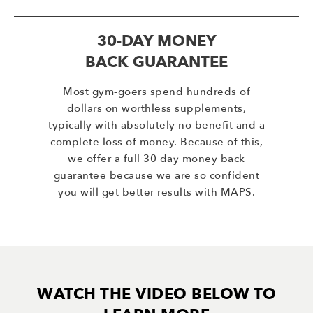
30-DAY MONEY
BACK GUARANTEE
Most gym-goers spend hundreds of
dollars on worthless supplements,
typically with absolutely no benefit and a
complete loss of money. Because of this,
we offer a full 30 day money back
guarantee because we are so confident
you will get better results with MAPS.
WATCH THE VIDEO BELOW TO