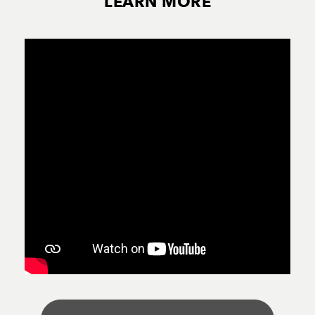
LEARN MORE