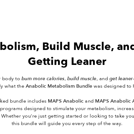
bolism, Build Muscle, an
Getting Leaner
ur body to
burn more calories
,
build muscle
, and
get leaner
tly what the
Anabolic Metabolism Bundle
was designed to 
cked bundle includes
MAPS Anabolic
and
MAPS Anabolic 
g programs designed to stimulate your metabolism, increas
 Whether you're just getting started or looking to take your
this bundle will guide you every step of the way.