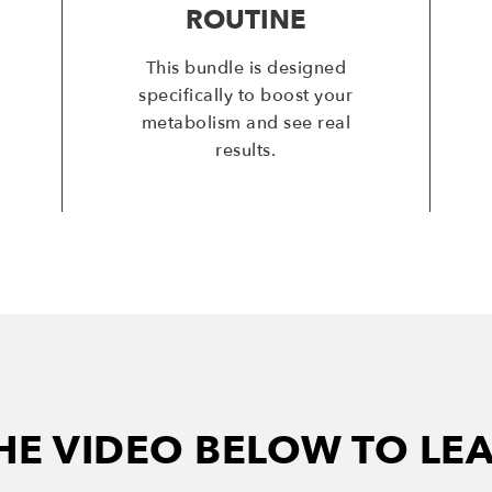
ROUTINE
This bundle is designed
specifically to boost your
metabolism and see real
results.
HE VIDEO BELOW TO LE