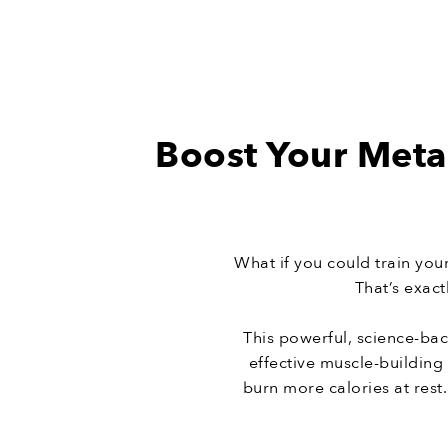
Boost Your Meta
What if you could train yo
That’s exac
This powerful, science-ba
effective muscle-buildin
burn more calories at rest.