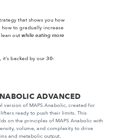
 strategy that shows you how
rn how to gradually increase
o lean out
while eating more
s, it’s backed by our
30-
NABOLIC ADVANCED
el version of MAPS Anabolic, created for
ifters ready to push their limits. This
ds on the principles of MAPS Anabolic with
tensity, volume, and complexity to drive
ns and metabolic output.