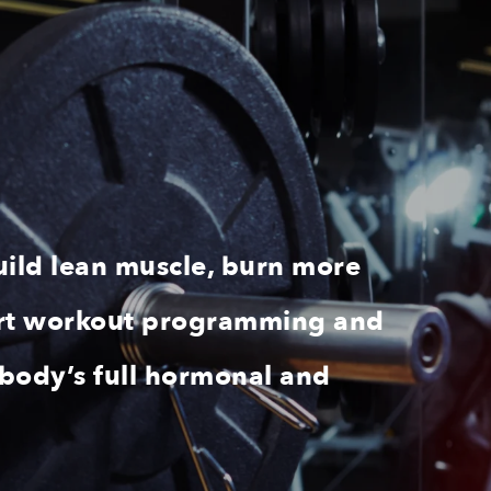
uild lean muscle, burn more
xpert workout programming and
 body’s full hormonal and