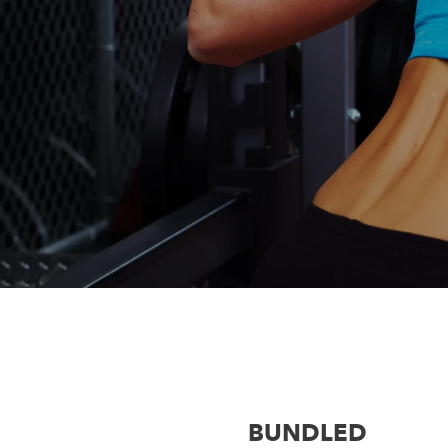
BUNDLED