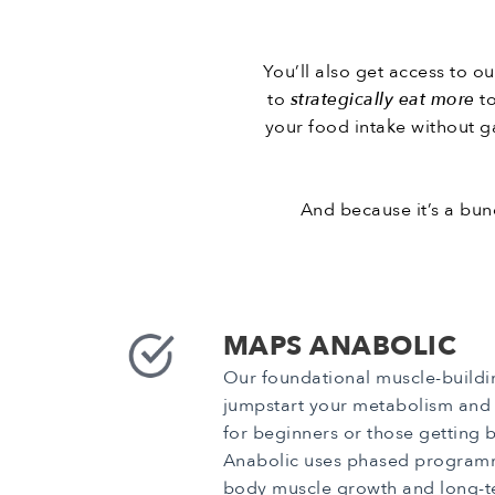
You’ll also get access to o
to
strategically eat more
t
your food intake without ga
And because it’s a bund
MAPS ANABOLIC
Our foundational muscle-build
jumpstart your metabolism and b
for beginners or those getting 
Anabolic uses phased programm
body muscle growth and long-t