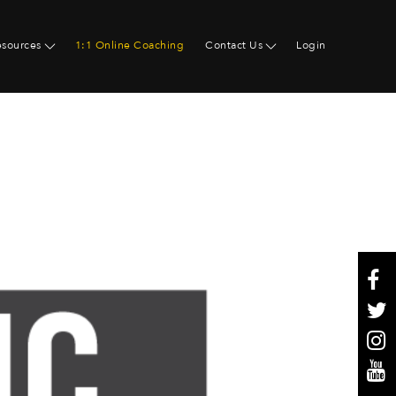
esources
1:1 Online Coaching
Contact Us
Login