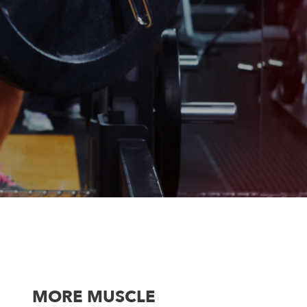
MORE MUSCLE