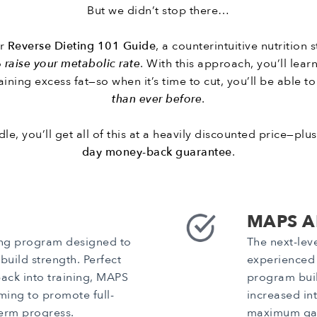
But we didn’t stop there…
ur
Reverse Dieting 101 Guide
, a counterintuitive nutrition
o
raise your metabolic rate
. With this approach, you’ll lea
ining excess fat—so when it’s time to cut, you’ll be able t
than ever before
.
le, you’ll get all of this at a heavily discounted price—plu
day money-back guarantee
.
MAPS A
ing program designed to
The next-lev
uild strength. Perfect
experienced l
back into training, MAPS
program buil
ing to promote full-
increased in
erm progress.
maximum gai