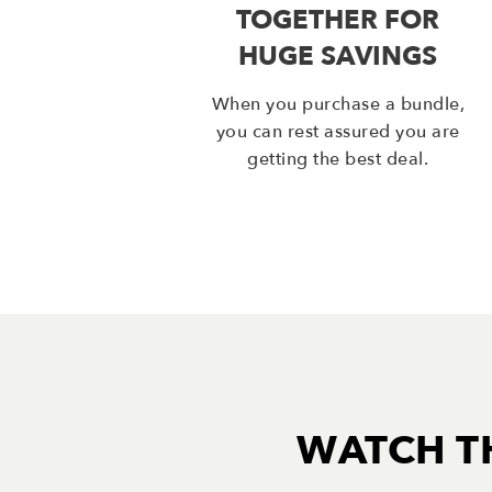
TOGETHER FOR
HUGE SAVINGS
When you purchase a bundle,
you can rest assured you are
getting the best deal.
WATCH T