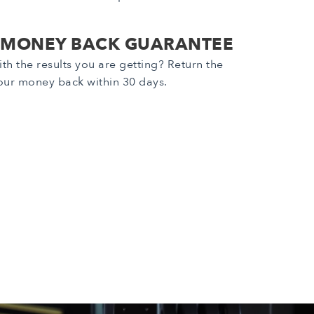
 MONEY BACK GUARANTEE
th the results you are getting? Return the
our money back within 30 days.