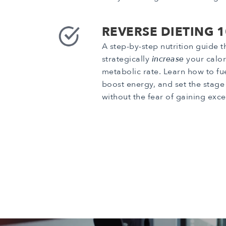
REVERSE DIETING 
A step-by-step nutrition guide 
strategically
increase
your calor
metabolic rate. Learn how to fu
boost energy, and set the stage 
without the fear of gaining exce