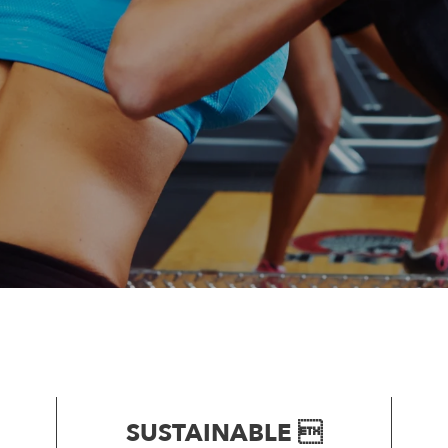
SUSTAINABLE 