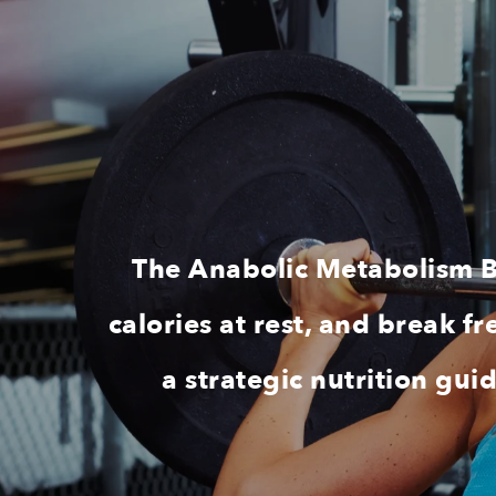
The Anabolic Metabolism Bu
calories at rest, and break 
a strategic nutrition gu