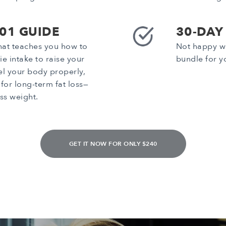
101 GUIDE
30-DAY
that teaches you how to
Not happy wi
ie intake to raise your
bundle for y
el your body properly,
for long-term fat loss—
ss weight.
GET IT NOW FOR ONLY $240