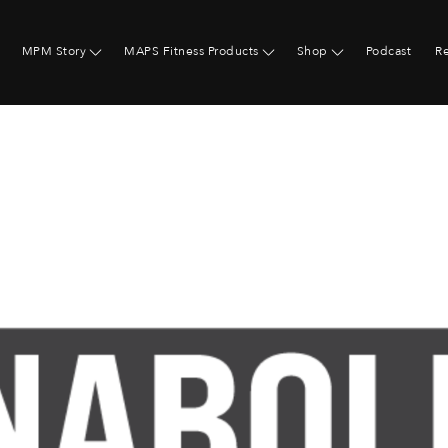
MPM Story
MAPS Fitness Products
Shop
Podcast
R