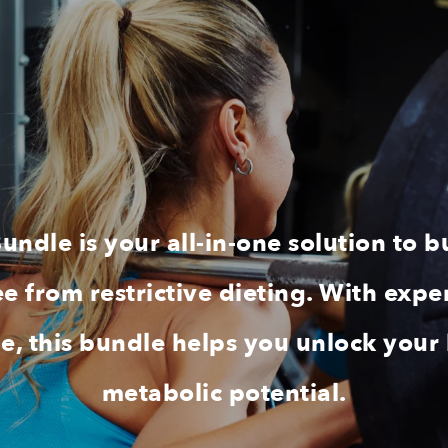
ndle is your all-in-one solution to b
free from restrictive dieting. With e
ide, this bundle helps you unlock your
metabolic potential.