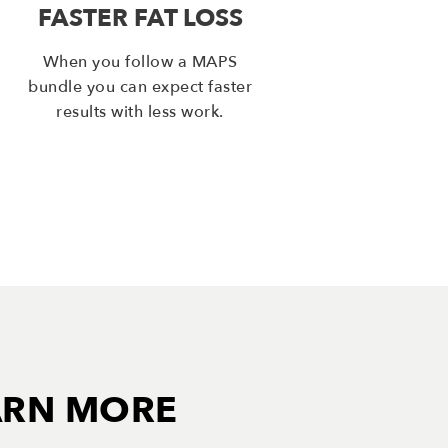
FASTER FAT LOSS
When you follow a MAPS
bundle you can expect faster
results with less work.
ARN MORE