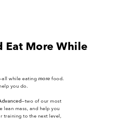
d Eat More While
—all while eating
more
food.
help you do.
Advanced
—two of our most
e lean mass, and help you
 training to the next level,