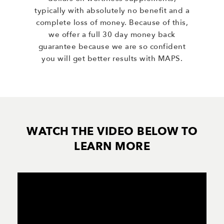
typically with absolutely no benefit and a
complete loss of money. Because of this,
we offer a full 30 day money back
guarantee because we are so confident
you will get better results with MAPS.
WATCH THE VIDEO BELOW TO
LEARN MORE