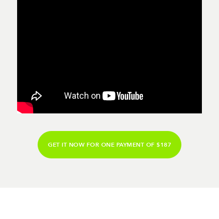
GET IT NOW FOR ONE PAYMENT OF $187