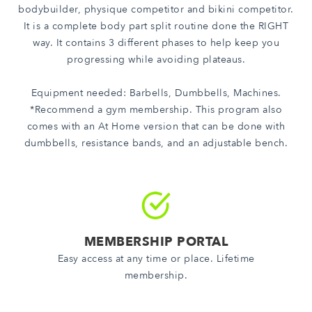
bodybuilder, physique competitor and bikini competitor.
It is a complete body part split routine done the RIGHT
way. It contains 3 different phases to help keep you
progressing while avoiding plateaus.
Equipment needed: Barbells, Dumbbells, Machines.
*Recommend a gym membership. This program also
comes with an At Home version that can be done with
dumbbells, resistance bands, and an adjustable bench.
MEMBERSHIP PORTAL
Easy access at any time or place. Lifetime
membership.