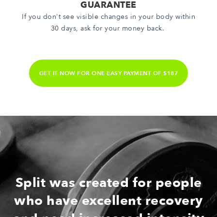
GUARANTEE
If you don't see visible changes in your body within
30 days, ask for your money back.
GET IT NOW FOR ONE EASY PAYMENT OF $187
Split was created for people
who have excellent recovery