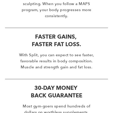
sculpting. When you follow a MAPS
program, your body progresses more
consistently.
FASTER GAINS,
FASTER FAT LOSS.
With Split, you can expect to see faster,
favorable results in body composition.
Muscle and strength gain and fat loss.
30-DAY MONEY
BACK GUARANTEE
Most gym-goers spend hundreds of
dollars on worthless supplements,