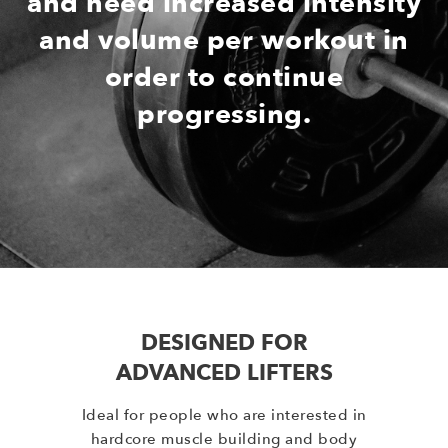
and need increased intensity
and volume per workout in
order to continue
progressing.
DESIGNED FOR
ADVANCED LIFTERS
Ideal for people who are interested in
hardcore muscle building and body