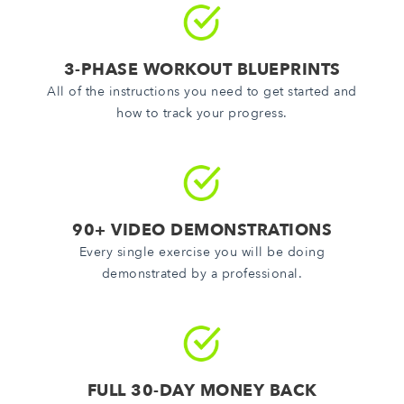
3-PHASE WORKOUT BLUEPRINTS
All of the instructions you need to get started and
how to track your progress.
90+ VIDEO DEMONSTRATIONS
Every single exercise you will be doing
demonstrated by a professional.
FULL 30-DAY MONEY BACK