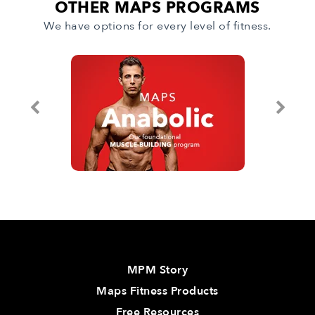
OTHER MAPS PROGRAMS
We have options for every level of fitness.
MPM Story
Maps Fitness Products
Free Resources