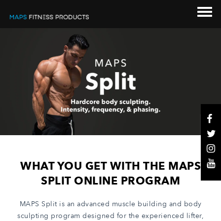
WHAT YOU GET WITH THE MAPS
SPLIT ONLINE PROGRAM
MAPS Split is an advanced muscle building and body
sculpting program designed for the experienced lifter,