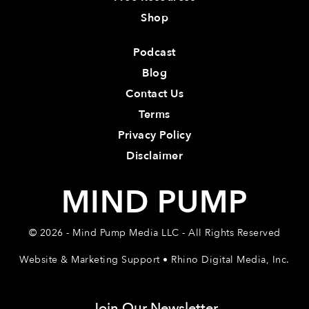
Shop
Podcast
Blog
Contact Us
Terms
Privacy Policy
Disclaimer
MIND PUMP
© 2026 - Mind Pump Media LLC - All Rights Reserved
Website & Marketing Support • Rhino Digital Media, Inc.
Join Our Newsletter