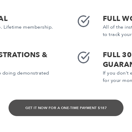
AL
FULL W
e. Lifetime membership.
All of the i
to track you
STRATIONS &
FULL 3
GUARA
be doing demonstrated
If you don't
for your mo
GET IT NOW FOR A ONE-TIME PAYMENT $187