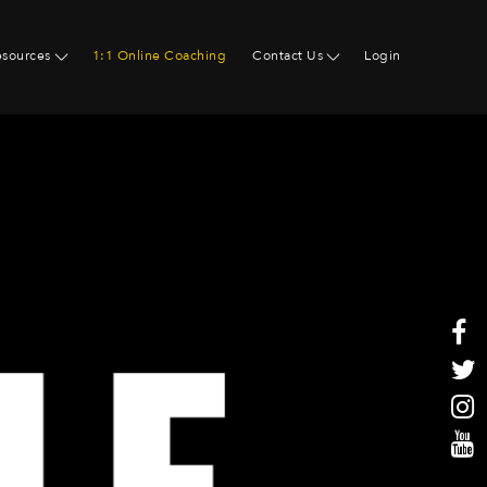
esources
1:1 Online Coaching
Contact Us
Login