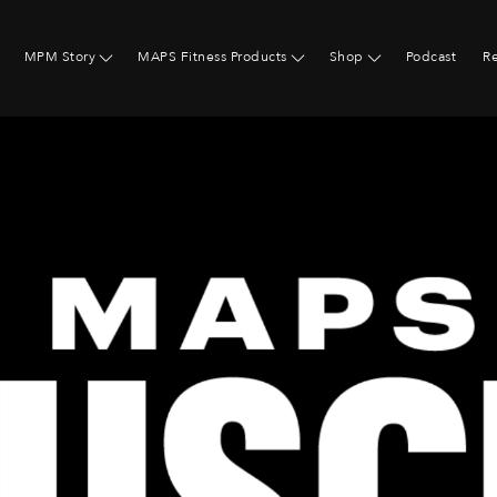
MPM Story
MAPS Fitness Products
Shop
Podcast
R