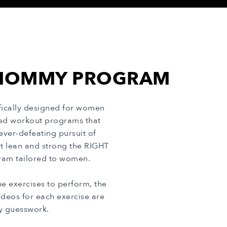
E MOMMY PROGRAM
ically designed for women
cted workout programs that
ver-defeating pursuit of
t lean and strong the RIGHT
ogram tailored to women.
 exercises to perform, the
deos for each exercise are
ny guesswork.