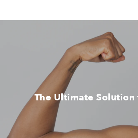
The Ultimate Solution