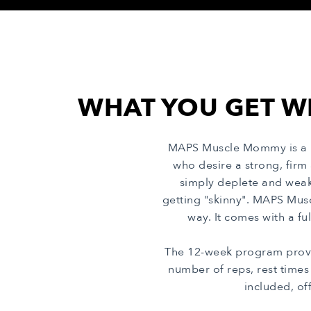
WHAT YOU GET W
MAPS Muscle Mommy is a m
who desire a strong, firm
simply deplete and weak
getting "skinny". MAPS Mus
way. It comes with a fu
The 12-week program provi
number of reps, rest time
included, of