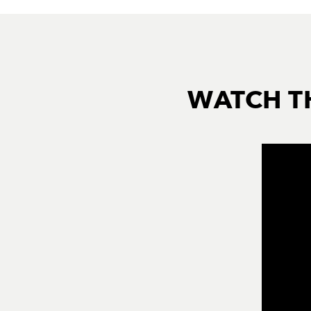
WATCH T