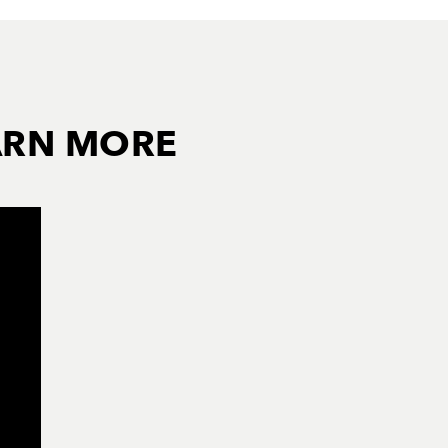
ARN MORE