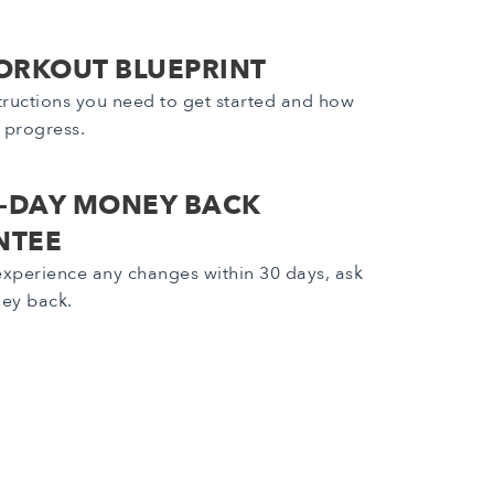
ORKOUT BLUEPRINT
nstructions you need to get started and how
r progress.
0-DAY MONEY BACK
NTEE
 experience any changes within 30 days, ask
ney back.