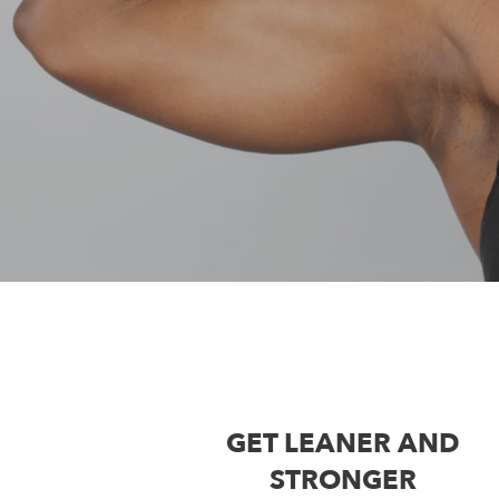
GET LEANER AND
STRONGER