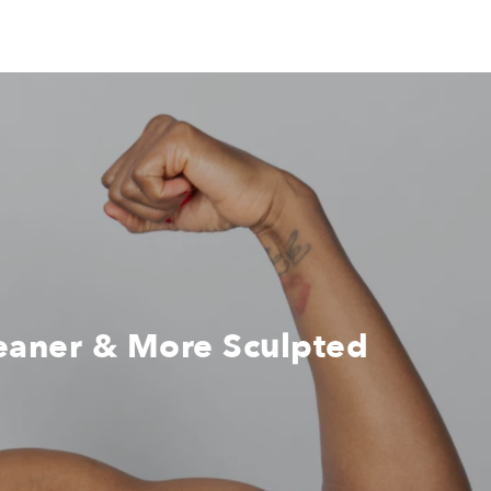
Leaner & More Sculpted