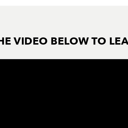
HE VIDEO BELOW TO LE