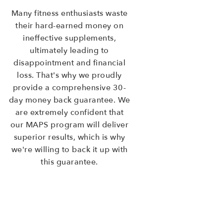
Many fitness enthusiasts waste
their hard-earned money on
ineffective supplements,
ultimately leading to
disappointment and financial
loss. That's why we proudly
provide a comprehensive 30-
day money back guarantee. We
are extremely confident that
our MAPS program will deliver
superior results, which is why
we're willing to back it up with
this guarantee.