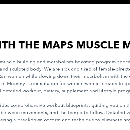
ITH THE MAPS MUSCL
uscle-building and metabolism-boosting program specif
 and sculpted body. We are sick and tired of female-dire
en women while slowing down their metabolism with the e
cle Mommy is our solution for women who are ready to ge
ll detailed workout, dietary, supplement and lifestyle pr
des comprehensive workout blueprints, guiding you on the
s between movements, and the tempo to follow. Detailed vi
fering a breakdown of form and technique to eliminate a