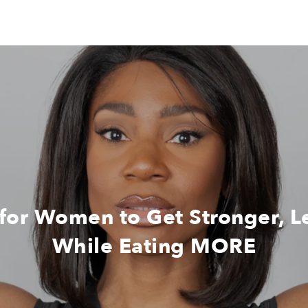
 for Women to Get Stronger, 
While Eating MORE