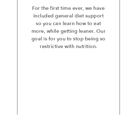
For the first time ever, we have
included general diet support
so you can learn how to eat
more, while getting leaner. Our
goal is for you to stop being so
restrictive with nutrition.