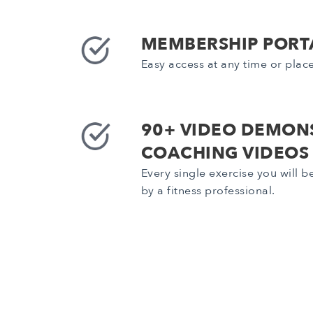
MEMBERSHIP PORT
Easy access at any time or plac
90+ VIDEO DEMON
COACHING VIDEOS
Every single exercise you will 
by a fitness professional.