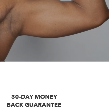
30-DAY MONEY
BACK GUARANTEE