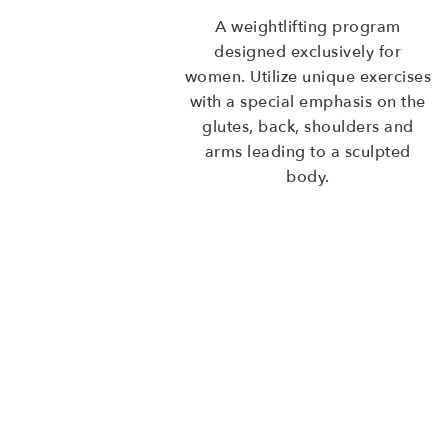
A weightlifting program
designed exclusively for
women. Utilize unique exercises
with a special emphasis on the
glutes, back, shoulders and
arms leading to a sculpted
body.