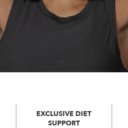
EXCLUSIVE DIET
SUPPORT