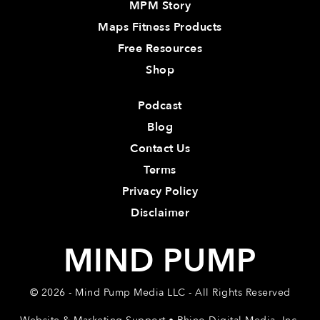
MPM Story
Maps Fitness Products
Free Resources
Shop
Podcast
Blog
Contact Us
Terms
Privacy Policy
Disclaimer
MIND PUMP
© 2026 - Mind Pump Media LLC - All Rights Reserved