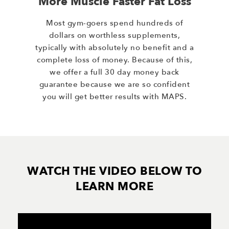
More Muscle Faster Fat Loss
Most gym-goers spend hundreds of
dollars on worthless supplements,
typically with absolutely no benefit and a
complete loss of money. Because of this,
we offer a full 30 day money back
guarantee because we are so confident
you will get better results with MAPS.
WATCH THE VIDEO BELOW TO
LEARN MORE