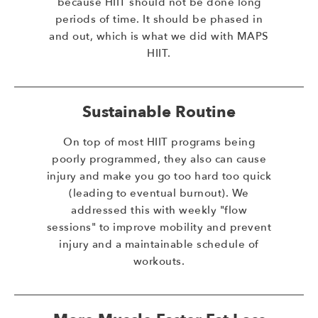
because HIIT should not be done long
periods of time. It should be phased in
and out, which is what we did with MAPS
HIIT.
Sustainable Routine
On top of most HIIT programs being
poorly programmed, they also can cause
injury and make you go too hard too quick
(leading to eventual burnout). We
addressed this with weekly "flow
sessions" to improve mobility and prevent
injury and a maintainable schedule of
workouts.