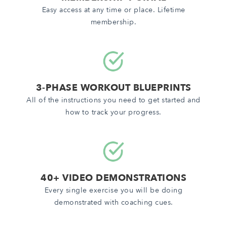
Easy access at any time or place. Lifetime
membership.
3-PHASE WORKOUT BLUEPRINTS
All of the instructions you need to get started and
how to track your progress.
40+ VIDEO DEMONSTRATIONS
Every single exercise you will be doing
demonstrated with coaching cues.