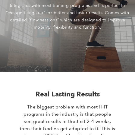
Integrates with most training programs and is perfect to
“change things up” for better and faster results. Comes with
detailed “flow sessions” which are designed to improve
mobility, flexibility and function.
Real Lasting Results
The biggest problem with most HIIT
programs in the industry is that people
see great results in the first 2-4 weeks,
then their bodies get adapted to it. This is