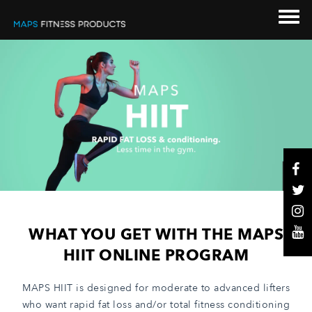
WHAT YOU GET WITH THE MAPS
HIIT ONLINE PROGRAM
MAPS HIIT is designed for moderate to advanced lifters
who want rapid fat loss and/or total fitness conditioning