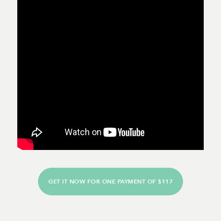
GET IT NOW FOR ONE PAYMENT OF $117