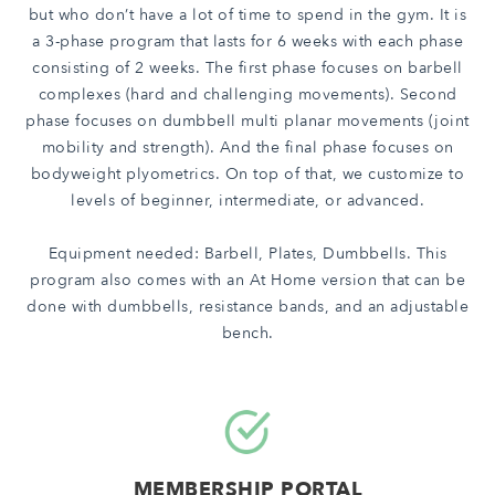
but who don’t have a lot of time to spend in the gym. It is
a 3-phase program that lasts for 6 weeks with each phase
consisting of 2 weeks. The first phase focuses on barbell
complexes (hard and challenging movements). Second
phase focuses on dumbbell multi planar movements (joint
mobility and strength). And the final phase focuses on
bodyweight plyometrics. On top of that, we customize to
levels of beginner, intermediate, or advanced.
Equipment needed: Barbell, Plates, Dumbbells. This
program also
comes with an At Home version that can be
done with dumbbells, resistance bands, and an adjustable
bench.
MEMBERSHIP PORTAL