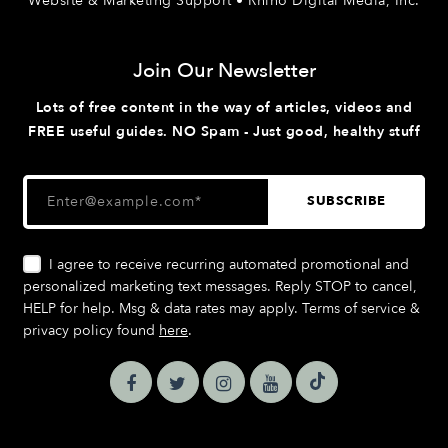
Website & Marketing Support • Rhino Digital Media, Inc.
Join Our Newsletter
Lots of free content in the way of articles, videos and
FREE useful guides. NO Spam - Just good, healthy stuff
I agree to receive recurring automated promotional and
personalized marketing text messages. Reply STOP to cancel,
HELP for help. Msg & data rates may apply. Terms of service &
privacy policy found
here
.