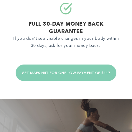
FULL 30-DAY MONEY BACK
GUARANTEE
If you don't see visible changes in your body within
30 days, ask for your money back.
GET MAPS HIIT FOR ONE LOW PAYMENT OF $117