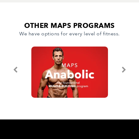
OTHER MAPS PROGRAMS
We have options for every level of fitness.