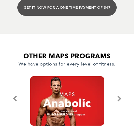
GET IT NOW FOR A ONE-TIME PAYMENT OF $47
OTHER MAPS PROGRAMS
We have options for every level of fitness.