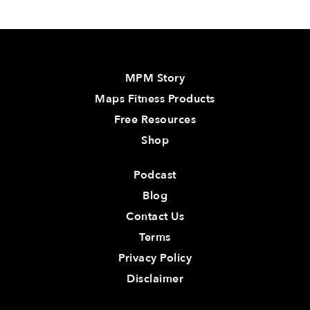
MPM Story
Maps Fitness Products
Free Resources
Shop
Podcast
Blog
Contact Us
Terms
Privacy Policy
Disclaimer