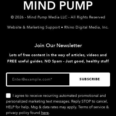
MIND PUMP
© 2026 - Mind Pump Media LLC - All Rights Reserved
Website & Marketing Support • Rhino Digital Media, Inc.
Join Our Newsletter
Lots of free content in the way of articles, videos and
FREE useful guides. NO Spam - Just good, healthy stuff
I agree to receive recurring automated promotional and
personalized marketing text messages. Reply STOP to cancel,
HELP for help. Msg & data rates may apply. Terms of service &
privacy policy found
here
.