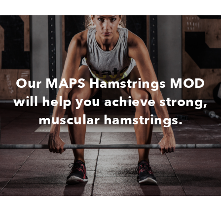
Our MAPS Hamstrings MOD
will help you achieve strong,
muscular hamstrings.