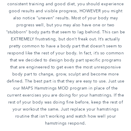
consistent training and good diet, you should experience
good results and visible progress, HOWEVER you might
also notice “uneven” results. Most of your body may
progress well, but you may also have one or two
“stubborn” body parts that seem to lag behind. This can be
EXTREMELY frustrating, but don’t freak out. It’s actually
pretty common to have a body part that doesn’t seem to
respond like the rest of your body. In fact, it’s so common
that we decided to design body part specific programs
that are engineered to get even the most unresponsive
body part to change, grow, sculpt and become more
defined. The best part is that they are easy to use. Just use
our MAPS Hamstrings MOD program in place of the
current exercises you are doing for your hamstrings. If the
rest of your body was doing fine before, keep the rest of
your workout the same. Just replace your hamstrings
routine that isn’t working and watch how well your
hamstrings respond.