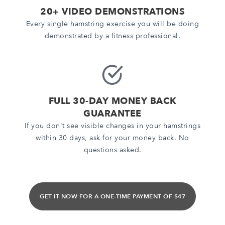
20+ VIDEO DEMONSTRATIONS
Every single hamstring exercise you will be doing
demonstrated by a fitness professional.
FULL 30-DAY MONEY BACK
GUARANTEE
If you don't see visible changes in your hamstrings
within 30 days, ask for your money back. No
questions asked.
GET IT NOW FOR A ONE-TIME PAYMENT OF $47