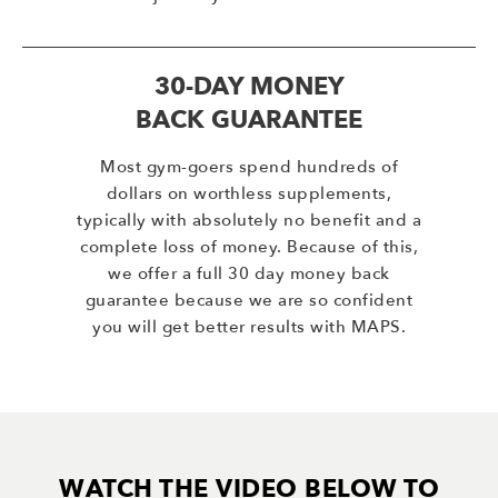
30-DAY MONEY
BACK GUARANTEE
Most gym-goers spend hundreds of
dollars on worthless supplements,
typically with absolutely no benefit and a
complete loss of money. Because of this,
we offer a full 30 day money back
guarantee because we are so confident
you will get better results with MAPS.
WATCH THE VIDEO BELOW TO