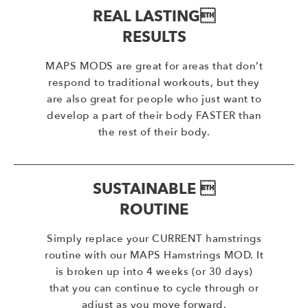
REAL LASTING
RESULTS
MAPS MODS are great for areas that don’t
respond to traditional workouts, but they
are also great for people who just want to
develop a part of their body FASTER than
the rest of their body.
SUSTAINABLE 
ROUTINE
Simply replace your CURRENT hamstrings
routine with our MAPS Hamstrings MOD. It
is broken up into 4 weeks (or 30 days)
that you can continue to cycle through or
adjust as you move forward.