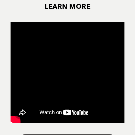
LEARN MORE