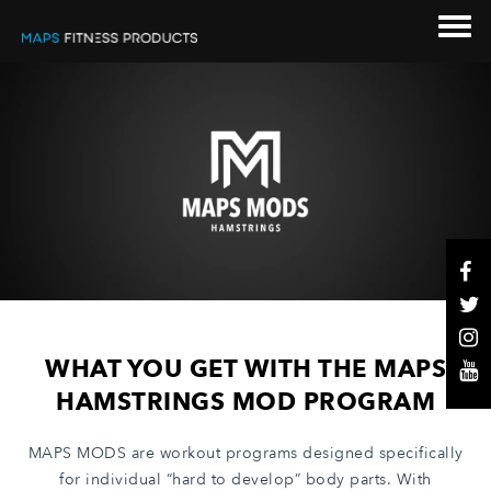
WHAT YOU GET WITH THE MAPS
HAMSTRINGS MOD PROGRAM
MAPS MODS are workout programs designed specifically
for individual “hard to develop” body parts. With