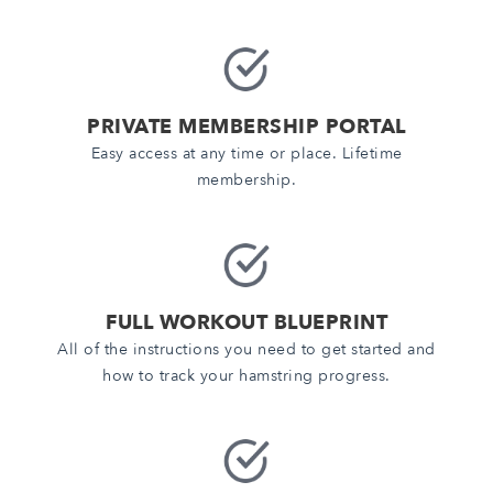
PRIVATE MEMBERSHIP PORTAL
Easy access at any time or place. Lifetime
membership.
FULL WORKOUT BLUEPRINT
All of the instructions you need to get started and
how to track your hamstring progress.