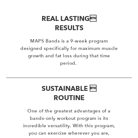
REAL LASTING
RESULTS
MAPS Bands is a 9-week program
designed specifically for maximum muscle
growth and fat loss during that time
period.
SUSTAINABLE 
ROUTINE
One of the greatest advantages of a
bands-only workout program is its
incredible versatility. With this program,
you can exercise wherever you are,