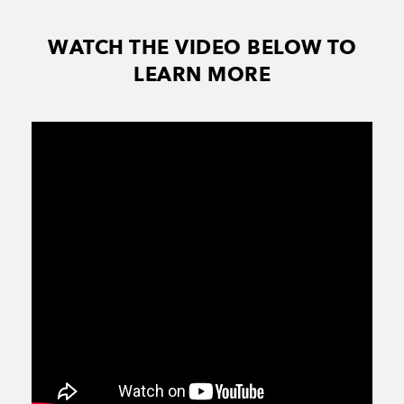
WATCH THE VIDEO BELOW TO
LEARN MORE