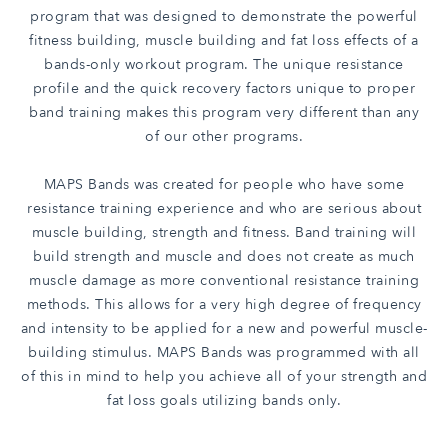
program that was designed to demonstrate the powerful
fitness building, muscle building and fat loss effects of a
bands-only workout program. The unique resistance
profile and the quick recovery factors unique to proper
band training makes this program very different than any
of our other programs.
MAPS Bands was created for people who have some
resistance training experience and who are serious about
muscle building, strength and fitness. Band training will
build strength and muscle and does not create as much
muscle damage as more conventional resistance training
methods. This allows for a very high degree of frequency
and intensity to be applied for a new and powerful muscle-
building stimulus. MAPS Bands was programmed with all
of this in mind to help you achieve all of your strength and
fat loss goals utilizing bands only.