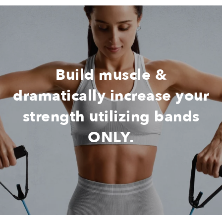
Build muscle &
dramatically increase your
strength utilizing bands
ONLY.