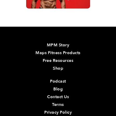
MPM Story
Maps Fitness Products
Free Resources
Shop
Podcast
Blog
Contact Us
Terms
Privacy Policy