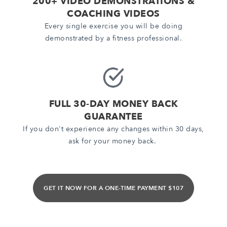
200+ VIDEO DEMONSTRATIONS &
COACHING VIDEOS
Every single exercise you will be doing
demonstrated by a fitness professional.
FULL 30-DAY MONEY BACK
GUARANTEE
If you don't experience any changes within 30 days,
ask for your money back.
GET IT NOW FOR A ONE-TIME PAYMENT $107