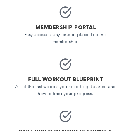
MEMBERSHIP PORTAL
Easy access at any time or place. Lifetime
membership.
FULL WORKOUT BLUEPRINT
All of the instructions you need to get started and
how to track your progress.