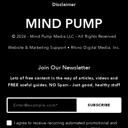
Disclaimer
MIND PUMP
© 2026 - Mind Pump Media LLC - All Rights Reserved
Website & Marketing Support • Rhino Digital Media, Inc.
Join Our Newsletter
Lots of free content in the way of articles, videos and
FREE useful guides. NO Spam - Just good, healthy stuff
I agree to receive recurring automated promotional and