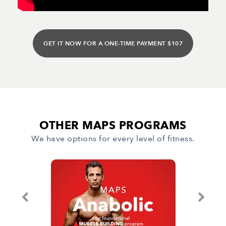
GET IT NOW FOR A ONE-TIME PAYMENT $107
OTHER MAPS PROGRAMS
We have options for every level of fitness.