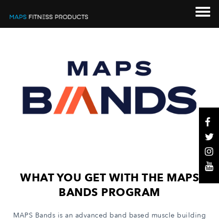
WHAT YOU GET WITH THE MAPS
BANDS PROGRAM
MAPS Bands is an advanced band based muscle building