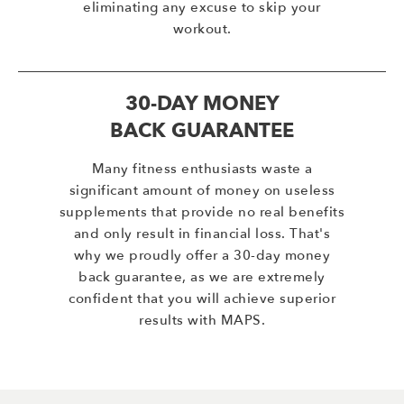
eliminating any excuse to skip your
workout.
30-DAY MONEY
BACK GUARANTEE
Many fitness enthusiasts waste a
significant amount of money on useless
supplements that provide no real benefits
and only result in financial loss. That's
why we proudly offer a 30-day money
back guarantee, as we are extremely
confident that you will achieve superior
results with MAPS.