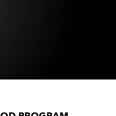
 MOD PROGRAM