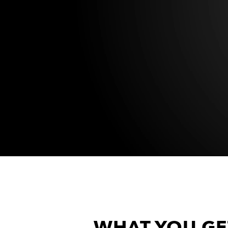
WHAT YOU GE