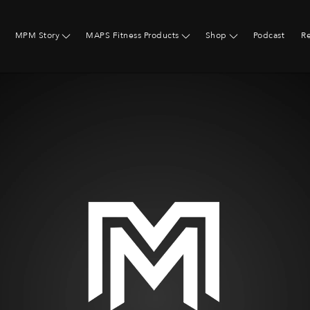
MPM Story
MAPS Fitness Products
Shop
Podcast
R