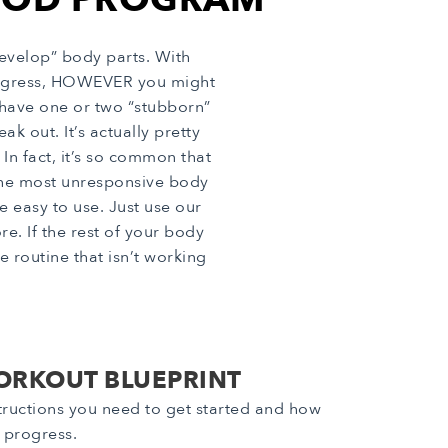
evelop” body parts. With
progress, HOWEVER you might
 have one or two “stubborn”
k out. It’s actually pretty
In fact, it’s so common that
the most unresponsive body
e easy to use. Just use our
. If the rest of your body
 routine that isn’t working
ORKOUT BLUEPRINT
nstructions you need to get started and how
r progress.