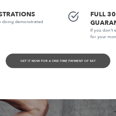
STRATIONS
FULL 3
GUARA
be doing demonstrated
If you don't
for your mo
GET IT NOW FOR A ONE-TIME PAYMENT OF $47