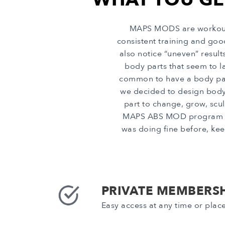
MAPS MODS are workout p
consistent training and go
also notice “uneven” resul
body parts that seem to la
common to have a body part 
we decided to design body
part to change, grow, scul
MAPS ABS MOD program in p
was doing fine before, kee
PRIVATE MEMBERSH
Easy access at any time or plac