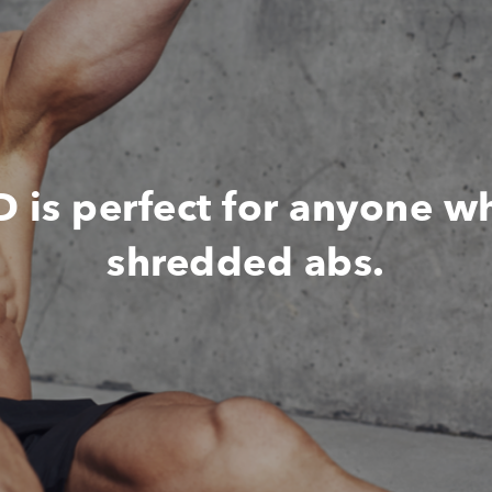
s perfect for anyone w
shredded abs.