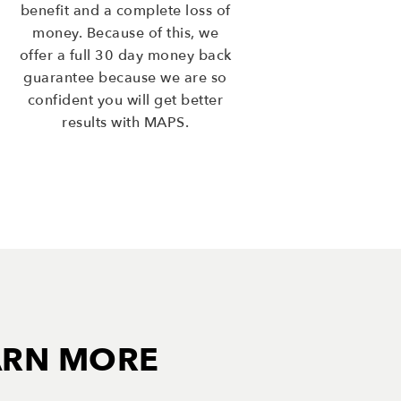
benefit and a complete loss of
money. Because of this, we
offer a full 30 day money back
guarantee because we are so
confident you will get better
results with MAPS.
ARN MORE