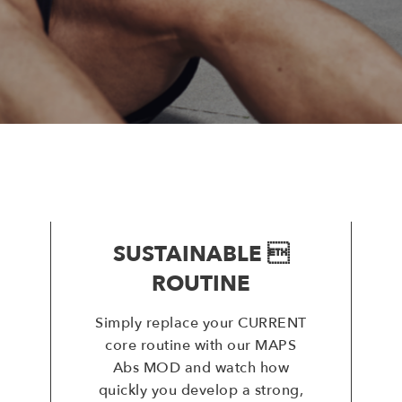
SUSTAINABLE 
ROUTINE
Simply replace your CURRENT
core routine with our MAPS
Abs MOD and watch how
quickly you develop a strong,