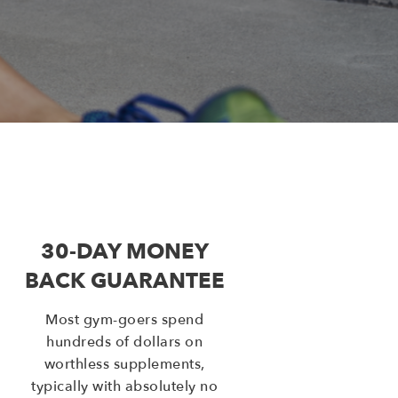
30-DAY MONEY
BACK GUARANTEE
Most gym-goers spend
hundreds of dollars on
worthless supplements,
typically with absolutely no