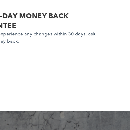
0-DAY MONEY BACK
NTEE
 experience any changes within 30 days, ask
ney back.