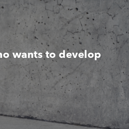
ho wants to develop