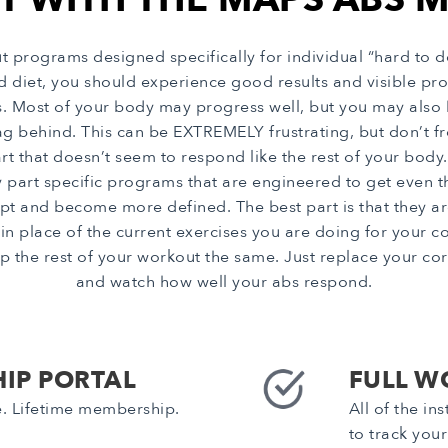
rograms designed specifically for individual “hard to d
od diet, you should experience good results and visible 
ts. Most of your body may progress well, but you may also
g behind. This can be EXTREMELY frustrating, but don’t frea
that doesn’t seem to respond like the rest of your body. 
 part specific programs that are engineered to get even 
pt and become more defined. The best part is that they ar
lace of the current exercises you are doing for your core
p the rest of your workout the same. Just replace your core
and watch how well your abs respond.
IP PORTAL
FULL W
e. Lifetime membership.
All of the i
to track you