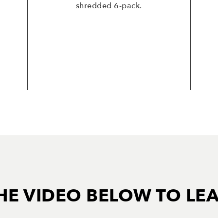
shredded 6-pack.
HE VIDEO BELOW TO LE