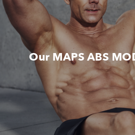
Our MAPS ABS MOD i