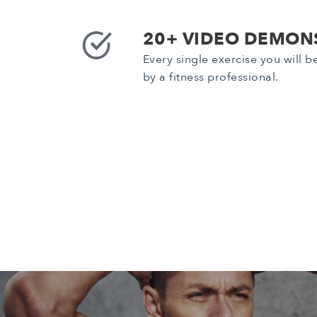
20+ VIDEO DEMON
Every single exercise you will 
by a fitness professional.