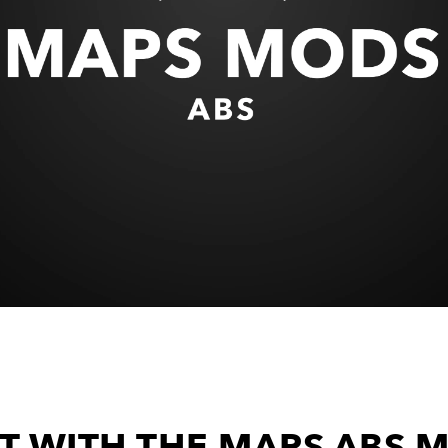
T WITH THE MAPS ABS