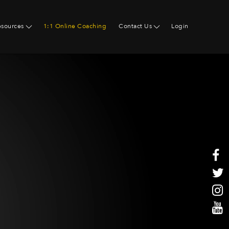
esources
1:1 Online Coaching
Contact Us
Login