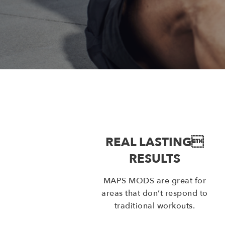
REAL LASTING
RESULTS
MAPS MODS are great for
areas that don’t respond to
traditional workouts.