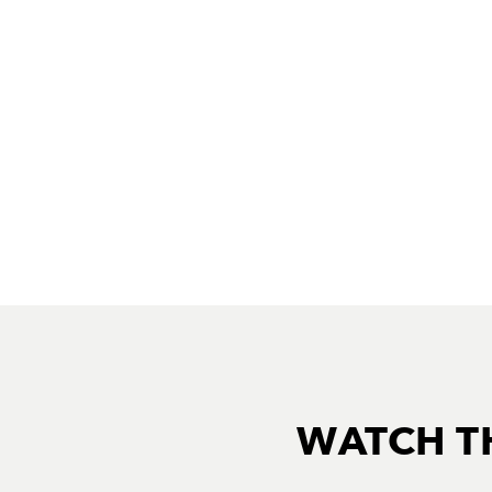
WATCH T