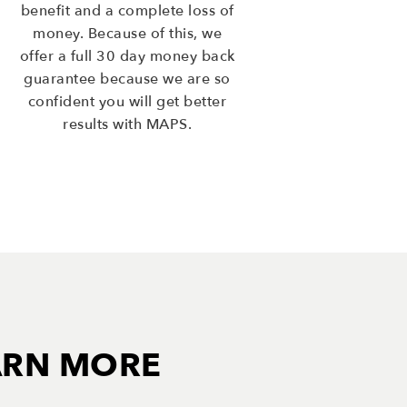
benefit and a complete loss of
money. Because of this, we
offer a full 30 day money back
guarantee because we are so
confident you will get better
results with MAPS.
ARN MORE