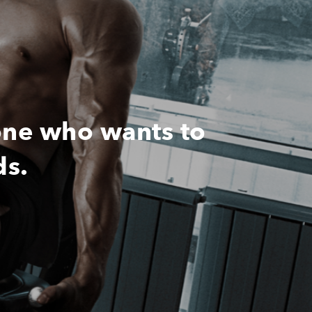
one who wants to
ds.