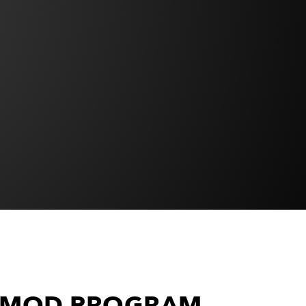
S MOD PROGRAM