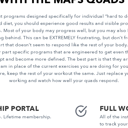
rograms designed specifically for individual “hard to d
od diet, you should experience good results and visible 
ts. Most of your body may progress well, but you may also
g behind. This can be EXTREMELY frustrating, but don’t frea
that doesn’t seem to respond like the rest of your body. 
 part specific programs that are engineered to get even 
pt and become more defined. The best part is that they ar
 place of the current exercises you are doing for your 
e, keep the rest of your workout the same. Just replace yo
working and watch how well your quads respond.
IP PORTAL
FULL W
e. Lifetime membership.
All of the i
to track you