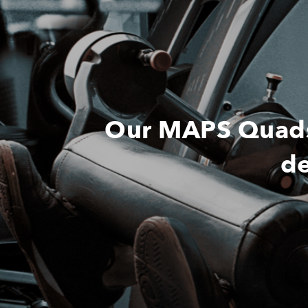
Our MAPS Quads 
de