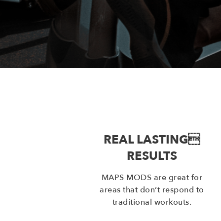
REAL LASTING
RESULTS
MAPS MODS are great for
areas that don’t respond to
traditional workouts.