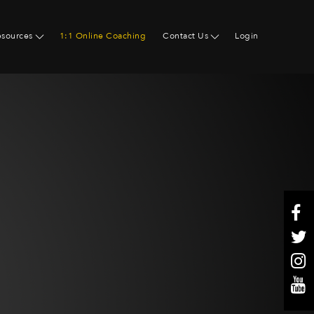
esources
1:1 Online Coaching
Contact Us
Login