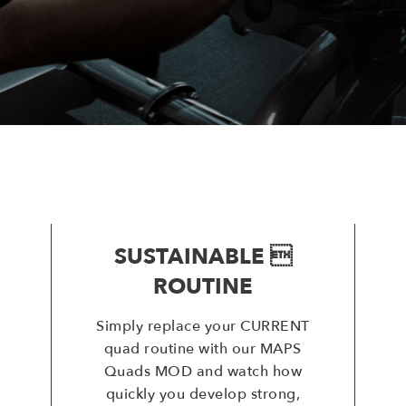
SUSTAINABLE 
ROUTINE
Simply replace your CURRENT
quad routine with our MAPS
Quads MOD and watch how
quickly you develop strong,