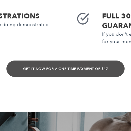
STRATIONS
FULL 3
GUARA
be doing demonstrated
If you don't
for your mon
GET IT NOW FOR A ONE-TIME PAYMENT OF $47