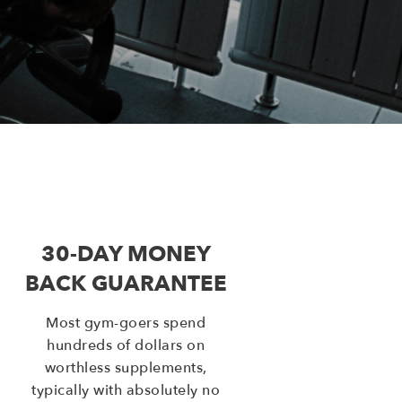
30-DAY MONEY
BACK GUARANTEE
Most gym-goers spend
hundreds of dollars on
worthless supplements,
typically with absolutely no