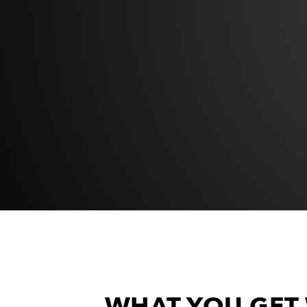
WHAT YOU GET