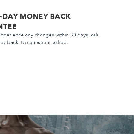
0-DAY MONEY BACK
NTEE
 experience any changes within 30 days, ask
ey back. No questions asked.