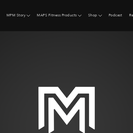
MPM Story
MAPS Fitness Products
Shop
Podcast
R