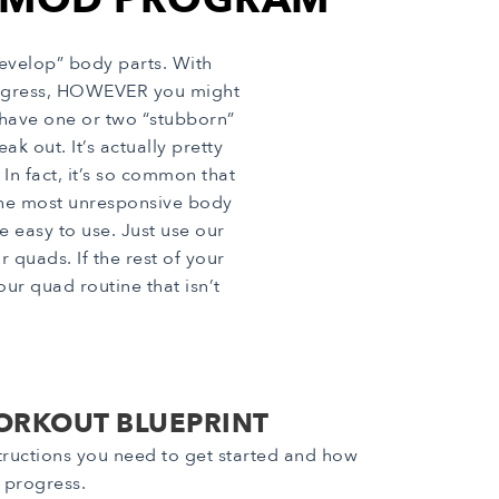
evelop” body parts. With
progress, HOWEVER you might
 have one or two “stubborn”
k out. It’s actually pretty
In fact, it’s so common that
the most unresponsive body
e easy to use. Just use our
quads. If the rest of your
ur quad routine that isn’t
ORKOUT BLUEPRINT
nstructions you need to get started and how
r progress.