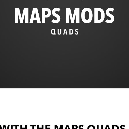
 WITH THE MAPS QUAD