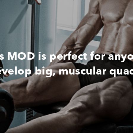
MOD is perfect for any
velop big, muscular qua