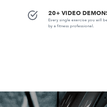
20+ VIDEO DEMON
Every single exercise you will 
by a fitness professional.