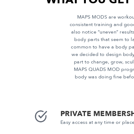
MAPS MODS are workout p
consistent training and go
also notice “uneven” resul
body parts that seem to la
common to have a body part 
we decided to design body
part to change, grow, scul
MAPS QUADS MOD program in
body was doing fine befor
PRIVATE MEMBERSH
Easy access at any time or plac