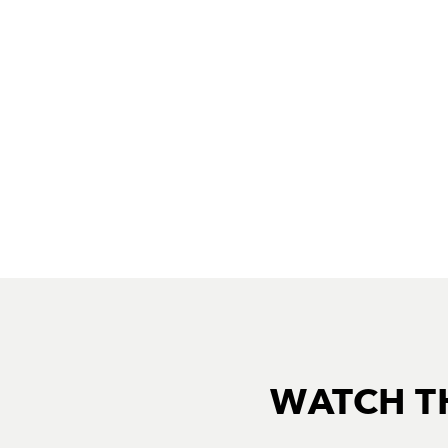
WATCH T