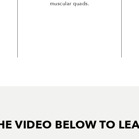
muscular quads.
HE VIDEO BELOW TO LE