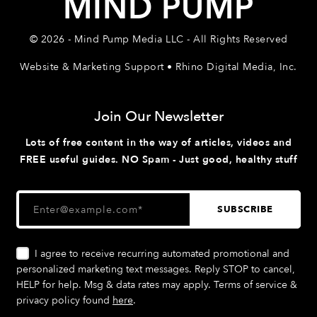
MIND PUMP
© 2026 - Mind Pump Media LLC - All Rights Reserved
Website & Marketing Support • Rhino Digital Media, Inc.
Join Our Newsletter
Lots of free content in the way of articles, videos and
FREE useful guides. NO Spam - Just good, healthy stuff
I agree to receive recurring automated promotional and
personalized marketing text messages. Reply STOP to cancel,
HELP for help. Msg & data rates may apply. Terms of service &
privacy policy found
here
.