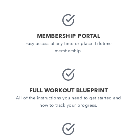
MEMBERSHIP PORTAL
Easy access at any time or place. Lifetime
membership.
FULL WORKOUT BLUEPRINT
All of the instructions you need to get started and
how to track your progress.