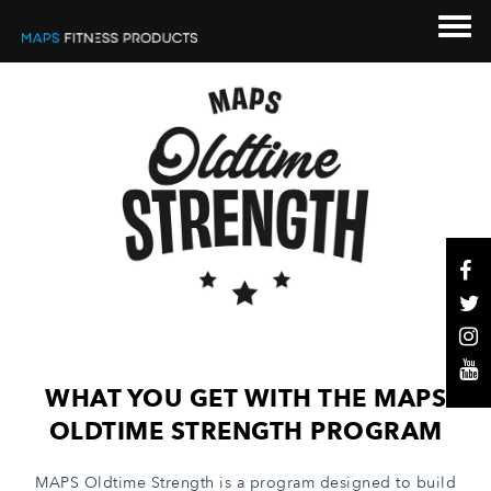
WHAT YOU GET WITH THE MAPS
OLDTIME STRENGTH PROGRAM
MAPS Oldtime Strength is a program designed to build