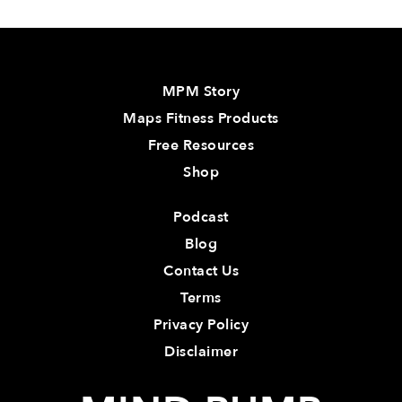
MPM Story
Maps Fitness Products
Free Resources
Shop
Podcast
Blog
Contact Us
Terms
Privacy Policy
Disclaimer