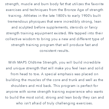
strength, muscle and burn body fat that utilizes the favorite
exercises and techniques from the Bronze Age of strength
training. Athletes in the late 1800’s to early 1900’s built
tremendous physiques that were incredibly strong, lean
and sculpted before supplements, steroids or fancy
strength training equipment existed. We tapped into their
collective wisdom to bring you a new and different type of
strength training program that will produce fast and
consistent results.
With MAPS Oldtime Strength, you will build incredible
and unique strength that will make you feel lean and solid
from head to toe. A special emphasis was placed on
building the muscles of the core and trunk and well as the
shoulders and mid back. This program is perfect for
anyone with some strength training experience who wants
to build the most solid, strong and lean body they can and
who isn’t afraid of truly challenging exercises.