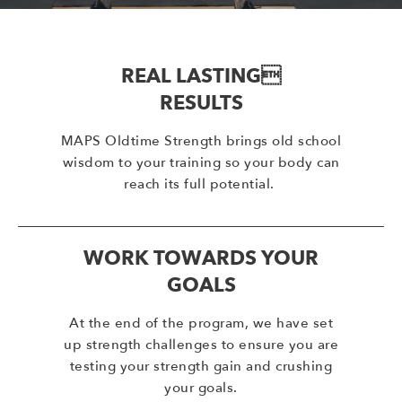
REAL LASTING
RESULTS
MAPS Oldtime Strength brings old school
wisdom to your training so your body can
reach its full potential.
WORK TOWARDS YOUR
GOALS
At the end of the program, we have set
up strength challenges to ensure you are
testing your strength gain and crushing
your goals.