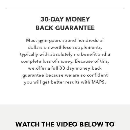
30-DAY MONEY
BACK GUARANTEE
Most gym-goers spend hundreds of
dollars on worthless supplements,
typically with absolutely no benefit and a
complete loss of money. Because of this,
we offer a full 30 day money back
guarantee because we are so confident
you will get better results with MAPS.
WATCH THE VIDEO BELOW TO