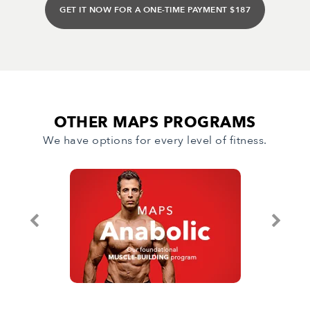
GET IT NOW FOR A ONE-TIME PAYMENT $187
OTHER MAPS PROGRAMS
We have options for every level of fitness.