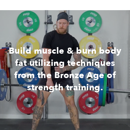
Build muscle & burn body
fat utilizing techniques
from the Bronze Age of
strength training.