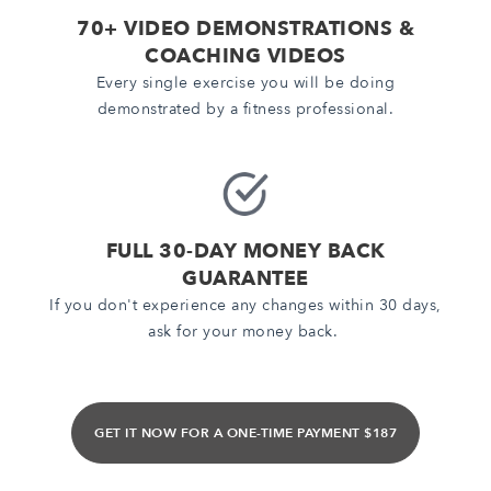
70+ VIDEO DEMONSTRATIONS &
COACHING VIDEOS
Every single exercise you will be doing
demonstrated by a fitness professional.
FULL 30-DAY MONEY BACK
GUARANTEE
If you don't experience any changes within 30 days,
ask for your money back.
GET IT NOW FOR A ONE-TIME PAYMENT $187