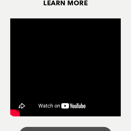
LEARN MORE