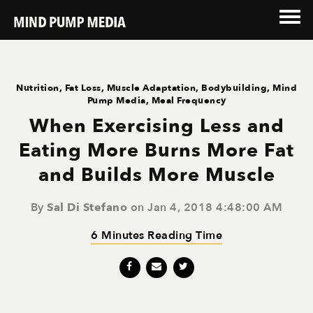
Nutrition
,
Fat Loss
,
Muscle Adaptation
,
Bodybuilding
,
Mind
Pump Media
,
Meal Frequency
When Exercising Less and
Eating More Burns More Fat
and Builds More Muscle
By
Sal Di Stefano
on Jan 4, 2018 4:48:00 AM
6 Minutes Reading Time