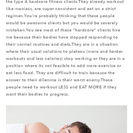
the type A hardcore fitness clients.They already workout
like maniacs, are super consistent and eat on a strict
regimen.You’re probably thinking that these people
would be awesome clients but you would be severely
mistaken.You see most of these “hardcore” clients hire
me because their bodies have stopped responding to
their normal routines and diets.They are in a situation
where their usual solutions to plateau (more and harder
workouts and less calories) stop working or they are in a
position where its not feasible to add more exercise or
eat less food. They are difficult to train because the
answer to their dilemma is their worst enemy.These
people need to workout LESS and EAT MORE if they
want their bodies to progress.