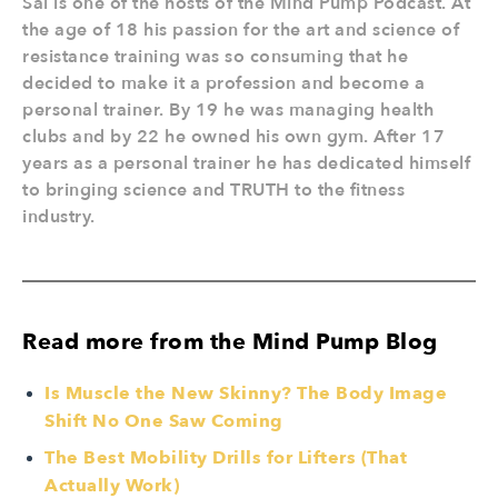
Sal is one of the hosts of the Mind Pump Podcast. At
the age of 18 his passion for the art and science of
resistance training was so consuming that he
decided to make it a profession and become a
personal trainer. By 19 he was managing health
clubs and by 22 he owned his own gym. After 17
years as a personal trainer he has dedicated himself
to bringing science and TRUTH to the fitness
industry.
Read more from the Mind Pump Blog
Is Muscle the New Skinny? The Body Image
Shift No One Saw Coming
The Best Mobility Drills for Lifters (That
Actually Work)