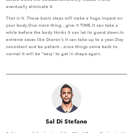
eventually eliminate it.
That is it. Those basic steps will make a huge impact on
your body.One more thing…give it TIME.It can take a
while before the body thinks it can let its guard down.In
extreme cases like Sharon's it can take up to a year.Stay
consistent and be patient…once things come back to
normal it will be “easy’ to get in shape again.
Sal Di Stefano