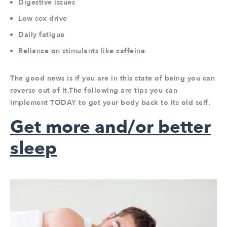
Digestive issues
Low sex drive
Daily fatigue
Reliance on stimulants like caffeine
The good news is if you are in this state of being you can
reverse out of it.The following are tips you can
implement TODAY to get your body back to its old self.
Get more and/or better
sleep