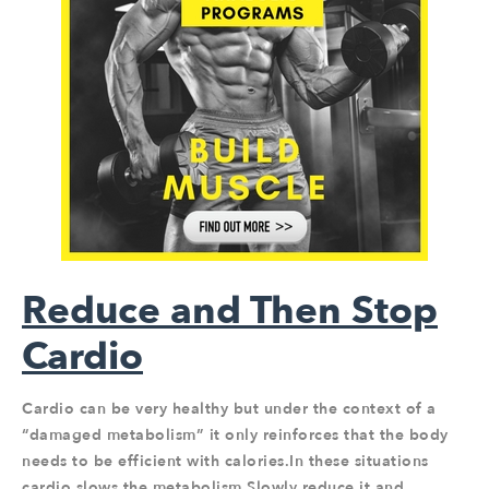
Reduce and Then Stop
Cardio
Cardio can be very healthy but under the context of a
“damaged metabolism” it only reinforces that the body
needs to be efficient with calories.In these situations
cardio slows the metabolism.Slowly reduce it and