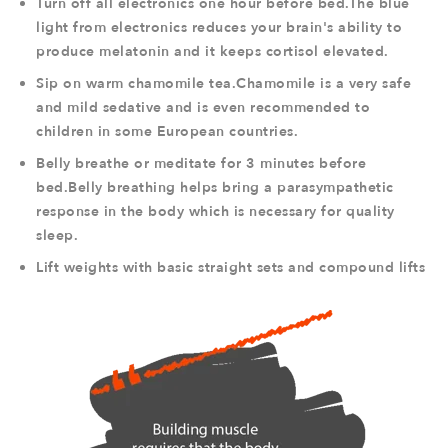
Turn off all electronics one hour before bed.The blue
light from electronics reduces your brain's ability to
produce melatonin and it keeps cortisol elevated.
Sip on warm chamomile tea.Chamomile is a very safe
and mild sedative and is even recommended to
children in some European countries.
Belly breathe or meditate for 3 minutes before
bed.Belly breathing helps bring a parasympathetic
response in the body which is necessary for quality
sleep.
Lift weights with basic straight sets and compound lifts