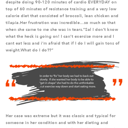
despite doing 90-120 minutes of cardio EVERYDAY on
top of 60 minutes of resistance training and a very low
calorie diet that consisted of broccoli, lean chicken and
tilapia.Her frustration was incredible…so much so that
when she came to me she was in tears.“Sal I don’t know
what the heck is going on! I can’t exercise more and I
cant eat less and i’m afraid that if I do I will gain tons of
weight.What do I do??”
Her case was extreme but it was classic and typical for
someone in her condition and with her dieting and