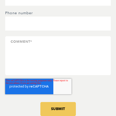
Phone number