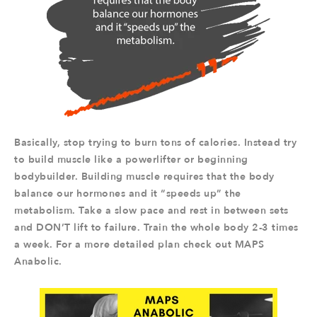
Basically, stop trying to burn tons of calories. Instead try
to build muscle like a powerlifter or beginning
bodybuilder. Building muscle requires that the body
balance our hormones and it “speeds up” the
metabolism. Take a slow pace and rest in between sets
and DON’T lift to failure. Train the whole body 2-3 times
a week. For a more detailed plan check out MAPS
Anabolic.