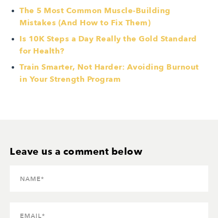
The 5 Most Common Muscle-Building
Mistakes (And How to Fix Them)
Is 10K Steps a Day Really the Gold Standard
for Health?
Train Smarter, Not Harder: Avoiding Burnout
in Your Strength Program