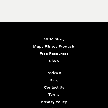
MPM Story
Maps Fitness Products
Free Resources
Shop
Podcast
Blog
Contact Us
Terms
Privacy Policy