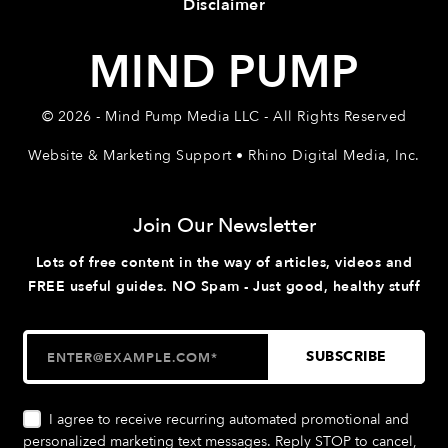
Disclaimer
MIND PUMP
© 2026 - Mind Pump Media LLC - All Rights Reserved
Website & Marketing Support • Rhino Digital Media, Inc.
Join Our Newsletter
Lots of free content in the way of articles, videos and
FREE useful guides. NO Spam - Just good, healthy stuff
I agree to receive recurring automated promotional and
personalized marketing text messages. Reply STOP to cancel,