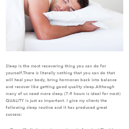
Sleep is the most recovering thing you can do for
yourself.There is literally nothing that you can do that
will heal your body, bring hormones back into balance
and recover like getting good quality sleep.Although
many of us need more sleep (7-9 hours is ideal for most)
QUALITY is just as important. I give my clients the
following sleep routine and it has produced great
success: