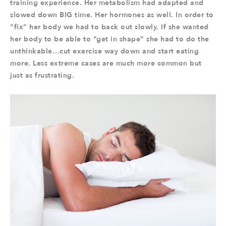
training experience. Her metabolism had adapted and
slowed down BIG time. Her hormones as well. In order to
“fix” her body we had to back out slowly. If she wanted
her body to be able to “get in shape” she had to do the
unthinkable…cut exercise way down and start eating
more. Less extreme cases are much more common but
just as frustrating.