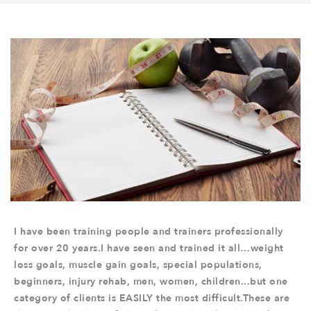
I have been training people and trainers professionally
for over 20 years.I have seen and trained it all…weight
loss goals, muscle gain goals, special populations,
beginners, injury rehab, men, women, children...but one
category of clients is EASILY the most difficult.These are