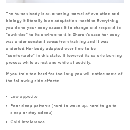
The human body is an amazing marvel of evolution and
biology.It literally is an adaptation machine.Everything
you do to your body causes it to change and respond to
“optimize” to its environment.In Sharon’s case her body
was under constant stress from training and it was
underfed.Her body adapted over time to be
“comfortable” in this state. It lowered its calorie burning
process while at rest and while at activity.
If you train too hard for too long you will notice some of
the following side effects:
Low appetite
Poor sleep patterns (hard to wake up, hard to go to
sleep or stay asleep)
Cold intolerance