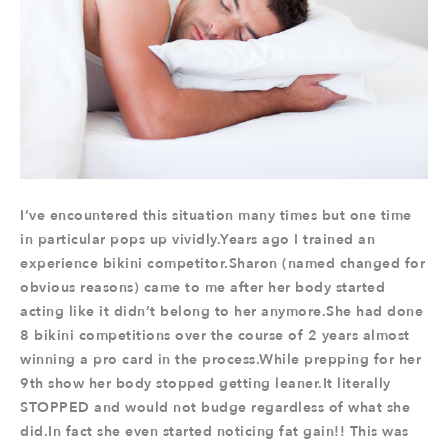
I’ve encountered this situation many times but one time
in particular pops up vividly.Years ago I trained an
experience bikini competitor.Sharon (named changed for
obvious reasons) came to me after her body started
acting like it didn’t belong to her anymore.She had done
8 bikini competitions over the course of 2 years almost
winning a pro card in the process.While prepping for her
9th show her body stopped getting leaner.It literally
STOPPED and would not budge regardless of what she
did.In fact she even started noticing fat gain!! This was