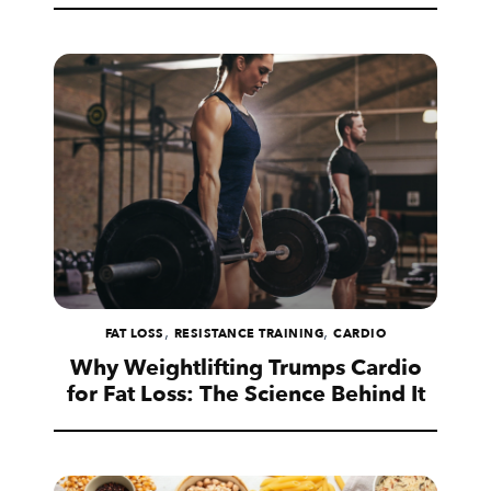
,
,
FAT LOSS
RESISTANCE TRAINING
CARDIO
Why Weightlifting Trumps Cardio
for Fat Loss: The Science Behind It