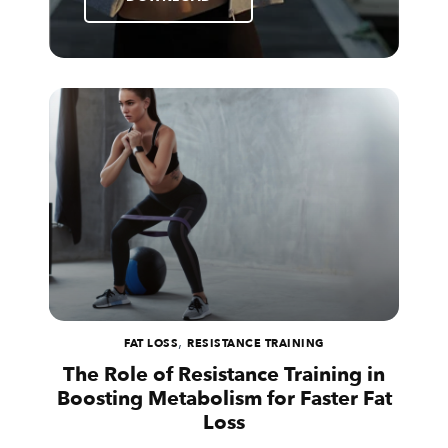
,
FAT LOSS
RESISTANCE TRAINING
The Role of Resistance Training in
Boosting Metabolism for Faster Fat
Loss