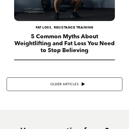
,
FAT LOSS
RESISTANCE TRAINING
5 Common Myths About
Weightlifting and Fat Loss You Need
to Stop Believing
OLDER ARTICLES