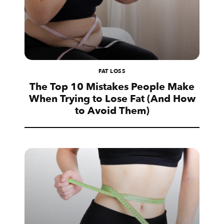
FAT LOSS
The Top 10 Mistakes People Make
When Trying to Lose Fat (And How
to Avoid Them)