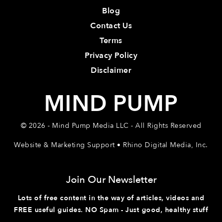
Blog
Contact Us
Terms
Privacy Policy
Disclaimer
MIND PUMP
© 2026 - Mind Pump Media LLC - All Rights Reserved
Website & Marketing Support • Rhino Digital Media, Inc.
Join Our Newsletter
Lots of free content in the way of articles, videos and
FREE useful guides. NO Spam - Just good, healthy stuff