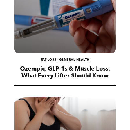
,
FAT LOSS
GENERAL HEALTH
Ozempic, GLP-1s & Muscle Loss:
What Every Lifter Should Know