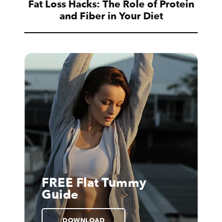
Fat Loss Hacks: The Role of Protein
and Fiber in Your Diet
FREE Flat Tummy
Guide
DOWNLOAD