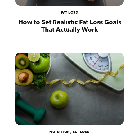
FAT LOSS
How to Set Realistic Fat Loss Goals
That Actually Work
,
NUTRITION
FAT LOSS