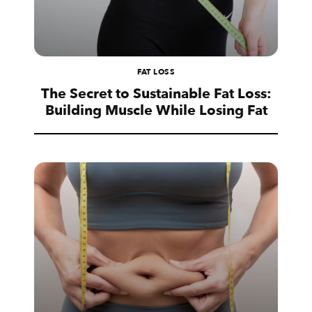
FAT LOSS
The Secret to Sustainable Fat Loss:
Building Muscle While Losing Fat