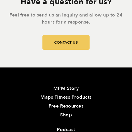
Have a question for us?
Feel free to send us an inquiry and allow up to 24
hours for a response.
CONTACT US
MPM Story
Maps Fitness Products
Free Resources
Shop
Podcast