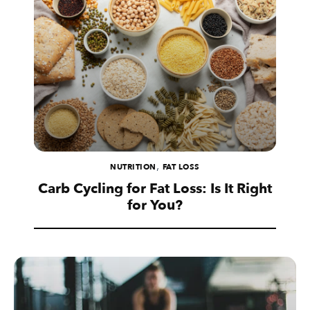
,
NUTRITION
FAT LOSS
Carb Cycling for Fat Loss: Is It Right
for You?