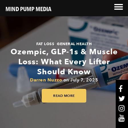
,
FAT LOSS
GENERAL HEALTH
Ozempic, GLP-1s & Muscle
Loss: What Every Lifter
Should Know
Darren Nuzzo
on
July 7, 2025
READ MORE