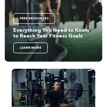
FREE RESOURCES
Everything You Need to Know
to Reach Your Fitness Goals
LEARN MORE