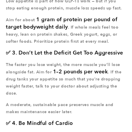
Low appetite is part of how GLP-1s work — but if you
stop eating enough protein, muscle loss speeds up fast.
1 gram of protein per pound of
Aim for about
target bodyweight daily
. If whole meals feel too
heavy, lean on protein shakes, Greek yogurt, eggs, or
softer foods. Prioritize protein first at every meal.
✅ 3. Don’t Let the Deficit Get Too Aggressive
The faster you lose weight, the more muscle you’ll lose
1–2 pounds per week
alongside fat. Aim for
. If the
drug tanks your appetite so much that you’re dropping
weight faster, talk to your doctor about adjusting the
dose.
A moderate, sustainable pace preserves muscle and
makes maintenance easier later.
✅ 4. Be Mindful of Cardio