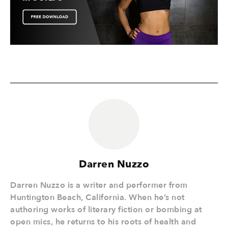
Darren Nuzzo
Darren Nuzzo is a writer and performer from
Huntington Beach, California. When he’s not
authoring works of literary fiction or bombing at
open mics, he returns to his roots of health and