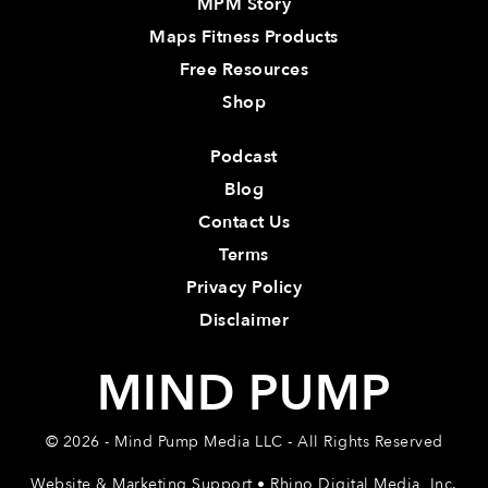
MPM Story
Maps Fitness Products
Free Resources
Shop
Podcast
Blog
Contact Us
Terms
Privacy Policy
Disclaimer
MIND PUMP
© 2026 - Mind Pump Media LLC - All Rights Reserved
Website & Marketing Support • Rhino Digital Media, Inc.