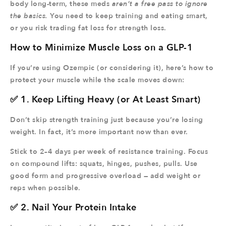
body long-term, these meds
aren’t a free pass to ignore
the basics.
You need to keep training and eating smart,
or you risk trading fat loss for strength loss.
How to Minimize Muscle Loss on a GLP-1
If you’re using Ozempic (or considering it), here’s how to
protect your muscle while the scale moves down:
✅ 1. Keep Lifting Heavy (or At Least Smart)
Don’t skip strength training just because you’re losing
weight. In fact, it’s more important now than ever.
Stick to 2–4 days per week of resistance training. Focus
on compound lifts: squats, hinges, pushes, pulls. Use
good form and progressive overload — add weight or
reps when possible.
✅ 2. Nail Your Protein Intake