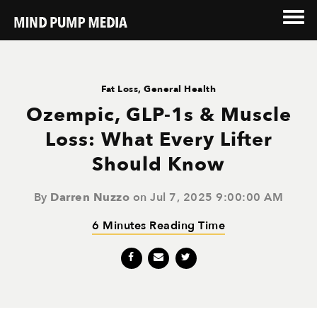
Fat Loss
,
General Health
Ozempic, GLP-1s & Muscle
Loss: What Every Lifter
Should Know
By
Darren Nuzzo
on Jul 7, 2025 9:00:00 AM
6 Minutes Reading Time