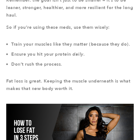
Remember: the goal isn’t just to be smaller — it’s to be
leaner, stronger, healthier, and more resilient for the long
haul.
So if you’re using these meds, use them wisely:
Train your muscles like they matter (because they do).
Ensure you hit your protein
daily
.
Don’t rush the process.
Fat loss is great. Keeping the muscle underneath is what
makes that new body worth it.