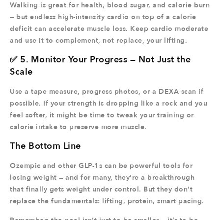
Walking is great for health, blood sugar, and calorie burn
— but endless high-intensity cardio on top of a calorie
deficit can accelerate muscle loss. Keep cardio moderate
and use it to complement, not replace, your lifting.
✅ 5. Monitor Your Progress — Not Just the
Scale
Use a tape measure, progress photos, or a DEXA scan if
possible. If your strength is dropping like a rock and you
feel softer, it might be time to tweak your training or
calorie intake to preserve more muscle.
The Bottom Line
Ozempic and other GLP-1s can be powerful tools for
losing weight — and for many, they’re a breakthrough
that finally gets weight under control. But they don’t
replace the fundamentals: lifting, protein, smart pacing.