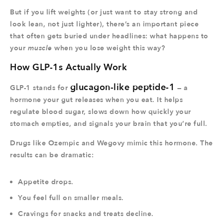
But if you lift weights (or just want to stay strong and
look lean, not just lighter), there’s an important piece
that often gets buried under headlines: what happens to
your
muscle
when you lose weight this way?
How GLP-1s Actually Work
glucagon-like peptide-1
GLP-1 stands for
— a
hormone your gut releases when you eat. It helps
regulate blood sugar, slows down how quickly your
stomach empties, and signals your brain that you’re full.
Drugs like Ozempic and Wegovy mimic this hormone. The
results can be dramatic:
Appetite drops.
You feel full on smaller meals.
Cravings for snacks and treats decline.