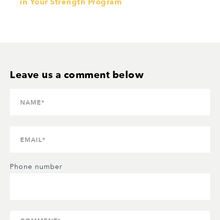
in Your Strength Program
Phone number