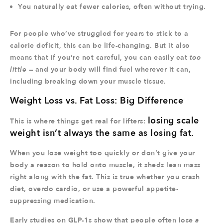
You naturally eat fewer calories, often without trying.
For people who’ve struggled for years to stick to a
calorie deficit, this can be life-changing. But it also
means that if you’re not careful, you can easily eat
too
little
— and your body will find fuel wherever it can,
including breaking down your muscle tissue.
Weight Loss vs. Fat Loss: Big Difference
losing scale
This is where things get real for lifters:
weight isn’t always the same as losing fat.
When you lose weight too quickly or don’t give your
body a reason to hold onto muscle, it sheds lean mass
right along with the fat. This is true whether you crash
diet, overdo cardio, or use a powerful appetite-
suppressing medication.
Early studies on GLP-1s show that people often lose
a