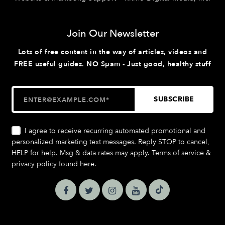
Join Our Newsletter
Lots of free content in the way of articles, videos and
FREE useful guides. NO Spam - Just good, healthy stuff
I agree to receive recurring automated promotional and
personalized marketing text messages. Reply STOP to cancel,
HELP for help. Msg & data rates may apply. Terms of service &
privacy policy found
here
.