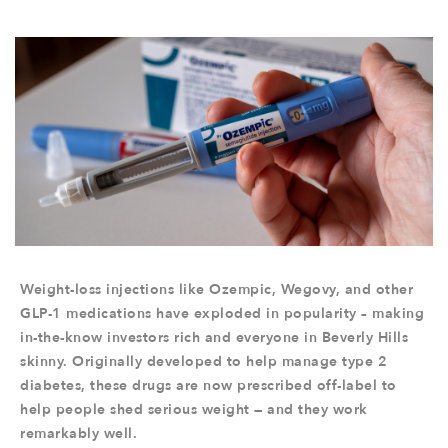
Weight-loss injections like Ozempic, Wegovy, and other
GLP-1 medications have exploded in popularity – making
in-the-know investors rich and everyone in Beverly Hills
skinny. Originally developed to help manage type 2
diabetes, these drugs are now prescribed off-label to
help people shed serious weight — and they work
remarkably well.