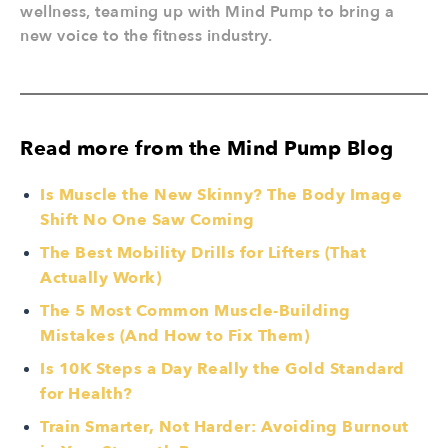
wellness, teaming up with Mind Pump to bring a
new voice to the fitness industry.
Read more from the Mind Pump Blog
Is Muscle the New Skinny? The Body Image
Shift No One Saw Coming
The Best Mobility Drills for Lifters (That
Actually Work)
The 5 Most Common Muscle-Building
Mistakes (And How to Fix Them)
Is 10K Steps a Day Really the Gold Standard
for Health?
Train Smarter, Not Harder: Avoiding Burnout