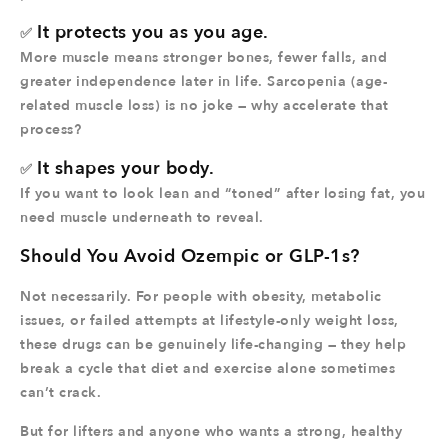
It protects you as you age.
✅
More muscle means stronger bones, fewer falls, and
greater independence later in life. Sarcopenia (age-
related muscle loss) is no joke — why accelerate that
process?
It shapes your body.
✅
If you want to look lean and “toned” after losing fat, you
need muscle underneath to reveal.
Should You Avoid Ozempic or GLP-1s?
Not necessarily. For people with obesity, metabolic
issues, or failed attempts at lifestyle-only weight loss,
these drugs can be genuinely life-changing — they help
break a cycle that diet and exercise alone sometimes
can’t crack.
But for lifters and anyone who wants a strong, healthy