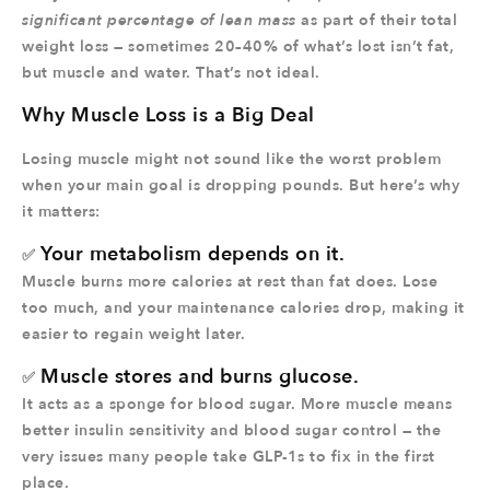
significant percentage of lean mass
as part of their total
weight loss — sometimes 20–40% of what’s lost isn’t fat,
but muscle and water. That’s not ideal.
Why Muscle Loss is a Big Deal
Losing muscle might not sound like the worst problem
when your main goal is dropping pounds. But here’s why
it matters:
Your metabolism depends on it.
✅
Muscle burns more calories at rest than fat does. Lose
too much, and your maintenance calories drop, making it
easier to regain weight later.
Muscle stores and burns glucose.
✅
It acts as a sponge for blood sugar. More muscle means
better insulin sensitivity and blood sugar control — the
very issues many people take GLP-1s to fix in the first
place.