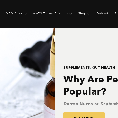
MPM Story
MAPS Fitness Products
Shop
Podcast
R
,
,
SUPPLEMENTS
GUT HEALTH
Why Are Pe
Popular?
Darren Nuzzo
on
Septemb