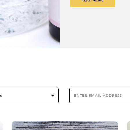
READ MORE