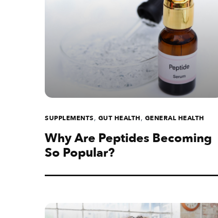
,
,
SUPPLEMENTS
GUT HEALTH
GENERAL HEALTH
Why Are Peptides Becoming
So Popular?