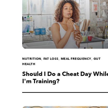
,
,
,
NUTRITION
FAT LOSS
MEAL FREQUENCY
GUT
HEALTH
Should I Do a Cheat Day Whil
I'm Training?