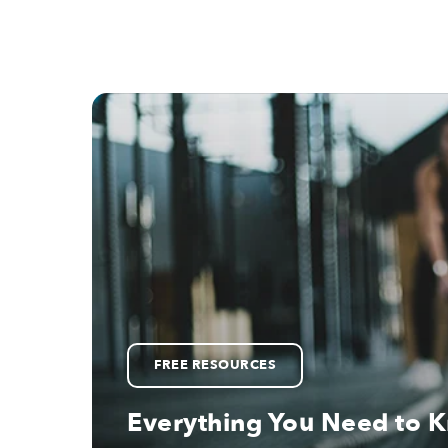
FREE RESOURCES
Everything You Need to 