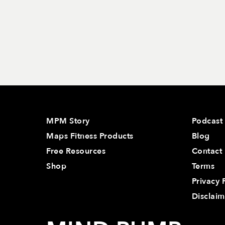
MPM Story
Podcast
Maps Fitness Products
Blog
Free Resources
Contact
Shop
Terms
Privacy 
Disclaim