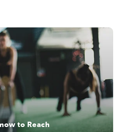
Know to Reach