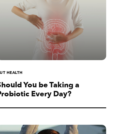
UT HEALTH
Should You be Taking a
Probiotic Every Day?