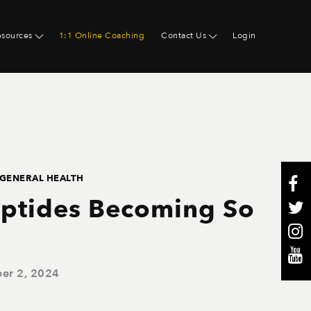
esources
1:1 Online Coaching
Contact Us
Login
GENERAL HEALTH
ptides Becoming So
er 2, 2024