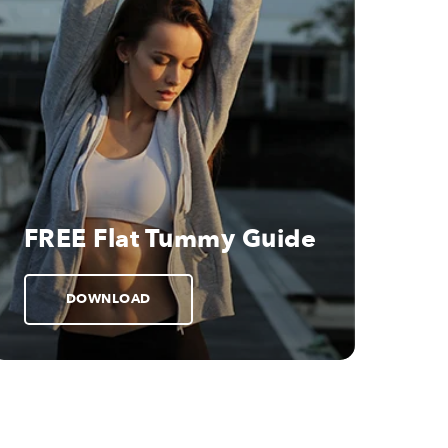
FREE Flat Tummy Guide
DOWNLOAD