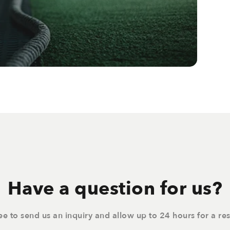
Have a question for us?
ree to send us an inquiry and allow up to 24 hours for a re