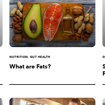
,
NUTRITION
GUT HEALTH
G
What are Fats?