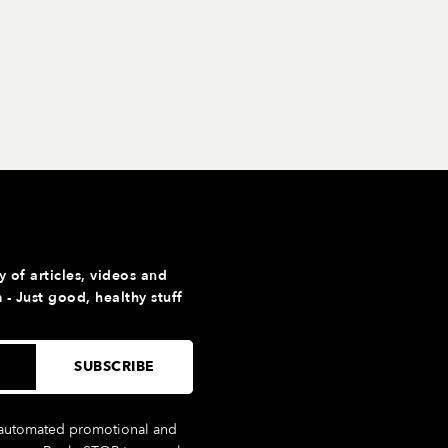
y of articles, videos and
- Just good, healthy stuff
g automated promotional and