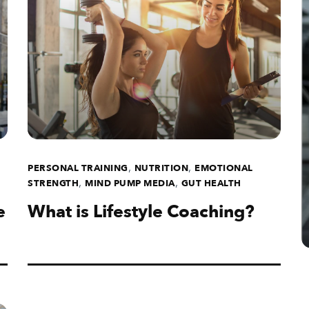
,
,
PERSONAL TRAINING
NUTRITION
EMOTIONAL
,
,
STRENGTH
MIND PUMP MEDIA
GUT HEALTH
e
What is Lifestyle Coaching?