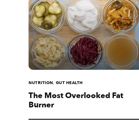
,
NUTRITION
GUT HEALTH
The Most Overlooked Fat
Burner