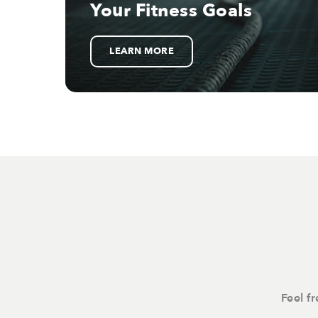
Your Fitness Goals
LEARN MORE
Feel f