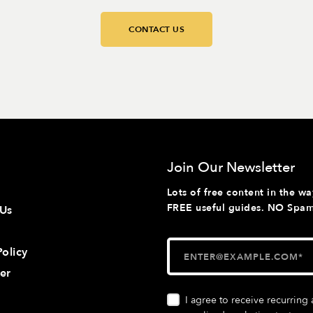
CONTACT US
Join Our Newsletter
Lots of free content in the wa
FREE useful guides. NO Spam 
 Us
Policy
er
I agree to receive recurrin