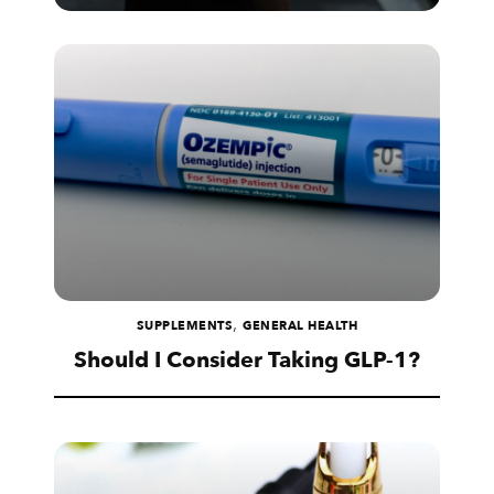
,
SUPPLEMENTS
GENERAL HEALTH
Should I Consider Taking GLP-1?