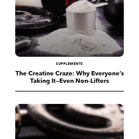
SUPPLEMENTS
The Creatine Craze: Why Everyone’s
Taking It—Even Non-Lifters