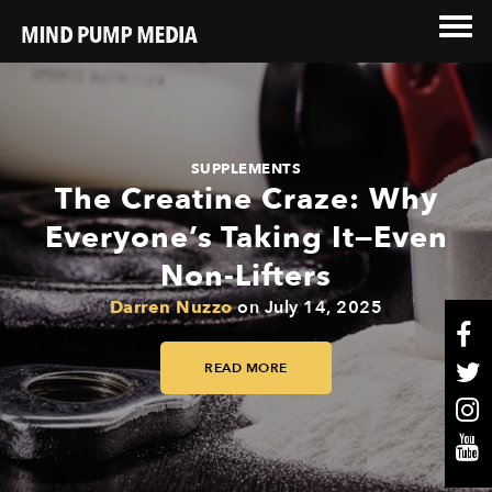
SUPPLEMENTS
The Creatine Craze: Why
Everyone’s Taking It—Even
Non-Lifters
Darren Nuzzo
on
July 14, 2025
READ MORE