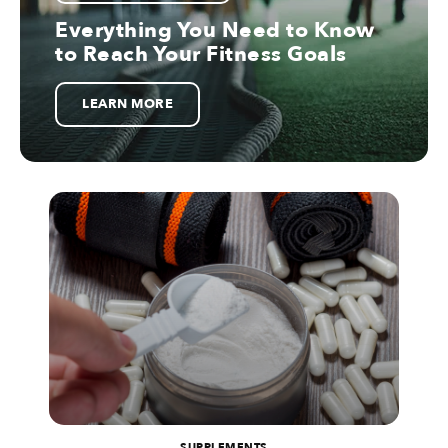
Everything You Need to Know
to Reach Your Fitness Goals
LEARN MORE
SUPPLEMENTS