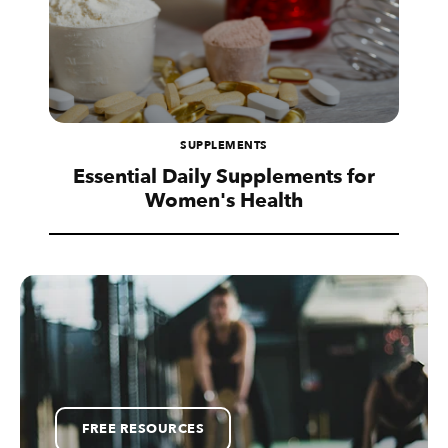
SUPPLEMENTS
Essential Daily Supplements for
Women's Health
FREE RESOURCES