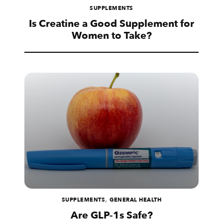
SUPPLEMENTS
Is Creatine a Good Supplement for
Women to Take?
,
SUPPLEMENTS
GENERAL HEALTH
Are GLP-1s Safe?