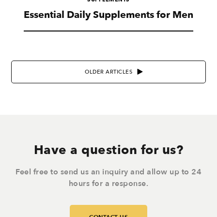
Essential Daily Supplements for Men
OLDER ARTICLES
Have a question for us?
Feel free to send us an inquiry and allow up to 24
hours for a response.