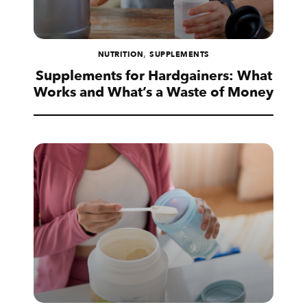
,
NUTRITION
SUPPLEMENTS
Supplements for Hardgainers: What
Works and What’s a Waste of Money