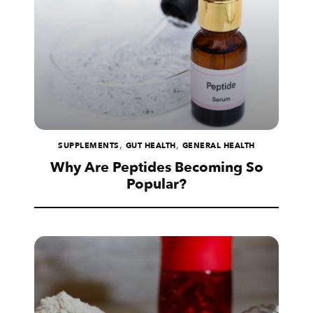
,
,
SUPPLEMENTS
GUT HEALTH
GENERAL HEALTH
Why Are Peptides Becoming So
Popular?