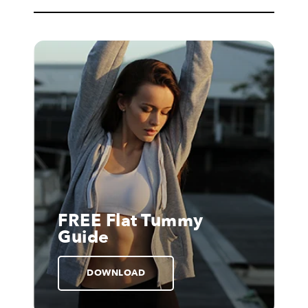
FREE Flat Tummy
Guide
DOWNLOAD