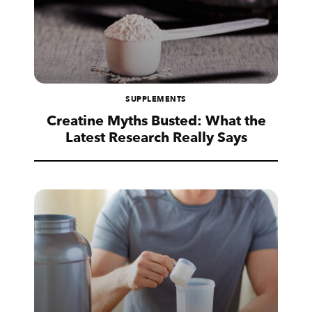
SUPPLEMENTS
Creatine Myths Busted: What the
Latest Research Really Says