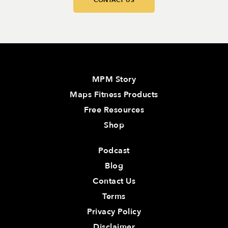
CONTACT US
MPM Story
Maps Fitness Products
Free Resources
Shop
Podcast
Blog
Contact Us
Terms
Privacy Policy
Disclaimer