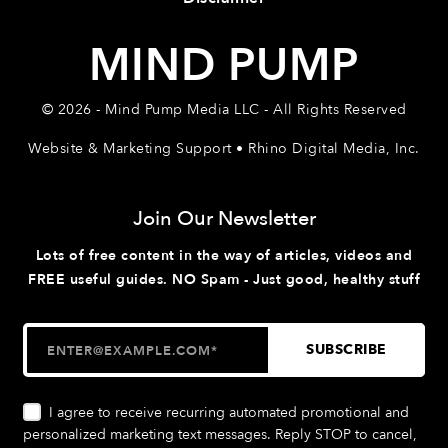
MIND PUMP
© 2026 - Mind Pump Media LLC - All Rights Reserved
Website & Marketing Support • Rhino Digital Media, Inc.
Join Our Newsletter
Lots of free content in the way of articles, videos and
FREE useful guides. NO Spam - Just good, healthy stuff
I agree to receive recurring automated promotional and
personalized marketing text messages. Reply STOP to cancel,