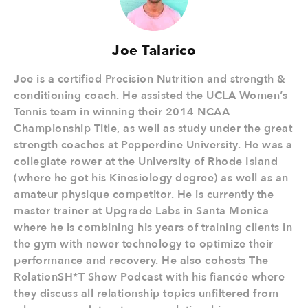
Joe Talarico
Joe is a certified Precision Nutrition and strength &
conditioning coach. He assisted the UCLA Women’s
Tennis team in winning their 2014 NCAA
Championship Title, as well as study under the great
strength coaches at Pepperdine University. He was a
collegiate rower at the University of Rhode Island
(where he got his Kinesiology degree) as well as an
amateur physique competitor. He is currently the
master trainer at Upgrade Labs in Santa Monica
where he is combining his years of training clients in
the gym with newer technology to optimize their
performance and recovery. He also cohosts The
RelationSH*T Show Podcast with his fiancée where
they discuss all relationship topics unfiltered from