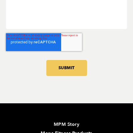
MPM Story