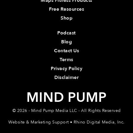
Maps Fitness Products
Free Resources
Shop
Podcast
Blog
Contact Us
Terms
Privacy Policy
Disclaimer
MIND PUMP
© 2026 - Mind Pump Media LLC - All Rights Reserved
Website & Marketing Support • Rhino Digital Media, Inc.