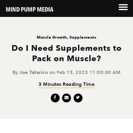
Muscle Growth
,
Supplements
Do I Need Supplements to
Pack on Muscle?
By
Joe Talarico
on Feb 15, 2023 11:00:00 AM
3 Minutes Reading Time