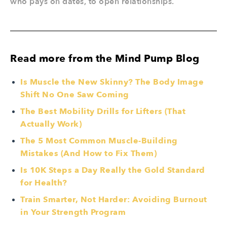
who pays on dates, to open relationships.
Read more from the Mind Pump Blog
Is Muscle the New Skinny? The Body Image
Shift No One Saw Coming
The Best Mobility Drills for Lifters (That
Actually Work)
The 5 Most Common Muscle-Building
Mistakes (And How to Fix Them)
Is 10K Steps a Day Really the Gold Standard
for Health?
Train Smarter, Not Harder: Avoiding Burnout
in Your Strength Program