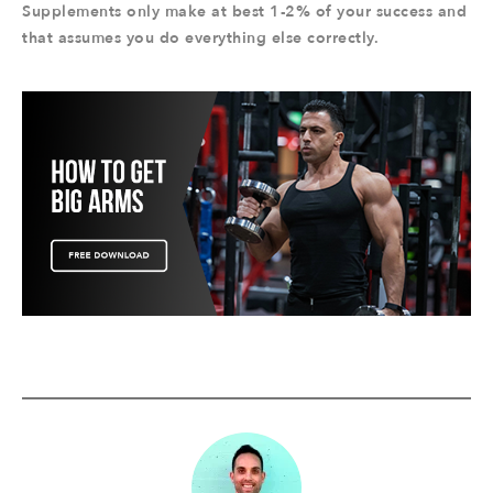
Supplements only make at best 1-2% of your success and
that assumes you do everything else correctly.