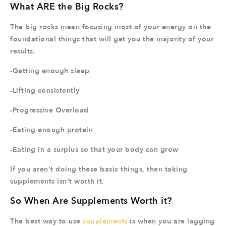
What ARE the Big Rocks?
The big rocks mean focusing most of your energy on the
foundational things that will get you the majority of your
results.
-Getting enough sleep
-Lifting consistently
-Progressive Overload
-Eating enough protein
-Eating in a surplus so that your body can grow
If you aren’t doing these basic things, then taking
supplements isn’t worth it.
So When Are Supplements Worth it?
The best way to use
supplements
is when you are lagging