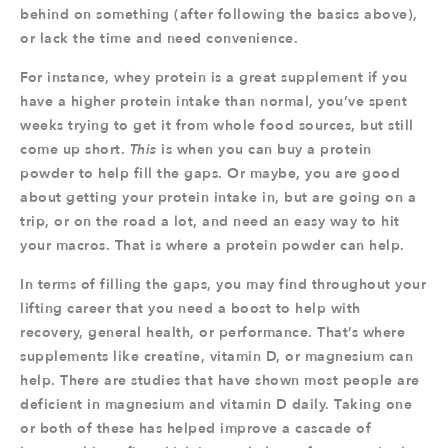
behind on something (after following the basics above),
or lack the time and need convenience.
For instance, whey protein is a great supplement if you
have a higher protein intake than normal, you’ve spent
weeks trying to get it from whole food sources, but still
come up short.
This
is when you can buy a protein
powder to help fill the gaps. Or maybe, you are good
about getting your protein intake in, but are going on a
trip, or on the road a lot, and need an easy way to hit
your macros. That is where a protein powder can help.
In terms of filling the gaps, you may find throughout your
lifting career that you need a boost to help with
recovery, general health, or performance. That’s where
supplements like creatine, vitamin D, or magnesium can
help. There are studies that have shown most people are
deficient in magnesium and vitamin D daily. Taking one
or both of these has helped improve a cascade of