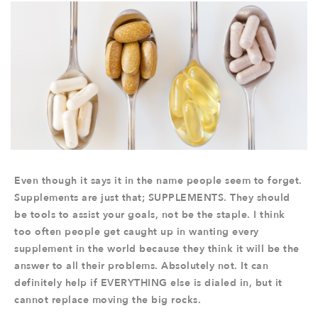
Even though it says it in the name people seem to forget.
Supplements are just that; SUPPLEMENTS. They should
be tools to assist your goals, not be the staple. I think
too often people get caught up in wanting every
supplement in the world because they think it will be the
answer to all their problems. Absolutely not. It can
definitely help if EVERYTHING else is dialed in, but it
cannot replace moving the big rocks.