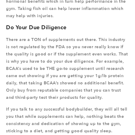
hormonal benefits which in turn help performance in the
gym. Taking fish oil can help lower inflammation which
may help with injuries.
Do Your Due Diligence
There are a TON of supplements out there. This industry
is not regulated by the FDA so you never really know if
the quality is good or if the supplement even works. That
is why you have to do your due diligence. For example,
BCAA’s used to be THE go-to supplement until research
came out showing if you are getting your 1g/lb protein
daily, that taking BCAA’s showed no additional benefit.
Only buy from reputable companies that you can trust
and third-party test their products for quality.
If you talk to any successful bodybuilder, they will all tell
you that while supplements can help, nothing beats the
consistency and dedication of showing up to the gym,
sticking to a diet, and getting good quality sleep.