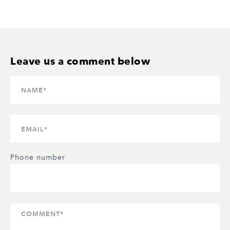
Phone number