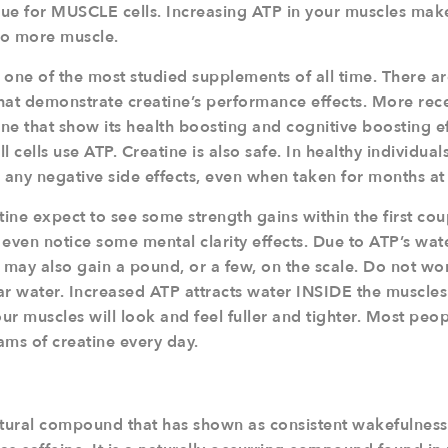
 true for MUSCLE cells. Increasing ATP in your muscles ma
 to more muscle.
s one of the most studied supplements of all time. There a
hat demonstrate creatine’s performance effects. More rece
e that show its health boosting and cognitive boosting eff
 cells use ATP. Creatine is also safe. In healthy individual
any negative side effects, even when taken for months at 
ine expect to see some strength gains within the first co
even notice some mental clarity effects. Due to ATP’s wate
 may also gain a pound, or a few, on the scale. Do not worry
lular water. Increased ATP attracts water INSIDE the muscles 
r muscles will look and feel fuller and tighter. Most peo
ams of creatine every day.
atural compound that has shown as consistent wakefulness