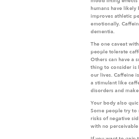
mood lifting effects
humans have likely b
improves athletic 
emotionally. Caffei
dementia.
The one caveat with 
people tolerate caff
Others can have a s
thing to consider is
our lives. Caffeine i
a stimulant like caf
disorders and make 
Your body also quick
Some people try to m
risks of negative si
with no perceivable 
If you want to gain