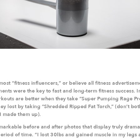
 most “fitness influencers,” or believe all fitness advertise
nts were the key to fast and long-term fitness success. I
kouts are better when they take “Super Pumping Rage Pre
ey lost by taking “Shredded Ripped Fat Torch,” (don’t bot
I made them up).
markable before and after photos that display truly drama
period of time. “I lost 30lbs and gained muscle in my legs a