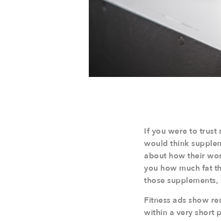
If you were to trust
would think suppleme
about how their wor
you how much fat th
those supplements, 
Fitness ads show re
within a very short 