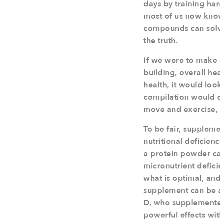
days by training ha
most of us now know
compounds can solve
the truth.
If we were to make a
building, overall he
health, it would look
compilation would 
move and exercise, 
To be fair, suppleme
nutritional deficien
a protein powder ca
micronutrient defici
what is optimal, and
supplement can be a 
D, who supplemented
powerful effects wit