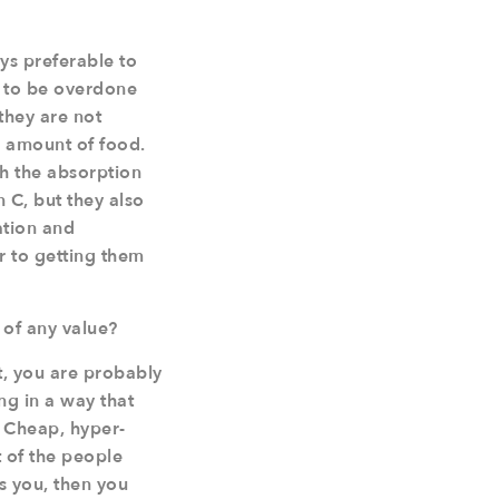
ys preferable to
y to be overdone
they are not
e amount of food.
h the absorption
n C, but they also
ation and
or to getting them
 of any value?
nt, you are probably
ng in a way that
. Cheap, hyper-
t of the people
s you, then you