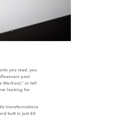
ments you read, you
nfluencers post
 Workout,” or tell
her looking for
tic transformations
nd butt in just 60