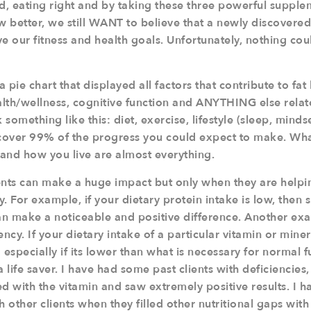
rd, eating right and by taking these three powerful supple
 better, we still WANT to believe that a newly discovere
 our fitness and health goals. Unfortunately, nothing cou
 pie chart that displayed all factors that contribute to fat
alth/wellness, cognitive function and ANYTHING else relat
 something like this: diet, exercise, lifestyle (sleep, mindset
cover 99% of the progress you could expect to make. Wha
and how you live are almost everything.
nts can make a huge impact but only when they are helping
cy. For example, if your dietary protein intake is low, the
n make a noticeable and positive difference. Another ex
ency. If your dietary intake of a particular vitamin or miner
 especially if its lower than what is necessary for normal f
life saver. I have had some past clients with deficiencies, 
 with the vitamin and saw extremely positive results. I h
h other clients when they filled other nutritional gaps wi