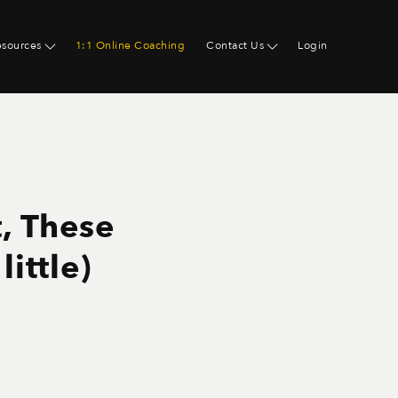
esources
1:1 Online Coaching
Contact Us
Login
t, These
ittle)