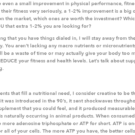
 even a small improvement in physical performance, fitnes
heir fitness very seriously, a 1-2% improvement is a big d
n the market, which ones are worth the investment? Whic
OU that extra 1-2% you are looking for?
g that you have things dialed in, I will stay away from the “
. You aren’t lacking any macro nutrients or micronutrien
ill be a waste of time or may actually give your body too
REDUCE your fitness and health levels. Let’s talk about su
g.
s that fill a nutritional need, I consider creatine to be th
t was introduced in the 90’s, it sent shockwaves throughou
supplement that you could feel, and it produced measurabl
is naturally occurring in animal products. When consumed,
 more adenosine triphosphate or ATP for short. ATP is o
r all of your cells. The more ATP you have, the better cell