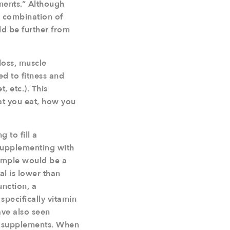
ments.” Although
d combination of
ld be further from
 loss, muscle
ed to fitness and
, etc.). This
t you eat, how you
 to fill a
n supplementing with
ample would be a
al is lower than
unction, a
specifically vitamin
ave also seen
th supplements. When