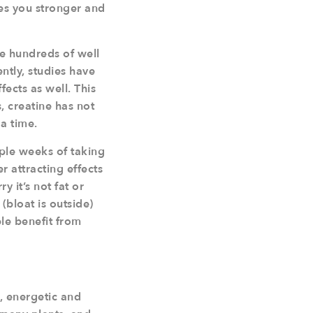
kes you stronger and
re hundreds of well
ntly, studies have
ects as well. This
s, creatine has not
a time.
uple weeks of taking
r attracting effects
 it’s not fat or
(bloat is outside)
ple benefit from
, energetic and