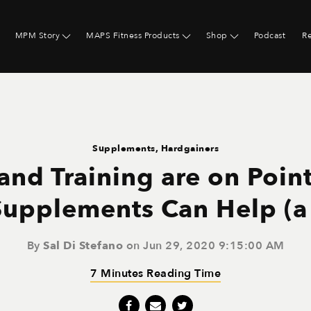
MPM Story
MAPS Fitness Products
Shop
Podcast
R
Supplements
,
Hardgainers
 and Training are on Poin
upplements Can Help (a l
By
Sal Di Stefano
on Jun 29, 2020 9:15:00 AM
7 Minutes Reading Time