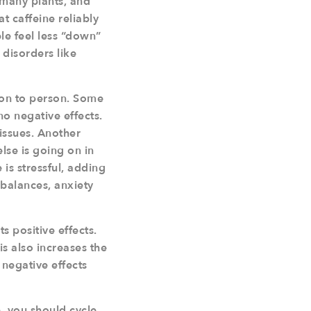
n many plants, and
t caffeine reliably
e feel less “down”
disorders like
rson to person. Some
no negative effects.
issues. Another
lse is going on in
 is stressful, adding
mbalances, anxiety
s positive effects.
s also increases the
 negative effects
, you should cycle