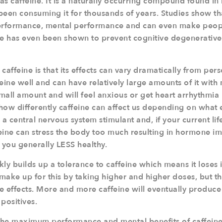
 as caffeine. It is a naturally occurring compound found i
een consuming it for thousands of years. Studies show tha
performance, mental performance and can even make peopl
ne has even been shown to prevent cognitive degenerative 
caffeine is that its effects can vary dramatically from pe
eine well and can have relatively large amounts of it with 
mall amount and will feel anxious or get heart arrhythmia 
 how differently caffeine can affect us depending on what e
s a central nervous system stimulant and, if your current life
feine can stress the body too much resulting in hormone i
you generally LESS healthy.
ly builds up a tolerance to caffeine which means it loses it
ake up for this by taking higher and higher doses, but thi
de effects. More and more caffeine will eventually produce
positives.
 the maximum performance and mental benefits of caffeine