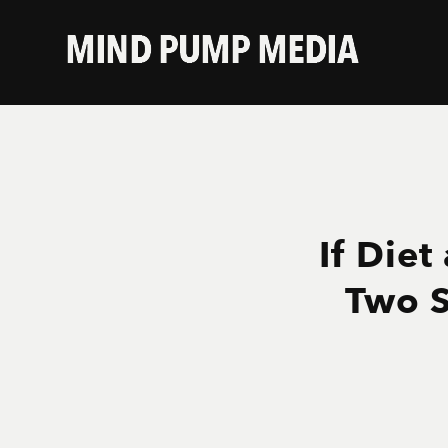
If Diet
Two S