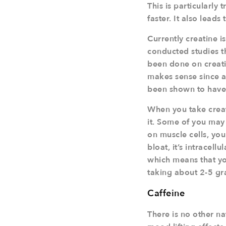
This is particularly
faster. It also leads
Currently creatine i
conducted studies t
been done on creatin
makes sense since all
been shown to have 
When you take creat
it. Some of you may 
on muscle cells, you
bloat, it’s intracel
which means that you
taking about 2-5 gr
Caffeine
There is no other n