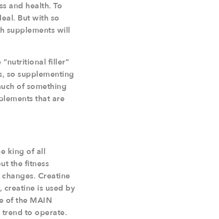
s and health. To
eal. But with so
h supplements will
nutritional filler”
ts, so supplementing
 much of something
pplements that are
e king of all
t the fitness
e changes. Creatine
 creatine is used by
ne of the MAIN
s trend to operate.