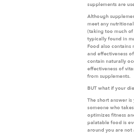
supplements are us
Although supplements
meet any nutritiona
(taking too much of
typically found in 
Food also contains
and effectiveness of 
contain naturally o
effectiveness of vit
from supplements.
BUT what if your die
The short answer is y
someone who takes yo
optimizes fitness an
palatable food is ev
around you are not 