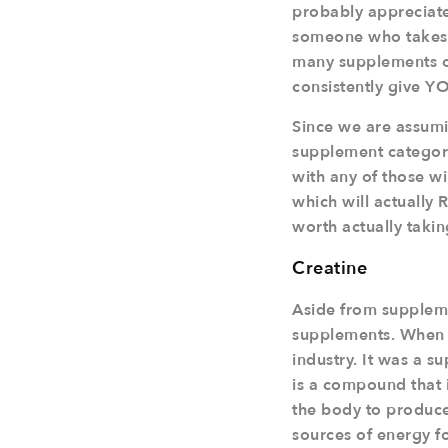
probably appreciate
someone who takes t
many supplements o
consistently give Y
Since we are assumin
supplement category
with any of those w
which will actually 
worth actually takin
Creatine
Aside from supplement
supplements. When i
industry. It was a 
is a compound that 
the body to produce
sources of energy fo