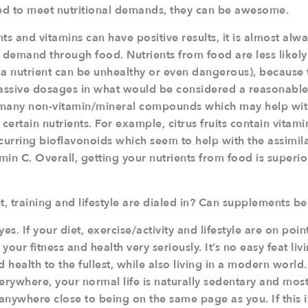
ed to meet nutritional demands, they can be awesome.
 and vitamins can have positive results, it is almost alwa
l demand through food. Nutrients from food are less likel
 a nutrient can be unhealthy or even dangerous), because 
massive dosages in what would be considered a reasonabl
 many non-vitamin/mineral compounds which may help wit
certain nutrients. For example, citrus fruits contain vitami
ccurring bioflavonoids which seem to help with the assimil
amin C. Overall, getting your nutrients from food is superi
t, training and lifestyle are dialed in? Can supplements be
es. If your diet, exercise/activity and lifestyle are on poi
ur fitness and health very seriously. It’s no easy feat livi
d health to the fullest, while also living in a modern world
erywhere, your normal life is naturally sedentary and mos
anywhere close to being on the same page as you. If this i