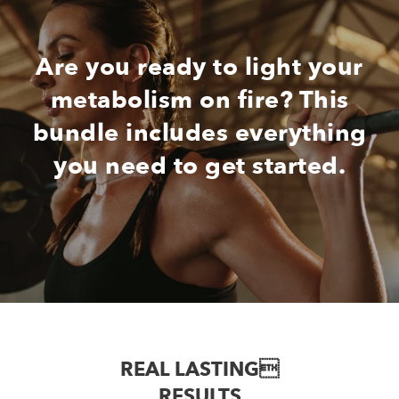
Are you ready to light your
metabolism on fire? This
bundle includes everything
you need to get started.
REAL LASTING
RESULTS