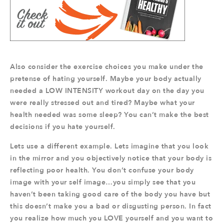
Also consider the exercise choices you make under the
pretense of hating yourself. Maybe your body actually
needed a LOW INTENSITY workout day on the day you
were really stressed out and tired? Maybe what your
health needed was some sleep? You can’t make the best
decisions if you hate yourself.
Lets use a different example. Lets imagine that you look
in the mirror and you objectively notice that your body is
reflecting poor health. You don’t confuse your body
image with your self image…you simply see that you
haven’t been taking good care of the body you have but
this doesn’t make you a bad or disgusting person. In fact
you realize how much you LOVE yourself and you want to