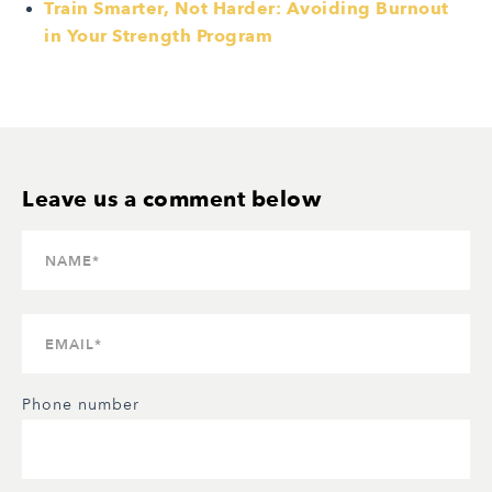
Train Smarter, Not Harder: Avoiding Burnout
in Your Strength Program
Phone number