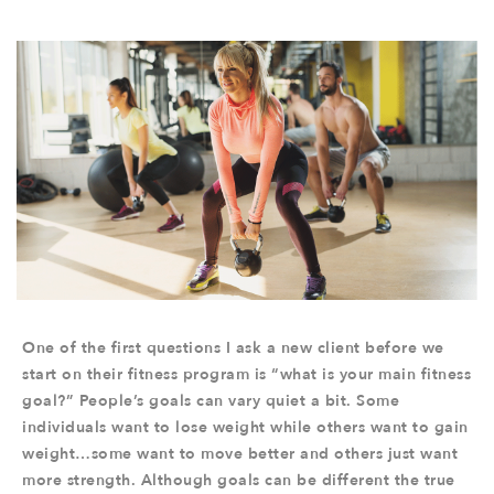
One of the first questions I ask a new client before we
start on their fitness program is “what is your main fitness
goal?” People’s goals can vary quiet a bit. Some
individuals want to lose weight while others want to gain
weight…some want to move better and others just want
more strength. Although goals can be different the true