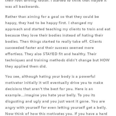
their root driving factor. I started to think that maybe it
was all backwards.
Rather than aiming for a goal so that they could be
happy, they had to be happy first. I changed my
approach and started teaching my clients to train and eat
because they love their bodies instead of hating their
bodies. Then things started to really take off. Clients
succeeded faster and their success seemed more
effortless. They also STAYED fit and healthy. Their
techniques and training methods didn’t change but HOW
they applied them did.
You see, although hating your body is a powerful
motivator initially it will eventually drive you to make
decisions that aren’t the best for you. Here is an
example…imagine you hate your belly. To you its
disgusting and ugly and you just want it gone. You are
angry with yourself for even letting yourself get a belly.
Now think of how this motivates you. If you have a hard