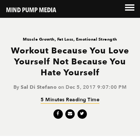
Muscle Growth
,
Fat Loss
,
Emotional Strength
Workout Because You Love
Yourself Not Because You
Hate Yourself
By
Sal Di Stefano
on Dec 5, 2017 9:07:00 PM
5 Minutes Reading Time