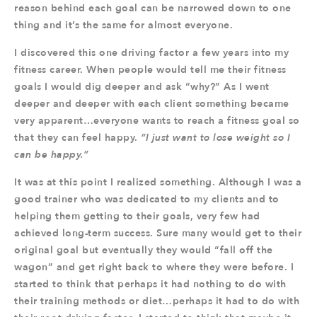
reason behind each goal can be narrowed down to one
thing and it’s the same for almost everyone.
I discovered this one driving factor a few years into my
fitness career. When people would tell me their fitness
goals I would dig deeper and ask “why?” As I went
deeper and deeper with each client something became
very apparent…everyone wants to reach a fitness goal so
that they can feel happy.
“I just want to lose weight so I
can be happy.”
It was at this point I realized something. Although I was a
good trainer who was dedicated to my clients and to
helping them getting to their goals, very few had
achieved long-term success. Sure many would get to their
original goal but eventually they would “fall off the
wagon” and get right back to where they were before. I
started to think that perhaps it had nothing to do with
their training methods or diet…perhaps it had to do with