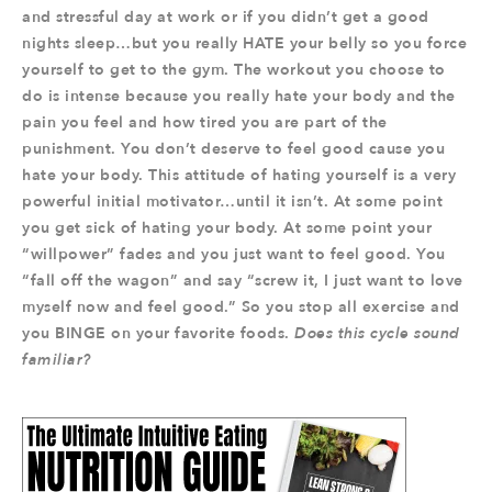
and stressful day at work or if you didn’t get a good
nights sleep…but you really HATE your belly so you force
yourself to get to the gym. The workout you choose to
do is intense because you really hate your body and the
pain you feel and how tired you are part of the
punishment. You don’t deserve to feel good cause you
hate your body. This attitude of hating yourself is a very
powerful initial motivator…until it isn’t. At some point
you get sick of hating your body. At some point your
“willpower” fades and you just want to feel good. You
“fall off the wagon” and say “screw it, I just want to love
myself now and feel good.” So you stop all exercise and
you BINGE on your favorite foods.
Does this cycle sound
familiar?