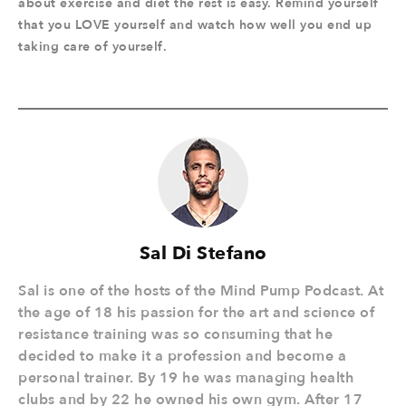
about exercise and diet the rest is easy. Remind yourself
that you LOVE yourself and watch how well you end up
taking care of yourself.
Sal Di Stefano
Sal is one of the hosts of the Mind Pump Podcast. At
the age of 18 his passion for the art and science of
resistance training was so consuming that he
decided to make it a profession and become a
personal trainer. By 19 he was managing health
clubs and by 22 he owned his own gym. After 17