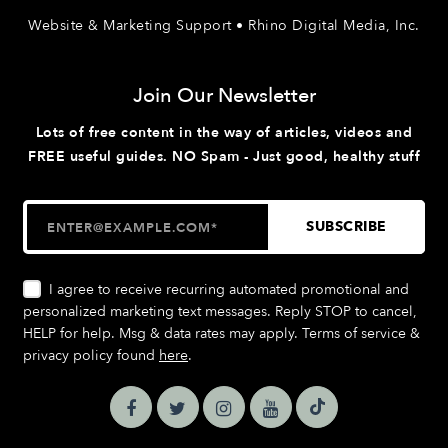
Website & Marketing Support • Rhino Digital Media, Inc.
Join Our Newsletter
Lots of free content in the way of articles, videos and
FREE useful guides. NO Spam - Just good, healthy stuff
I agree to receive recurring automated promotional and
personalized marketing text messages. Reply STOP to cancel,
HELP for help. Msg & data rates may apply. Terms of service &
privacy policy found
here
.