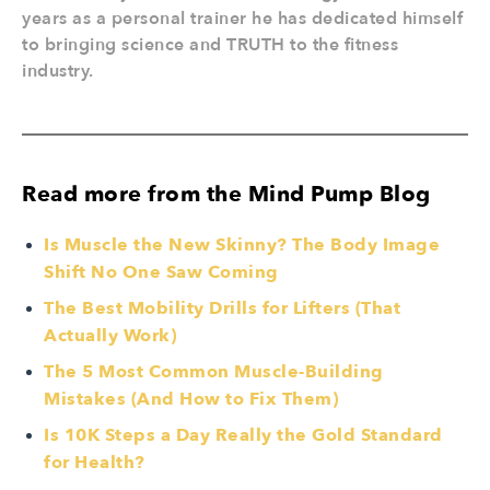
years as a personal trainer he has dedicated himself
to bringing science and TRUTH to the fitness
industry.
Read more from the Mind Pump Blog
Is Muscle the New Skinny? The Body Image
Shift No One Saw Coming
The Best Mobility Drills for Lifters (That
Actually Work)
The 5 Most Common Muscle-Building
Mistakes (And How to Fix Them)
Is 10K Steps a Day Really the Gold Standard
for Health?