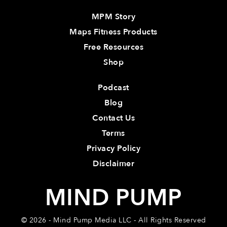
MPM Story
Maps Fitness Products
Free Resources
Shop
Podcast
Blog
Contact Us
Terms
Privacy Policy
Disclaimer
MIND PUMP
© 2026 - Mind Pump Media LLC - All Rights Reserved