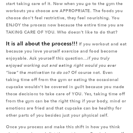
start taking care of it. Now when you go to the gym the
workouts you choose are APPROPRIATE. The foods you
choose don’t feel restrictive, they feel nourishing. You
ENJOY the process now because the entire time you are
TAKING CARE OF YOU. Who doesn’t like to do that?
It is all about the process!!!
If you workout and eat
because you love yourself exercise and food become
enjoyable. Ask yourself this question…
if you truly
enjoyed working out and eating right would you ever
“lose” the motivation to do so?
Of course not. Even
taking time off from the gym or eating the occasional
cupcake wouldn’t be covered in guilt because you made
those decisions to take care of YOU. Yes, taking time off
from the gym can be the right thing if your body, mind or
emotions are fried and that cupcake can be healthy for
other parts of you besides just your physical self.
Once you process and make this shift in how you think