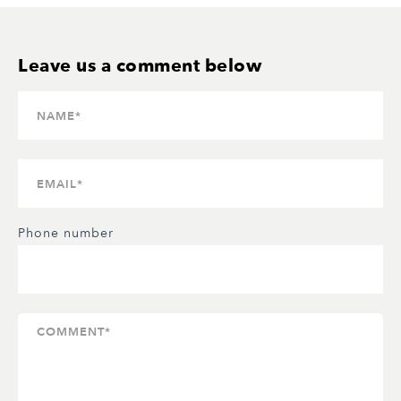
Phone number