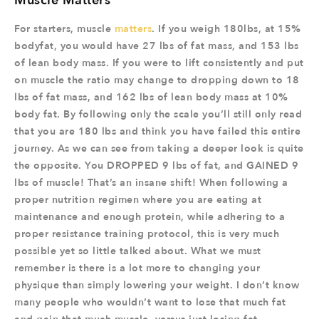
Muscle Matters
For starters, muscle
matters
. If you weigh 180lbs, at 15%
bodyfat, you would have 27 lbs of fat mass, and 153 lbs
of lean body mass. If you were to lift consistently and put
on muscle the ratio may change to dropping down to 18
lbs of fat mass, and 162 lbs of lean body mass at 10%
body fat. By following only the scale you’ll still only read
that you are 180 lbs and think you have failed this entire
journey. As we can see from taking a deeper look is quite
the opposite. You DROPPED 9 lbs of fat, and GAINED 9
lbs of muscle! That’s an insane shift! When following a
proper nutrition regimen where you are eating at
maintenance and enough protein, while adhering to a
proper resistance training protocol, this is very much
possible yet so little talked about. What we must
remember is there is a lot more to changing your
physique than simply lowering your weight. I don’t know
many people who wouldn’t want to lose that much fat