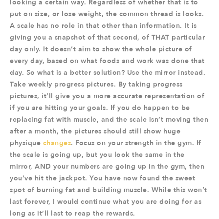
looking a certain way. Regardless of whether that is to
put on size, or lose weight, the common thread is looks.
A scale has no role in that other than information. It is
giving you a snapshot of that second, of THAT particular
day only. It doesn’t aim to show the whole picture of
every day, based on what foods and work was done that
day. So what is a better solution? Use the mirror instead.
Take weekly progress pictures. By taking progress
pictures, it’ll give you a more accurate representation of
if you are hitting your goals. If you do happen to be
replacing fat with muscle, and the scale isn’t moving then
after a month, the pictures should still show huge
physique
changes
. Focus on your strength in the gym. If
the scale is going up, but you look the same in the
mirror, AND your numbers are going up in the gym, then
you’ve hit the jackpot. You have now found the sweet
spot of burning fat and building muscle. While this won’t
last forever, I would continue what you are doing for as
long as it’ll last to reap the rewards.