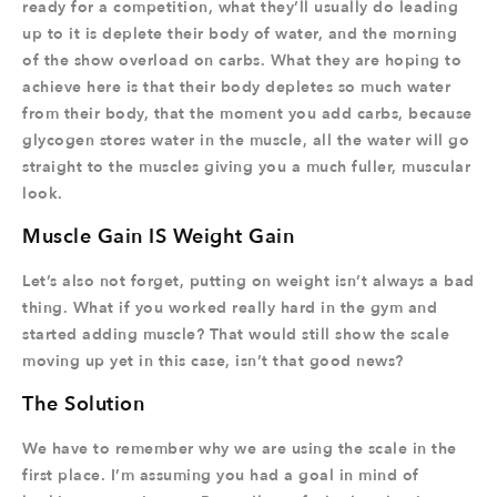
ready for a competition, what they’ll usually do leading
up to it is deplete their body of water, and the morning
of the show overload on carbs. What they are hoping to
achieve here is that their body depletes so much water
from their body, that the moment you add carbs, because
glycogen stores water in the muscle, all the water will go
straight to the muscles giving you a much fuller, muscular
look.
Muscle Gain IS Weight Gain
Let’s also not forget, putting on weight isn’t always a bad
thing. What if you worked really hard in the gym and
started adding muscle? That would still show the scale
moving up yet in this case, isn’t that good news?
The Solution
We have to remember why we are using the scale in the
first place. I’m assuming you had a goal in mind of