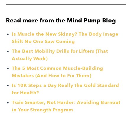
Read more from the Mind Pump Blog
Is Muscle the New Skinny? The Body Image
Shift No One Saw Coming
The Best Mobility Drills for Lifters (That
Actually Work)
The 5 Most Common Muscle-Building
Mistakes (And How to Fix Them)
Is 10K Steps a Day Really the Gold Standard
for Health?
Train Smarter, Not Harder: Avoiding Burnout
in Your Strength Program