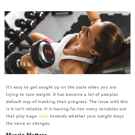
It’s easy to get caught up on the scale when you are
trying to lose weight. It has become a lot of peoples
default way of tracking their progress. The issue with this
is it isn’t reliable. It is leaving far too many variables out
that play huge
roles
towards whether your weight stays
the same or changes.