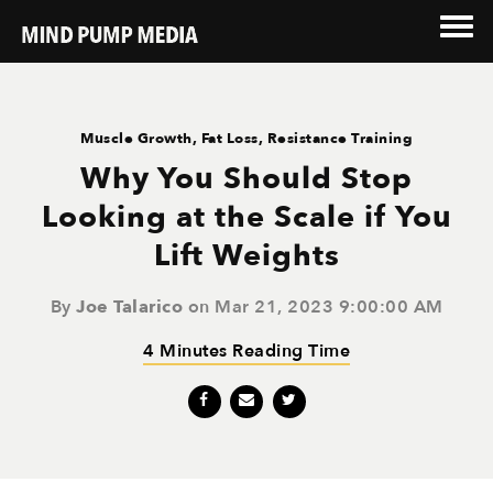
Muscle Growth
,
Fat Loss
,
Resistance Training
Why You Should Stop
Looking at the Scale if You
Lift Weights
By
Joe Talarico
on Mar 21, 2023 9:00:00 AM
4 Minutes Reading Time