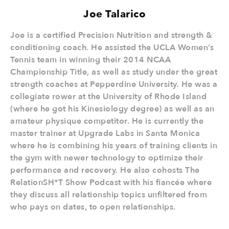
Joe Talarico
Joe is a certified Precision Nutrition and strength &
conditioning coach. He assisted the UCLA Women’s
Tennis team in winning their 2014 NCAA
Championship Title, as well as study under the great
strength coaches at Pepperdine University. He was a
collegiate rower at the University of Rhode Island
(where he got his Kinesiology degree) as well as an
amateur physique competitor. He is currently the
master trainer at Upgrade Labs in Santa Monica
where he is combining his years of training clients in
the gym with newer technology to optimize their
performance and recovery. He also cohosts The
RelationSH*T Show Podcast with his fiancée where
they discuss all relationship topics unfiltered from
who pays on dates, to open relationships.