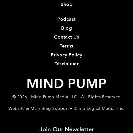
Shop
Podcast
Blog
Contact Us
Terms
Privacy Policy
Disclaimer
MIND PUMP
© 2026 - Mind Pump Media LLC - All Rights Reserved
Website & Marketing Support • Rhino Digital Media, Inc.
Join Our Newsletter