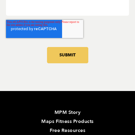
MPM Story
Maps Fitness Products
Free Resources