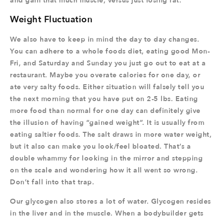
and gain that much muscle, versus just losing fat.
Weight Fluctuation
We also have to keep in mind the day to day changes.
You can adhere to a whole foods diet, eating good Mon-
Fri, and Saturday and Sunday you just go out to eat at a
restaurant. Maybe you overate calories for one day, or
ate very salty foods. Either situation will falsely tell you
the next morning that you have put on 2-5 lbs. Eating
more food than normal for one day can definitely give
the illusion of having “gained weight”. It is usually from
eating saltier foods. The salt draws in more water weight,
but it also can make you look/feel bloated. That’s a
double whammy for looking in the mirror and stepping
on the scale and wondering how it all went so wrong.
Don’t fall into that trap.
Our glycogen also stores a lot of water. Glycogen resides
in the liver and in the muscle. When a bodybuilder gets