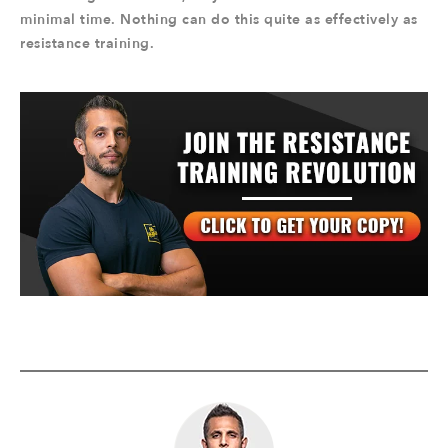
minimal time. Nothing can do this quite as effectively as
resistance training.