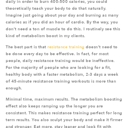
daily in order to burn 400-500 calories, you could
theoretically teach your body to do that naturally.
Imagine just going about your day and burning as many
calories as if you did an hour of cardio. By the way, you
don’t need a ton of muscle to do this. I routinely see this
kind of metabolism boost in my clients.
The best part is that
resistance training
doesn’t need to
be done every day to be effective. In fact, for most
people, daily resistance training would be ineffective.
For the majority of people who are looking for a fit,
healthy body with a faster metabolism, 2-3 days a week
of 45-minute resistance training workouts is more than
enough.
Minimal time, maximum results. The metabolism boosting
effect also keeps ramping up the longer you are
consistent. This makes resistance training perfect for long
term results. You also sculpt your body and make it firmer
and stronger. Eat more, stay leaner and look fit with