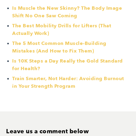
Is Muscle the New Skinny? The Body Image
Shift No One Saw Coming
The Best Mobility Drills for Lifters (That
Actually Work)
The 5 Most Common Muscle-Building
Mistakes (And How to Fix Them)
Is 10K Steps a Day Really the Gold Standard
for Health?
Train Smarter, Not Harder: Avoiding Burnout
in Your Strength Program