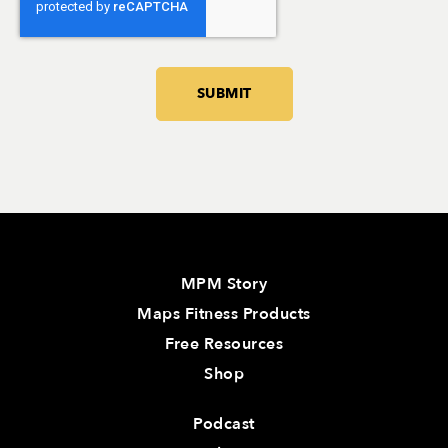
MPM Story
Maps Fitness Products
Free Resources
Shop
Podcast