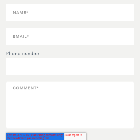
Phone number