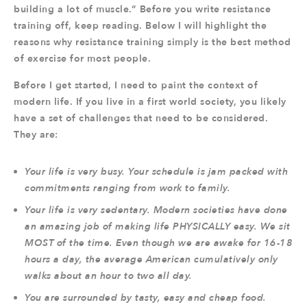
building a lot of muscle.” Before you write resistance
training off, keep reading. Below I will highlight the
reasons why resistance training simply is the best method
of exercise for most people.
Before I get started, I need to paint the context of
modern life. If you live in a first world society, you likely
have a set of challenges that need to be considered.
They are:
Your life is very busy. Your schedule is jam packed with
commitments ranging from work to family.
Your life is very sedentary. Modern societies have done
an amazing job of making life PHYSICALLY easy. We sit
MOST of the time. Even though we are awake for 16-18
hours a day, the average American cumulatively only
walks about an hour to two all day.
You are surrounded by tasty, easy and cheap food.