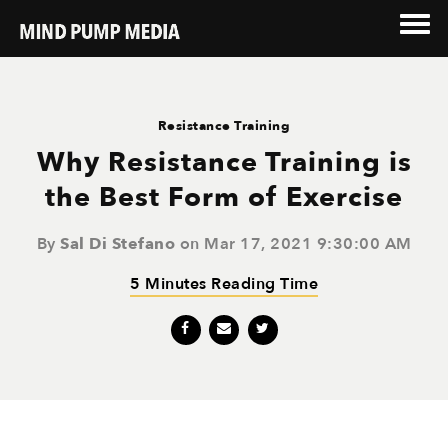
Resistance Training
Why Resistance Training is
the Best Form of Exercise
By
Sal Di Stefano
on Mar 17, 2021 9:30:00 AM
5 Minutes Reading Time