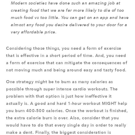
Modern societies have done such an amazing job at
creating food that we are far more likely to die of too
much food vs too little. You can get on an app and have
almost any food you desire delivered to your door for a
very affordable price.
Considering those things, you need a form of exercise
that is effective in a short period of time. And, you need
a form of exercise that can mitigate the consequences of
not moving much and being around easy and tasty food.
One strategy might be to burn as many calories as
possible through super intense cardio workouts. The
problem with that option is just how ineffective it
actually is. A good and hard 1-hour workout MIGHT help
you burn 400-500 calories. Once the workout is finished,
the extra calorie burn is over. Also, consider that you
would have to do that every single day in order to really
make a dent. Finally, the biggest consideration is