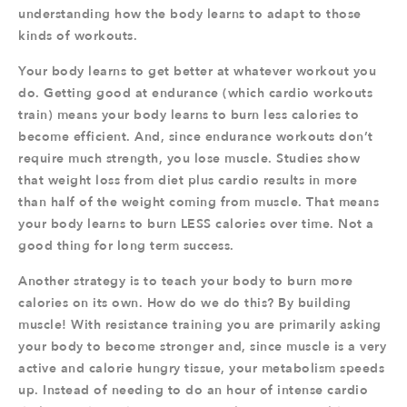
understanding how the body learns to adapt to those
kinds of workouts.
Your body learns to get better at whatever workout you
do. Getting good at endurance (which cardio workouts
train) means your body learns to burn less calories to
become efficient. And, since endurance workouts don’t
require much strength, you lose muscle. Studies show
that weight loss from diet plus cardio results in more
than half of the weight coming from muscle. That means
your body learns to burn LESS calories over time. Not a
good thing for long term success.
Another strategy is to teach your body to burn more
calories on its own. How do we do this? By building
muscle! With resistance training you are primarily asking
your body to become stronger and, since muscle is a very
active and calorie hungry tissue, your metabolism speeds
up. Instead of needing to do an hour of intense cardio