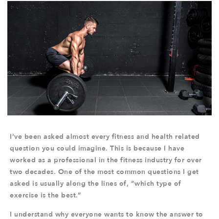
I’ve been asked almost every fitness and health related
question you could imagine. This is because I have
worked as a professional in the fitness industry for over
two decades. One of the most common questions I get
asked is usually along the lines of, “which type of
exercise is the best.”
I understand why everyone wants to know the answer to