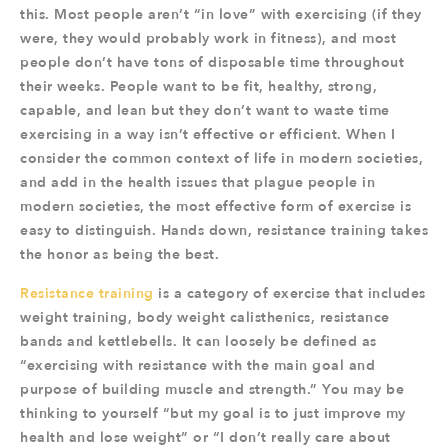
this. Most people aren’t “in love” with exercising (if they
were, they would probably work in fitness), and most
people don’t have tons of disposable time throughout
their weeks. People want to be fit, healthy, strong,
capable, and lean but they don’t want to waste time
exercising in a way isn’t effective or efficient. When I
consider the common context of life in modern societies,
and add in the health issues that plague people in
modern societies, the most effective form of exercise is
easy to distinguish. Hands down, resistance training takes
the honor as being the best.
Resistance training
is a category of exercise that includes
weight training, body weight calisthenics, resistance
bands and kettlebells. It can loosely be defined as
“exercising with resistance with the main goal and
purpose of building muscle and strength.” You may be
thinking to yourself “but my goal is to just improve my
health and lose weight” or “I don’t really care about