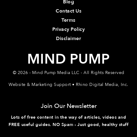
Blog
Contact Us
Terms
Privacy Policy
Disclaimer
MIND PUMP
© 2026 - Mind Pump Media LLC - All Rights Reserved
Website & Marketing Support • Rhino Digital Media, Inc.
Join Our Newsletter
Lots of free content in the way of articles, videos and
FREE useful guides. NO Spam - Just good, healthy stuff