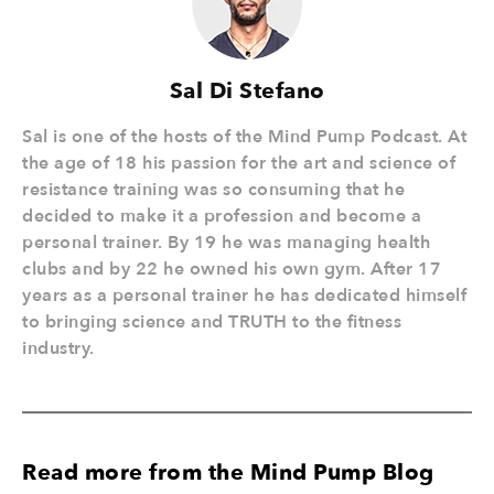
Sal Di Stefano
Sal is one of the hosts of the Mind Pump Podcast. At
the age of 18 his passion for the art and science of
resistance training was so consuming that he
decided to make it a profession and become a
personal trainer. By 19 he was managing health
clubs and by 22 he owned his own gym. After 17
years as a personal trainer he has dedicated himself
to bringing science and TRUTH to the fitness
industry.
Read more from the Mind Pump Blog