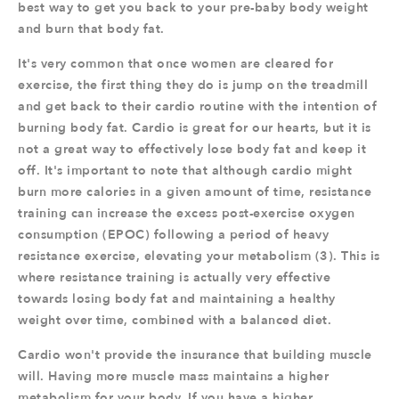
best way to get you back to your pre-baby body weight
and burn that body fat.
It's very common that once women are cleared for
exercise, the first thing they do is jump on the treadmill
and get back to their cardio routine with the intention of
burning body fat. Cardio is great for our hearts, but it is
not a great way to effectively lose body fat and keep it
off. It's important to note that although cardio might
burn more calories in a given amount of time, resistance
training can increase the excess post-exercise oxygen
consumption (EPOC) following a period of heavy
resistance exercise, elevating your metabolism (3). This is
where resistance training is actually very effective
towards losing body fat and maintaining a healthy
weight over time, combined with a balanced diet.
Cardio won't provide the insurance that building muscle
will. Having more muscle mass maintains a higher
metabolism for your body. If you have a higher