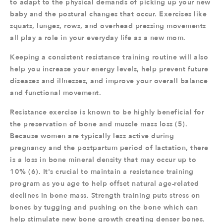
to adapt to the physical demands of picking up your new
baby and the postural changes that occur. Exercises like
squats, lunges, rows, and overhead pressing movements
all play a role in your everyday life as a new mom.
Keeping a consistent resistance training routine will also
help you increase your energy levels, help prevent future
diseases and illnesses, and improve your overall balance
and functional movement.
Resistance exercise is known to be highly beneficial for
the preservation of bone and muscle mass loss (5).
Because women are typically less active during
pregnancy and the postpartum period of lactation, there
is a loss in bone mineral density that may occur up to
10% (6). It's crucial to maintain a resistance training
program as you age to help offset natural age-related
declines in bone mass. Strength training puts stress on
bones by tugging and pushing on the bone which can
help stimulate new bone growth creating denser bones.