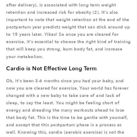
after delivery), is associated with long term weight
retention and increased risk for obesity (2). It's also
important to note that weight retention at the end of the
postpartum year predicts weight that can stick around up
to 15 years later. Yikes! So once you are cleared for
exercise, it's essential to choose the right kind of training
that will keep you strong, burn body fat, and increase
your metabolism.
Cardio is Not Effective Long Term
Ok, it's been 3-6 months since you had your baby, and
now you are cleared for exercise. Your world has forever
changed with a new baby to take care of and lack of
sleep, to say the least. You might be feeling short of
energy and dreading the many workouts ahead to lose
that body fat. This is the time to be gentle with yourself,
and accept that this postpartum phase is a process as
well. Knowing this, cardio (aerobic exercise) is not the