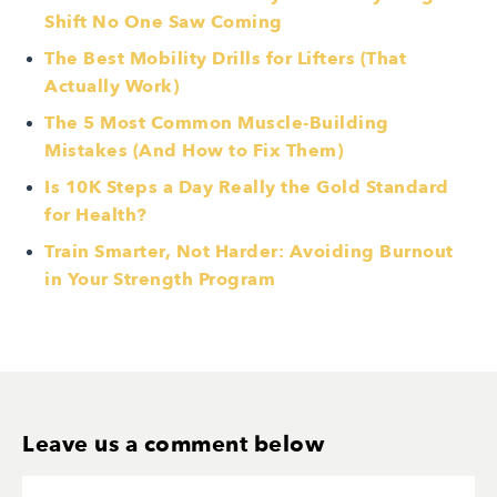
Shift No One Saw Coming
The Best Mobility Drills for Lifters (That
Actually Work)
The 5 Most Common Muscle-Building
Mistakes (And How to Fix Them)
Is 10K Steps a Day Really the Gold Standard
for Health?
Train Smarter, Not Harder: Avoiding Burnout
in Your Strength Program