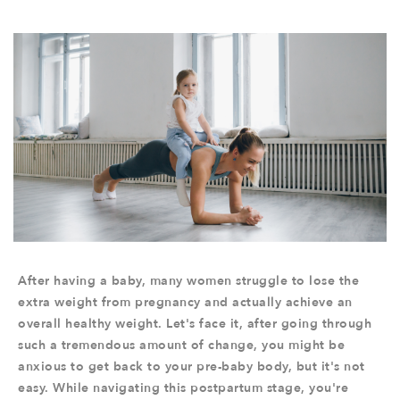
After having a baby, many women struggle to lose the
extra weight from pregnancy and actually achieve an
overall healthy weight. Let's face it, after going through
such a tremendous amount of change, you might be
anxious to get back to your pre-baby body, but it's not
easy. While navigating this postpartum stage, you're