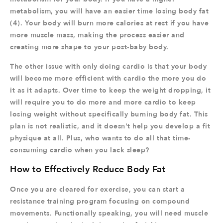
metabolism, you will have an easier time losing body fat
(4). Your body will burn more calories at rest if you have
more muscle mass, making the process easier and
creating more shape to your post-baby body.
The other issue with only doing cardio is that your body
will become more efficient with cardio the more you do
it as it adapts. Over time to keep the weight dropping, it
will require you to do more and more cardio to keep
losing weight without specifically burning body fat. This
plan is not realistic, and it doesn't help you develop a fit
physique at all. Plus, who wants to do all that time-
consuming cardio when you lack sleep?
How to Effectively Reduce Body Fat
Once you are cleared for exercise, you can start a
resistance training program focusing on compound
movements. Functionally speaking, you will need muscle