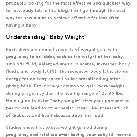
probably looking for the most effective and quickest way
to lose body fat. In this blog, I will go through the best
way for new moms to achieve effective fat loss after
having a baby.
Understanding "Baby Weight"
First, there are normal amounts of weight gain with
pregnancy to consider, such as the weight of the baby,
amniotic fluid, enlarged uterus, placenta, increased body
fluids, and body fat (1). The increased body fat is stored
energy for delivery as well as for breastfeeding after
giving birth. But it's very common to gain more weight
during pregnancy than the healthy range of 25-35 lbs.
Holding on to extra "baby weight" after your postpartum
period can lead to other health issues like increased risk
of diabetes and heart disease down the road.
Studies show that excess weight gained during
pregnancy and retained after having your baby (6 months