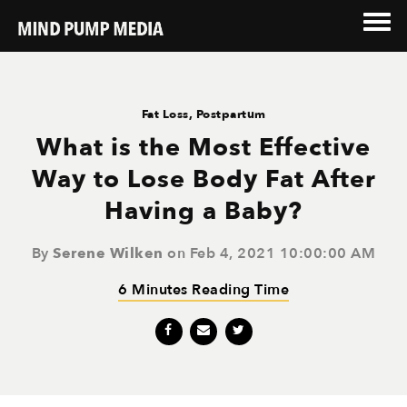
Fat Loss
,
Postpartum
What is the Most Effective
Way to Lose Body Fat After
Having a Baby?
By
Serene Wilken
on Feb 4, 2021 10:00:00 AM
6 Minutes Reading Time