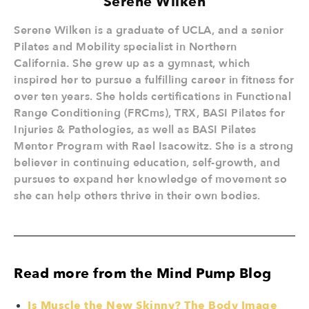
Serene Wilken
Serene Wilken is a graduate of UCLA, and a senior
Pilates and Mobility specialist in Northern
California. She grew up as a gymnast, which
inspired her to pursue a fulfilling career in fitness for
over ten years. She holds certifications in Functional
Range Conditioning (FRCms), TRX, BASI Pilates for
Injuries & Pathologies, as well as BASI Pilates
Mentor Program with Rael Isacowitz. She is a strong
believer in continuing education, self-growth, and
pursues to expand her knowledge of movement so
she can help others thrive in their own bodies.
Read more from the Mind Pump Blog
Is Muscle the New Skinny? The Body Image