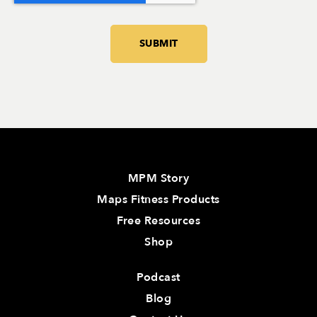
MPM Story
Maps Fitness Products
Free Resources
Shop
Podcast
Blog