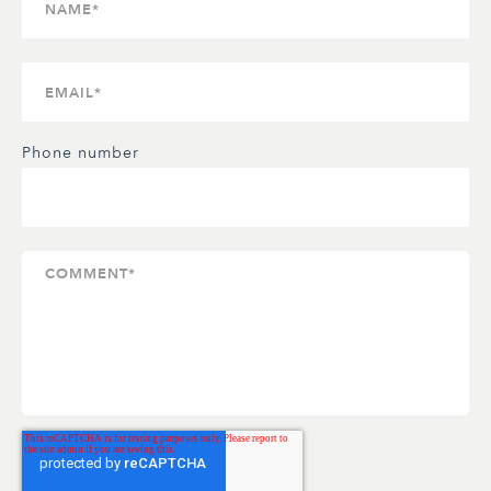
Phone number