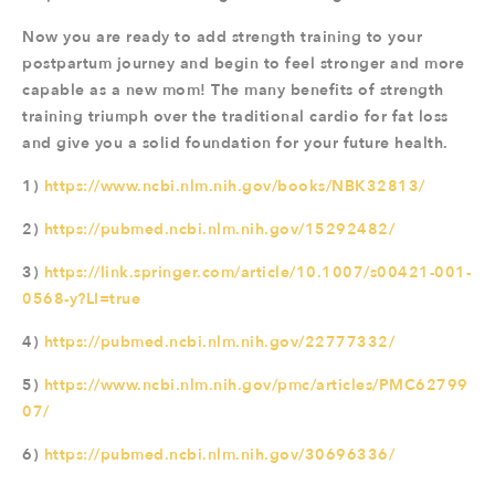
Now you are ready to add strength training to your
postpartum journey and begin to feel stronger and more
capable as a new mom! The many benefits of strength
training triumph over the traditional cardio for fat loss
and give you a solid foundation for your future health.
1)
https://www.ncbi.nlm.nih.gov/books/NBK32813/
2)
https://pubmed.ncbi.nlm.nih.gov/15292482/
3)
https://link.springer.com/article/10.1007/s00421-001-
0568-y?LI=true
4)
https://pubmed.ncbi.nlm.nih.gov/22777332/
5)
https://www.ncbi.nlm.nih.gov/pmc/articles/PMC62799
07/
6)
https://pubmed.ncbi.nlm.nih.gov/30696336/