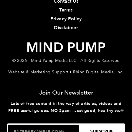
Contact Us
Terms
Privacy Policy
Disclaimer
MIND PUMP
© 2026 - Mind Pump Media LLC - All Rights Reserved
Website & Marketing Support • Rhino Digital Media, Inc.
Join Our Newsletter
Lots of free content in the way of articles, videos and
FREE useful guides. NO Spam - Just good, healthy stuff