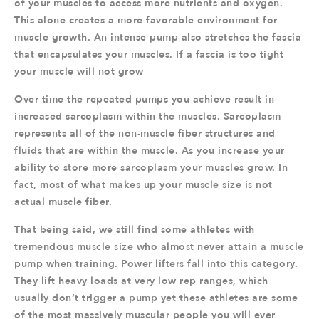
of your muscles to access more nutrients and oxygen.
This alone creates a more favorable environment for
muscle growth. An intense pump also stretches the fascia
that encapsulates your muscles. If a fascia is too tight
your muscle will not grow
Over time the repeated pumps you achieve result in
increased sarcoplasm within the muscles. Sarcoplasm
represents all of the non-muscle fiber structures and
fluids that are within the muscle. As you increase your
ability to store more sarcoplasm your muscles grow. In
fact, most of what makes up your muscle size is not
actual muscle fiber.
That being said, we still find some athletes with
tremendous muscle size who almost never attain a muscle
pump when training. Power lifters fall into this category.
They lift heavy loads at very low rep ranges, which
usually don’t trigger a pump yet these athletes are some
of the most massively muscular people you will ever