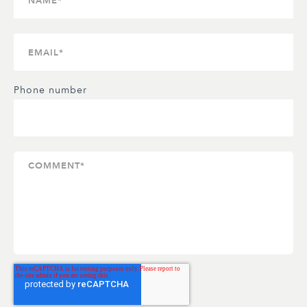
Phone number