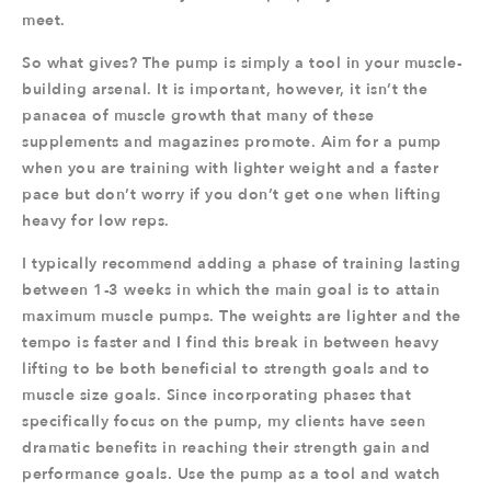
meet.
So what gives? The pump is simply a tool in your muscle-
building arsenal. It is important, however, it isn’t the
panacea of muscle growth that many of these
supplements and magazines promote. Aim for a pump
when you are training with lighter weight and a faster
pace but don’t worry if you don’t get one when lifting
heavy for low reps.
I typically recommend adding a phase of training lasting
between 1-3 weeks in which the main goal is to attain
maximum muscle pumps. The weights are lighter and the
tempo is faster and I find this break in between heavy
lifting to be both beneficial to strength goals and to
muscle size goals. Since incorporating phases that
specifically focus on the pump, my clients have seen
dramatic benefits in reaching their strength gain and
performance goals. Use the pump as a tool and watch