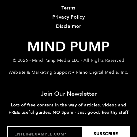
Terms
Privacy Policy
Disclaimer
MIND PUMP
© 2026 - Mind Pump Media LLC - All Rights Reserved
Website & Marketing Support • Rhino Digital Media, Inc.
Join Our Newsletter
Lots of free content in the way of articles, videos and
FREE useful guides. NO Spam - Just good, healthy stuff