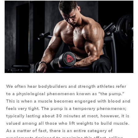
We often hear bodybuilders and strength athletes refer
to a physiological phenomenon known as “the pump.”
This is when a muscle becomes engorged with blood and
feels very tight. The pump is a temporary phenomenon;
typically lasting about 30 minutes at most, however, it is
valued among all those who lift weights to build muscle.
As a matter of fact, there is an entire category of