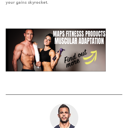
your gains skyrocket.