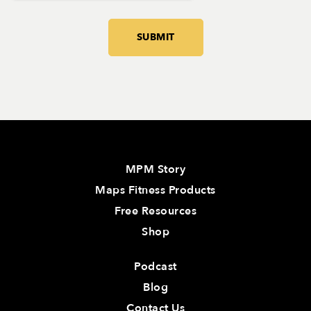
MPM Story
Maps Fitness Products
Free Resources
Shop
Podcast
Blog
Contact Us