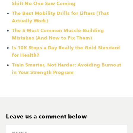
Shift No One Saw Coming
The Best Mobility Drills for Lifters (That
Actually Work)
The 5 Most Common Muscle-Building
Mistakes (And How to Fix Them)
Is 10K Steps a Day Really the Gold Standard
for Health?
Train Smarter, Not Harder: Avoiding Burnout
in Your Strength Program