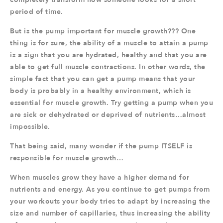
period of time.
But is the pump important for muscle growth??? One
thing is for sure, the ability of a muscle to attain a pump
is a sign that you are hydrated, healthy and that you are
able to get full muscle contractions. In other words, the
simple fact that you can get a pump means that your
body is probably in a healthy environment, which is
essential for muscle growth. Try getting a pump when you
are sick or dehydrated or deprived of nutrients…almost
impossible.
That being said, many wonder if the pump ITSELF is
responsible for muscle growth…
When muscles grow they have a higher demand for
nutrients and energy. As you continue to get pumps from
your workouts your body tries to adapt by increasing the
size and number of capillaries, thus increasing the ability