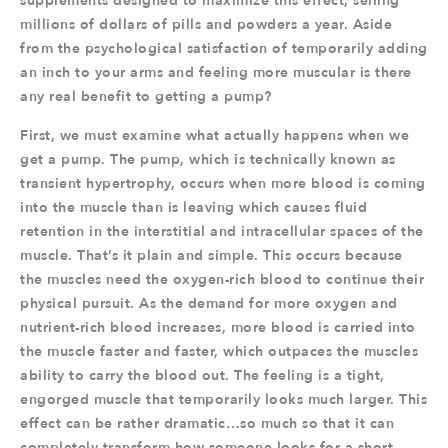
supplements designed to maximize this effect, selling
millions of dollars of pills and powders a year. Aside
from the psychological satisfaction of temporarily adding
an inch to your arms and feeling more muscular is there
any real benefit to getting a pump?
First, we must examine what actually happens when we
get a pump. The pump, which is technically known as
transient hypertrophy, occurs when more blood is coming
into the muscle than is leaving which causes fluid
retention in the interstitial and intracellular spaces of the
muscle. That’s it plain and simple. This occurs because
the muscles need the oxygen-rich blood to continue their
physical pursuit. As the demand for more oxygen and
nutrient-rich blood increases, more blood is carried into
the muscle faster and faster, which outpaces the muscles
ability to carry the blood out. The feeling is a tight,
engorged muscle that temporarily looks much larger. This
effect can be rather dramatic…so much so that it can
completely transform how someone looks for a short