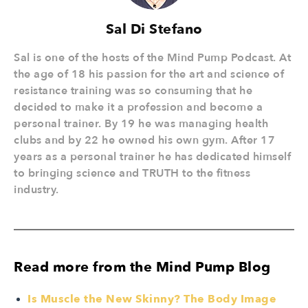
Sal Di Stefano
Sal is one of the hosts of the Mind Pump Podcast. At
the age of 18 his passion for the art and science of
resistance training was so consuming that he
decided to make it a profession and become a
personal trainer. By 19 he was managing health
clubs and by 22 he owned his own gym. After 17
years as a personal trainer he has dedicated himself
to bringing science and TRUTH to the fitness
industry.
Read more from the Mind Pump Blog
Is Muscle the New Skinny? The Body Image