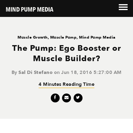
Muscle Growth
,
Muscle Pump
,
Mind Pump Media
The Pump: Ego Booster or
Muscle Builder?
By
Sal Di Stefano
on Jun 18, 2016 5:27:00 AM
4 Minutes Reading Time