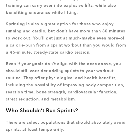
training can carry over into explosive lifts, while also
benefiting endurance while lifting.
Sprinting is also a great option for those who enjoy
running and cardio, but don’t have more than 30 minutes
to work out. You’ll get just as much–maybe even more–of
a calorie-burn from a sprint workout than you would from
a 45-minute, steady-state cardio session.
Even if your goals don’t align with the ones above, you
should still consider adding sprints to your workout
routine. They offer physiological and health benefits,
including the possibility of improving body composition,
reaction time, bone strength, cardiovascular function,
stress reduction, and metabolism.
Who Shouldn’t Run Sprints?
There are select populations that should absolutely avoid
sprints, at least temporarily.