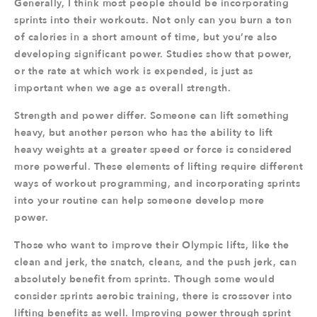
Generally, I think most people should be incorporating
sprints into their workouts. Not only can you burn a ton
of calories in a short amount of time, but you’re also
developing significant power. Studies show that power,
or the rate at which work is expended, is just as
important when we age as overall strength.
Strength and power differ. Someone can lift something
heavy, but another person who has the ability to lift
heavy weights at a greater speed or force is considered
more powerful. These elements of lifting require different
ways of workout programming, and incorporating sprints
into your routine can help someone develop more
power.
Those who want to improve their Olympic lifts, like the
clean and jerk, the snatch, cleans, and the push jerk, can
absolutely benefit from sprints. Though some would
consider sprints aerobic training, there is crossover into
lifting benefits as well. Improving power through sprint