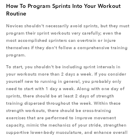
How To Program Sprints Into Your Workout
Routine
Novices shouldn’t necessarily avoid sprints, but they must
program their sprint workouts very carefully; even the
most accomplished sprinters can overtrain or injure
themselves if they don’t follow a comprehensive training
program.
To start, you shouldn’t be including sprint intervals in
your workouts more than 2 days a week. If you consider
yourself new to running in general, you probably only
need to start with 1 day a week. Along with one day of
sprints, there should be at least 2 days of strength
training dispersed throughout the week. Within these
strength workouts, there should be cross-training
exercises that are performed to improve movement
capacity, mimic the mechanics of your stride, strengthen
supportive lower-body musculature, and enhance overall