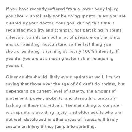
If you have recently suffered from a lower body injury,
you should absolutely not be doing sprints unless you are
cleared by your doctor. Your goal during this time is
regaining mobility and strength, not partaking in sprint
intervals. Sprints can put a lot of pressure on the joints
and surrounding musculature, so the last thing you
should be doing is running at nearly 100% intensity. If
you do, you are at a much greater risk of re-injuring
yourself.
Older adults should likely avoid sprints as well. I’m not
saying that those over the age of 60 can’t do sprints, but
depending on current level of activity, the amount of
movement, power, mobility, and strength is probably
lacking in these individuals. The main thing to consider
with sprints is avoiding injury, and older adults who are
not well-developed in other areas of fitness will likely
sustain an injury if they jump into sprinting.