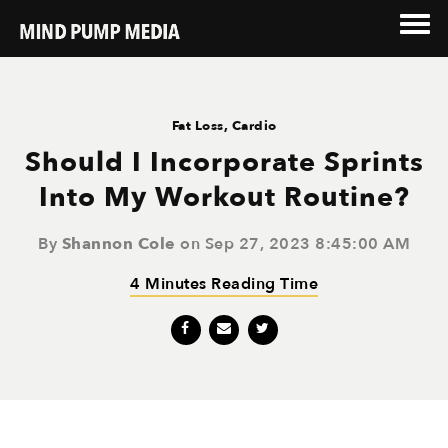
Fat Loss
,
Cardio
Should I Incorporate Sprints
Into My Workout Routine?
By
Shannon Cole
on Sep 27, 2023 8:45:00 AM
4 Minutes Reading Time