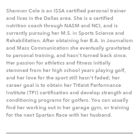
Shannon Cole is an ISSA certified personal trainer
and lives in the Dallas area. She is a certified
nutrition coach through NASM and NCI, and is
currently pursuing her M.S. in Sports Science and
Rehabilitation. After obtaining her B.A. in Journalism
and Mass Communication she eventually gravitated
to personal training, and hasn't turned back since.
Her passion for athletics and fitness initially
stemmed from her high school years playing golf,
and her love for the sport still hasn't faded; her
career goal is to obtain her Titleist Performance
Institute (TPI) certification and develop strength and
conditioning programs for golfers. You can usually
find her working out in her garage gym, or training
for the next Spartan Race with her husband.