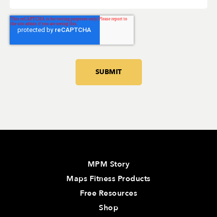
MPM Story
Maps Fitness Products
Free Resources
Shop