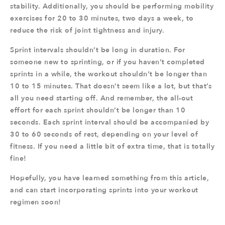
stability. Additionally, you should be performing mobility
exercises for 20 to 30 minutes, two days a week, to
reduce the risk of joint tightness and injury.
Sprint intervals shouldn’t be long in duration. For
someone new to sprinting, or if you haven’t completed
sprints in a while, the workout shouldn’t be longer than
10 to 15 minutes. That doesn’t seem like a lot, but that’s
all you need starting off. And remember, the all-out
effort for each sprint shouldn’t be longer than 10
seconds. Each sprint interval should be accompanied by
30 to 60 seconds of rest, depending on your level of
fitness. If you need a little bit of extra time, that is totally
fine!
Hopefully, you have learned something from this article,
and can start incorporating sprints into your workout
regimen soon!