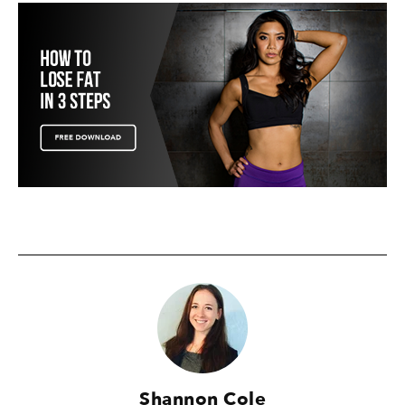
Shannon Cole