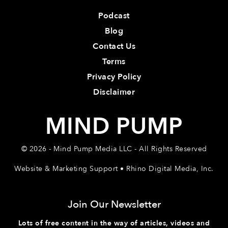
Podcast
Blog
Contact Us
Terms
Privacy Policy
Disclaimer
MIND PUMP
© 2026 - Mind Pump Media LLC - All Rights Reserved
Website & Marketing Support • Rhino Digital Media, Inc.
Join Our Newsletter
Lots of free content in the way of articles, videos and