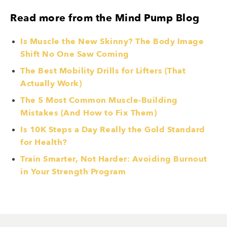
Read more from the Mind Pump Blog
Is Muscle the New Skinny? The Body Image
Shift No One Saw Coming
The Best Mobility Drills for Lifters (That
Actually Work)
The 5 Most Common Muscle-Building
Mistakes (And How to Fix Them)
Is 10K Steps a Day Really the Gold Standard
for Health?
Train Smarter, Not Harder: Avoiding Burnout
in Your Strength Program