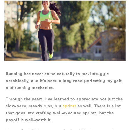
Running has never come naturally to me–I struggle
aerobically, and it's been a long road perfecting my gait
and running mechanics.
Through the years, I’ve learned to appreciate not just the
slow-pace, steady runs, but
sprints
as well. There is a lot
that goes into crafting well-executed sprints, but the
payoff is well-worth it.