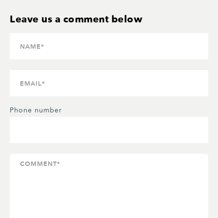
Phone number