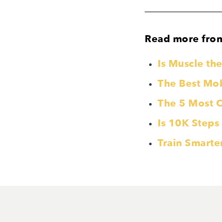
Read more fro
Is Muscle t
The Best Mobi
The 5 Most 
Is 10K Steps
Train Smarte