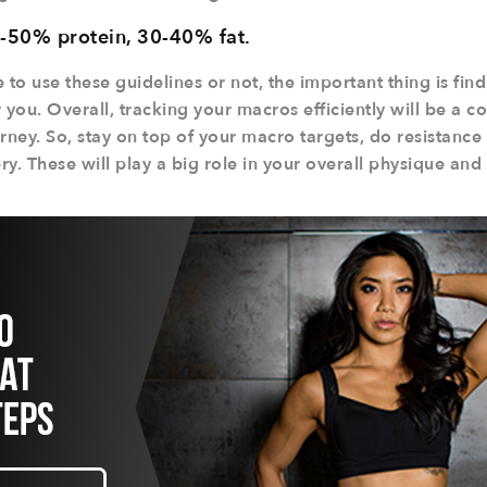
-50% protein, 30-40% fat.
o use these guidelines or not, the important thing is findi
 you. Overall, tracking your macros efficiently will be a co
rney. So, stay on top of your macro targets, do resistance
y. These will play a big role in your overall physique and 