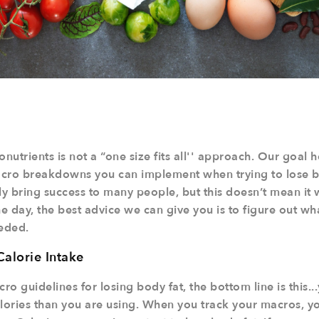
utrients is not a “one size fits all'' approach. Our goal h
macro breakdowns you can implement when trying to lose b
ly bring success to many people, but this doesn’t mean it w
he day, the best advice we can give you is to figure out wh
eeded.
Calorie Intake
cro guidelines for losing body fat, the bottom line is this.
ories than you are using. When you track your macros, you