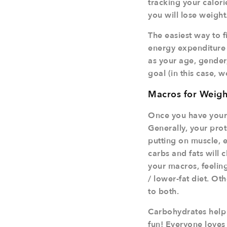
tracking your calorie
you will lose weight
The easiest way to fi
energy expenditure o
as your age, gender, 
goal (in this case, w
Macros for Weigh
Once you have your 
Generally, your prot
putting on muscle, e
carbs and fats will
your macros, feeling
/ lower-fat diet. Oth
to both.
Carbohydrates help 
fun! Everyone loves