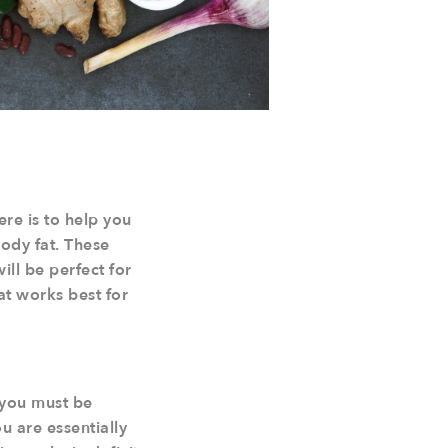
ere is to help you
ody fat. These
ill be perfect for
at works best for
..you must be
 are essentially