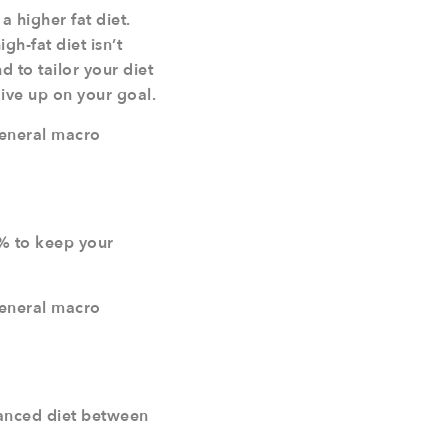
a higher fat diet.
h-fat diet isn’t
d to tailor your diet
give up on your goal.
general macro
% to keep your
general macro
alanced diet between