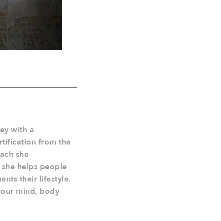
ley with a
tification from the
oach she
y she helps people
nts their lifestyle.
your mind, body