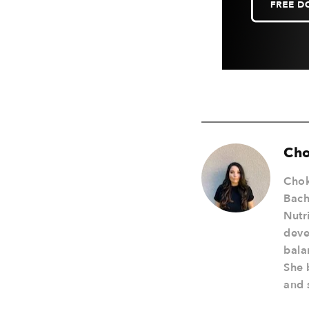
Cho
Chok
Bach
Nutr
deve
bala
She 
and s