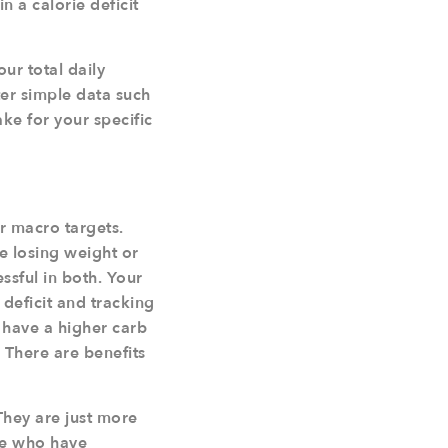
n a calorie deficit
our total daily
ter simple data such
ake for your specific
r macro targets.
re losing weight or
ssful in both. Your
deficit and tracking
o have a higher carb
. There are benefits
They are just more
ple who have