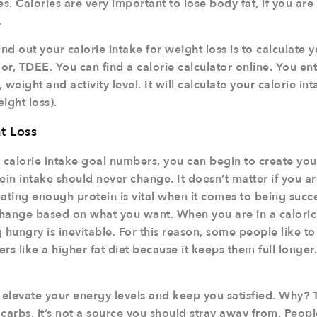
s. Calories are very important to lose body fat, if you are i
.
nd out your calorie intake for weight loss is to calculate y
r, TDEE. You can find a calorie calculator online. You en
weight and activity level. It will calculate your calorie int
eight loss).
t Loss
calorie intake goal numbers, you can begin to create you
ein intake should never change. It doesn’t matter if you a
ating enough protein is vital when it comes to being succe
 change based on what you want. When you are in a caloric 
 hungry is inevitable. For this reason, some people like t
ers like a higher fat diet because it keeps them full longer
elevate your energy levels and keep you satisfied. Why? 
 carbs, it’s not a source you should stray away from. Peo