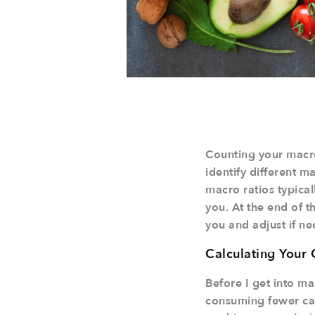
Counting your macron
identify different 
macro ratios typical
you. At the end of t
you and adjust if n
Calculating Your 
Before I get into ma
consuming fewer cal