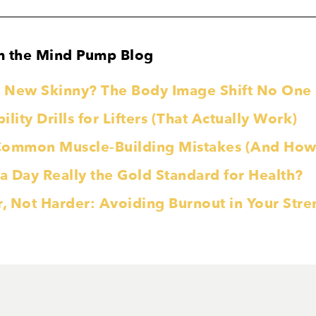
m the Mind Pump Blog
he New Skinny? The Body Image Shift No On
lity Drills for Lifters (That Actually Work)
Common Muscle-Building Mistakes (And How 
 a Day Really the Gold Standard for Health?
r, Not Harder: Avoiding Burnout in Your Str