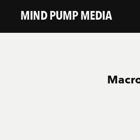
Macro