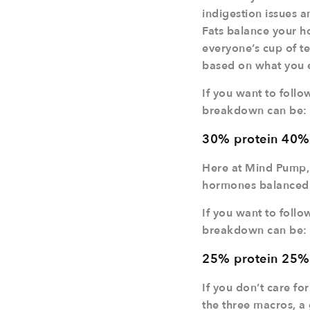
indigestion issues a
Fats balance your ho
everyone’s cup of te
based on what you en
If you want to follo
breakdown can be:
30% protein 40%
Here at Mind Pump,
hormones balanced
If you want to follo
breakdown can be:
25% protein 25%
If you don’t care fo
the three macros, a 