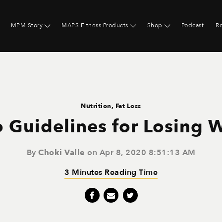
MPM Story
MAPS Fitness Products
Shop
Podcast
R
Nutrition
,
Fat Loss
 Guidelines for Losing 
By
Choki Valle
on Apr 8, 2020 8:51:13 AM
3 Minutes Reading Time