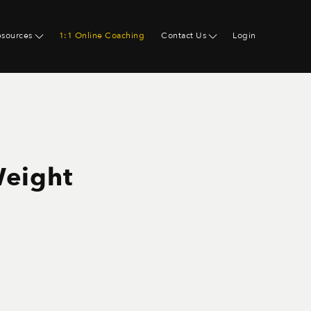
esources
1:1 Online Coaching
Contact Us
Login
Weight