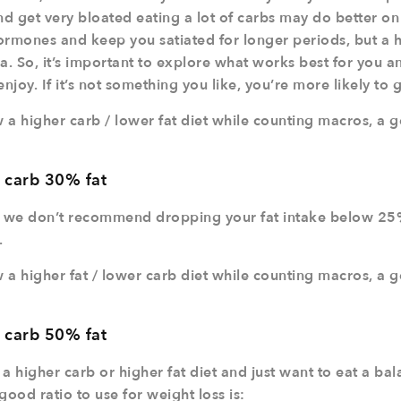
nd get very bloated eating a lot of carbs may do better on 
rmones and keep you satiated for longer periods, but a hig
a. So, it’s important to explore what works best for you an
joy. If it’s not something you like, you’re more likely to 
w a higher carb / lower fat diet while counting macros, a 
 carb 30% fat
 we don’t recommend dropping your fat intake below 25
.
w a higher fat / lower carb diet while counting macros, a 
 carb 50% fat
r a higher carb or higher fat diet and just want to eat a b
good ratio to use for weight loss is: