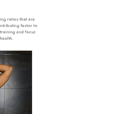
ng ratios that are
ntributing factor to
 training and focus
health.