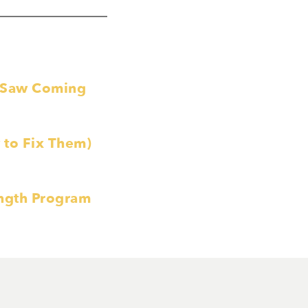
e Saw Coming
to Fix Them)
ength Program