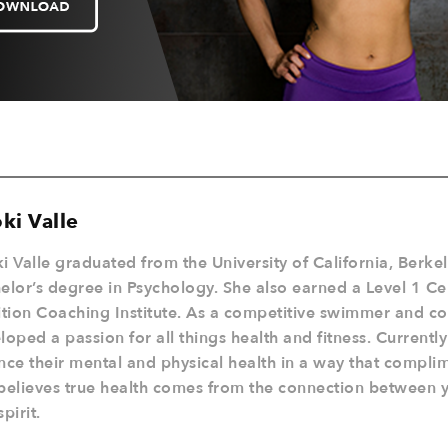
ki Valle
i Valle graduated from the University of California, Berke
elor’s degree in Psychology. She also earned a Level 1 Cer
ition Coaching Institute. As a competitive swimmer and c
loped a passion for all things health and fitness. Currentl
nce their mental and physical health in a way that complime
believes true health comes from the connection between 
pirit.