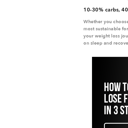
10-30% carbs, 40
Whether you choose t
most sustainable for
your weight loss jou
on sleep and recover