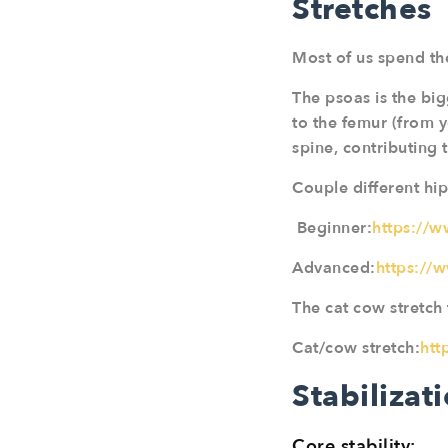
Stretches
Most of us spend the
The psoas is the big
to the femur (from y
spine, contributing t
Couple different hip
Beginner:
https://
Advanced:
https://
The cat cow stretch 
Cat/cow stretch:
htt
Stabilizat
Core stability: