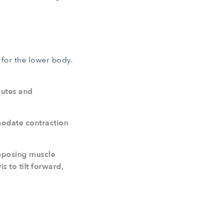
for the lower body.
lutes and
modate contraction
opposing muscle
s to tilt forward,