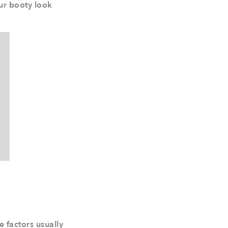
our booty look
e factors usually