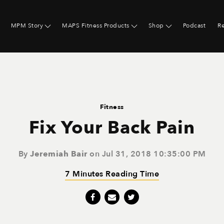
MPM Story
MAPS Fitness Products
Shop
Podcast
R
Fitness
Fix Your Back Pain
By
Jeremiah Bair
on Jul 31, 2018 10:35:00 PM
7 Minutes Reading Time