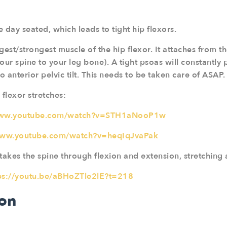
 day seated, which leads to tight hip flexors.
gest/strongest muscle of the hip flexor. It attaches from 
our spine to your leg bone). A tight psoas will constantly 
o anterior pelvic tilt. This needs to be taken care of ASAP.
 flexor stretches:
www.youtube.com/watch?v=STH1aNooP1w
www.youtube.com/watch?v=heqIqJvaPak
takes the spine through flexion and extension, stretching 
ps://youtu.be/aBHoZTle2lE?t=218
ion