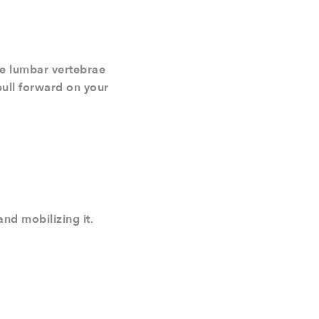
the lumbar vertebrae
pull forward on your
and mobilizing it.