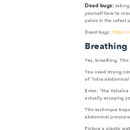
Dead bugs:
taking
yourself how to move
pelvis in the safest 
Dead bugs:
https:
Breathing
Yes, breathing. This
You need strong core
of “intra-abdominal 
Enter: “the Valsalva
actually escaping y
This technique traps
abdominal pressure,
Picture a plastic wa