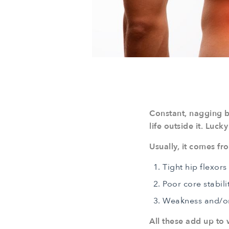
Constant, nagging b
life outside it. Luck
Usually, it comes f
Tight hip flexors
Poor core stabili
Weakness and/or i
All these add up to w