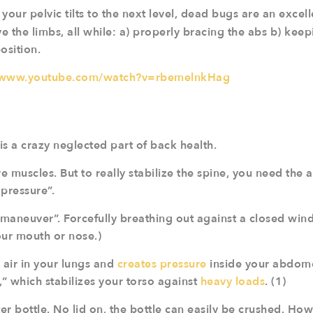
 your pelvic tilts to the next level, dead bugs are an excel
 the limbs, all while: a) properly bracing the abs b) keep
position.
//www.youtube.com/watch?v=rbemelnkHag
 is a crazy neglected part of back health.
 muscles. But to really stabilize the spine, you need the ab
pressure”.
 maneuver”. Forcefully breathing out against a closed windp
our mouth or nose.)
 air in your lungs and
creates pressure
inside your abdome
” which stabilizes your torso against
heavy loads
. (1)
ter bottle. No lid on, the bottle can easily be crushed. How