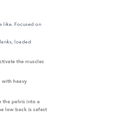
e like. Focused on
Planks, loaded
ctivate the muscles
d with heavy
the pelvis into a
e low back is safest