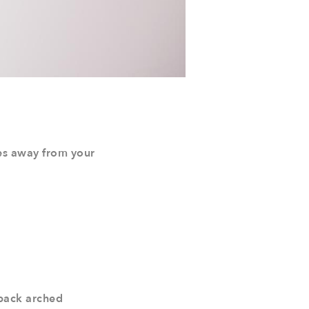
kes away from your
, back arched