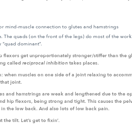
r mind-muscle connection to glutes and hamstrings
The quads (on the front of the legs) do most of the work 
 “quad dominant”.
 flexors get unproportionately stronger/stiffer than the g
ing called
reciprocal inhibition
takes places.
on: when muscles on one side of a joint relaxing to accom
that joint.
lutes and hamstrings are weak and lengthened due to the 
d hip flexors, being strong and tight. This causes the pelvi
h in the low back. And also lots of low back pain.
he tilt. Let’s get to fixin’.