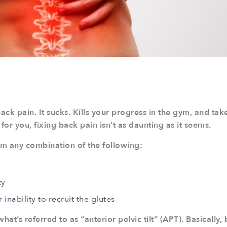
ack pain. It sucks. Kills your progress in the gym, and ta
y for you, fixing back pain isn’t as daunting as it seems.
rom any combination of the following:
ty
nability to recruit the glutes
hat’s referred to as “anterior pelvic tilt” (APT). Basically