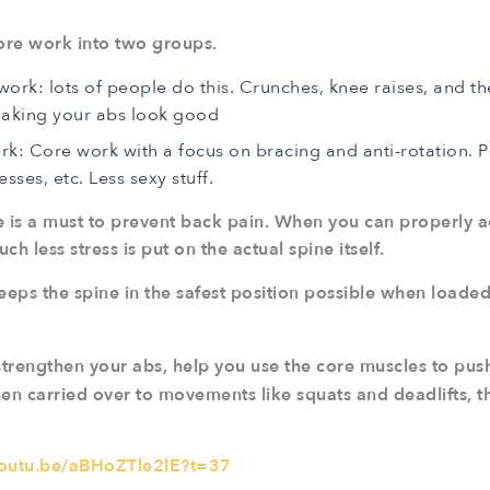
core work into two groups.
ork: lots of people do this. Crunches, knee raises, and th
making your abs look good
ork: Core work with a focus on bracing and anti-rotation. 
esses, etc. Less sexy stuff.
e is a must to prevent back pain. When you can properly a
h less stress is put on the actual spine itself.
eeps the spine in the safest position possible when loade
trengthen your abs, help you use the core muscles to push 
en carried over to movements like squats and deadlifts, th
youtu.be/aBHoZTle2lE?t=37