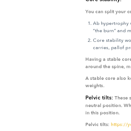
You can split your 
Ab hypertrophy w
“the burn” and 
Core stability w
carries, pallof pr
Having a stable cor
around the spine, muc
A stable core also k
weights.
Pelvic tilts:
These s
neutral position. Wh
in this position.
Pelvic tilts:
https://