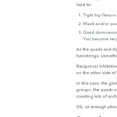
lead to:
Tight hip flexors
Weak and/or poo
Quad dominance. 
You become very
As the quads and hip
hamstrings, someth
Reciprocal inhibiti
on the other side of 
In this case, the g
groups, the quads an
creating lots of arc
Ok, so enough about t