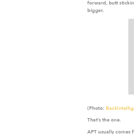
forward, butt sticki
bigger.
(Photo:
BackIntelli
That’s the one.
APT usually comes fr