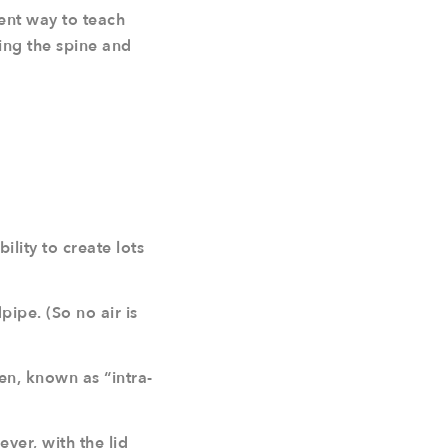
lent way to teach
ing the spine and
ility to create lots
ipe. (So no air is
n, known as “intra-
ever, with the lid