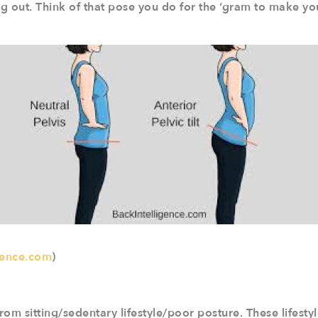
ng out. Think of that pose you do for the ‘gram to make y
gence.com
)
om sitting/sedentary lifestyle/poor posture. These lifestyl