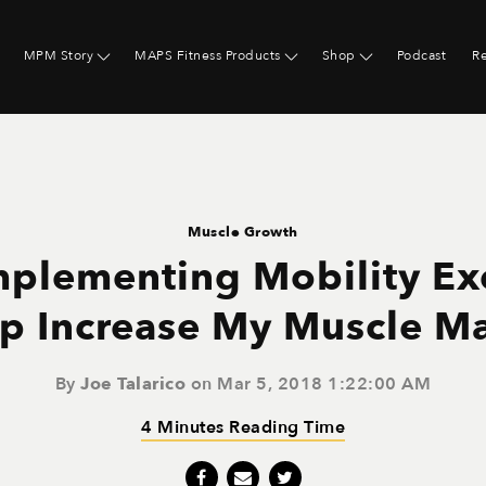
MPM Story
MAPS Fitness Products
Shop
Podcast
R
Muscle Growth
mplementing Mobility Ex
p Increase My Muscle M
By
Joe Talarico
on Mar 5, 2018 1:22:00 AM
4 Minutes Reading Time