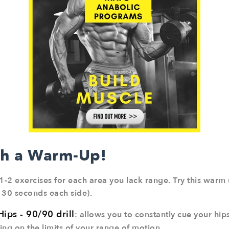
th a Warm-Up!
1-2 exercises for each area you lack range. Try this warm u
 30 seconds each side).
Hips - 90/90 drill
: allows you to constantly cue your hi
ng on the limits of your range of motion