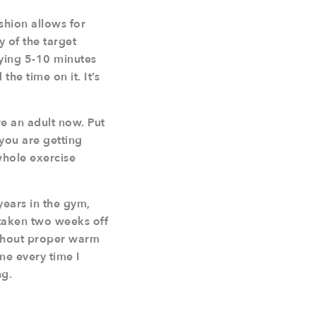
shion allows for
y of the target
oying 5-10 minutes
he time on it. It’s
re an adult now. Put
 you are getting
whole exercise
years in the gym,
 taken two weeks off
ithout proper warm
 me every time I
ng.