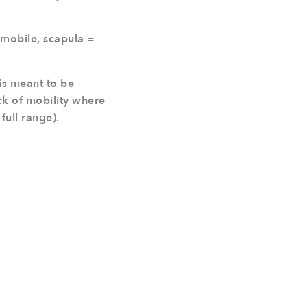
 mobile, scapula =
is meant to be
ack of mobility where
full range).