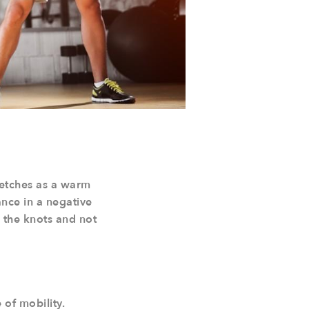
retches as a warm
ance in a negative
n the knots and not
 of mobility.