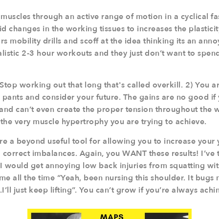
muscles through an active range of motion in a cyclical fa
d changes in the working tissues to increases the plasticit
s mobility drills and scoff at the idea thinking its an ann
alistic 2-3 hour workouts and they just don’t want to spend t
Stop working out that long that's called overkill. 2) You a
 pants and consider your future. The gains are no good if
, and can’t even create the proper tension throughout the 
 the very muscle hypertrophy you are trying to achieve.
re a beyond useful tool for allowing you to increase your 
d correct imbalances. Again, you WANT these results! I’ve
I would get annoying low back injuries from squatting w
 me all the time “Yeah, been nursing this shoulder. It bugs
.I’ll just keep lifting”. You can’t grow if you’re always achi