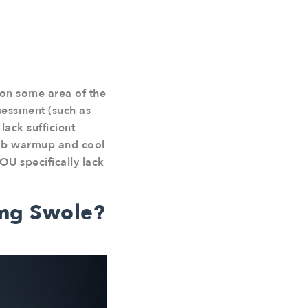
 on some area of the
sessment (such as
ack sufficient
hab warmup and cool
OU specifically lack
ing Swole?