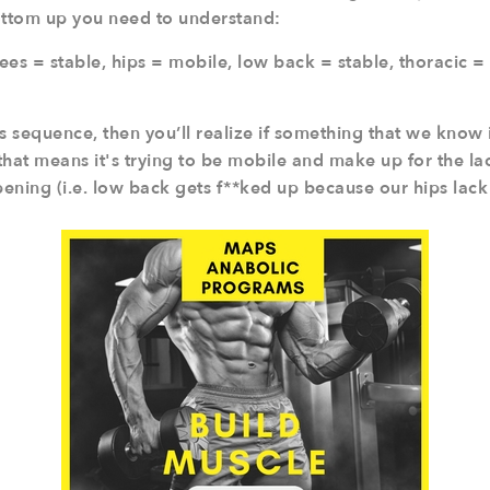
ottom up you need to understand:
ees = stable, hips = mobile, low back = stable, thoracic =
s sequence, then you’ll realize if something that we know 
 that means it's trying to be mobile and make up for the l
ning (i.e. low back gets f**ked up because our hips lack 