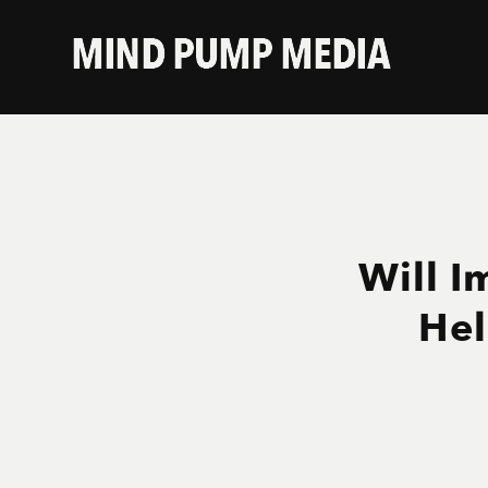
Will I
Hel