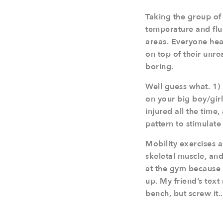
Taking the group of 
temperature and flui
areas. Everyone hear
on top of their unre
boring.
Well guess what. 1) 
on your big boy/girl
injured all the time
pattern to stimulate
Mobility exercises a
skeletal muscle, an
at the gym because 
up. My friend’s text
bench, but screw it..