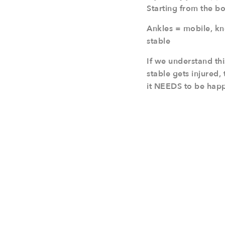
Starting from the b
Ankles = mobile, kn
stable
If we understand thi
stable gets injured,
it NEEDS to be happe