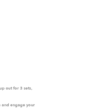
p out for 3 sets,
ps and engage your