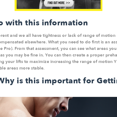
 with this information
erent and we all have tightness or lack of range of motion
ompensated elsewhere. What you need to do first is an as
 Pro). From that assessment, you can see what areas you l
as you may be fine in. You can then create a proper pre
 your lifts to maximize increasing the range of motion Y
ble areas more stable.
hy is this important for Gett