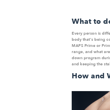
What to do
Every person is diff
body that's being c
MAPS Prime or Prime
range, and what are
down program during
and keeping the sta
How and W