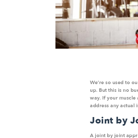
We’re so used to ou
up. But this is no b
way. If your muscle 
address any actual i
Joint by 
A joint by joint app