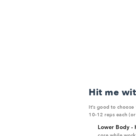
Hit me wi
It’s good to choose 
10-12 reps each (or
Lower Body -
core while worki