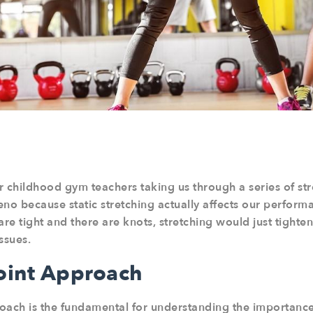
r childhood gym teachers taking us through a series of st
ueno because static stretching actually affects our perform
are tight and there are knots, stretching would just tighte
ssues.
Joint Approach
roach is the fundamental for understanding the importance