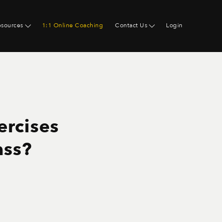
esources
1:1 Online Coaching
Contact Us
Login
ercises
ass?