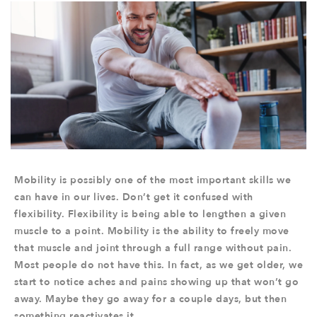
Mobility is possibly one of the most important skills we
can have in our lives. Don’t get it confused with
flexibility. Flexibility is being able to lengthen a given
muscle to a point. Mobility is the ability to freely move
that muscle and joint through a full range without pain.
Most people do not have this. In fact, as we get older, we
start to notice aches and pains showing up that won’t go
away. Maybe they go away for a couple days, but then
something reactivates it.