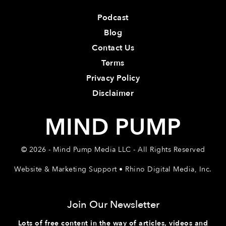
Podcast
Blog
Contact Us
Terms
Privacy Policy
Disclaimer
MIND PUMP
© 2026 - Mind Pump Media LLC - All Rights Reserved
Website & Marketing Support • Rhino Digital Media, Inc.
Join Our Newsletter
Lots of free content in the way of articles, videos and