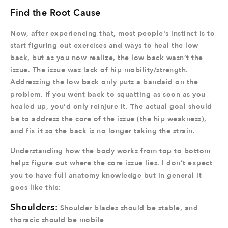
Find the Root Cause
Now, after experiencing that, most people's instinct is to
start figuring out exercises and ways to heal the low
back, but as you now realize, the low back wasn’t the
issue. The issue was lack of hip mobility/strength.
Addressing the low back only puts a bandaid on the
problem. If you went back to squatting as soon as you
healed up, you’d only reinjure it. The actual goal should
be to address the core of the issue (the hip weakness),
and fix it so the back is no longer taking the strain.
Understanding how the body works from top to bottom
helps figure out where the core issue lies. I don’t expect
you to have full anatomy knowledge but in general it
goes like this:
Shoulders:
Shoulder blades should be stable, and
thoracic should be mobile