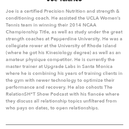
Joe is a certified Precision Nutrition and strength &
conditioning coach. He assisted the UCLA Women’s
Tennis team in winning their 2014 NCAA
Championship Title, as well as study under the great
strength coaches at Pepperdine University. He was a
collegiate rower at the University of Rhode Island
(where he got his Kinesiology degree) as well as an
amateur physique competitor. He is currently the
master trainer at Upgrade Labs in Santa Monica
where he is combining his years of training clients in
the gym with newer technology to optimize their
performance and recovery. He also cohosts The
RelationSH*T Show Podcast with his fiancée where
they discuss all relationship topics unfiltered from
who pays on dates, to open relationships.