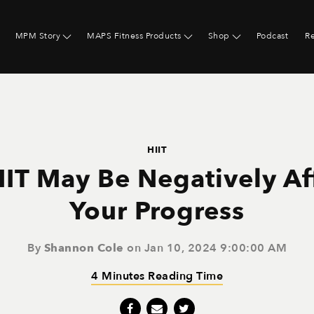
MPM Story
MAPS Fitness Products
Shop
Podcast
R
HIIT
IT May Be Negatively Af
Your Progress
By
Shannon Cole
on Jan 10, 2024 9:00:00 AM
4 Minutes Reading Time