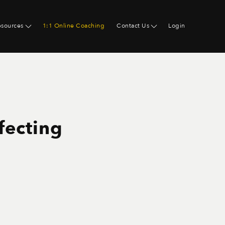
esources
1:1 Online Coaching
Contact Us
Login
fecting