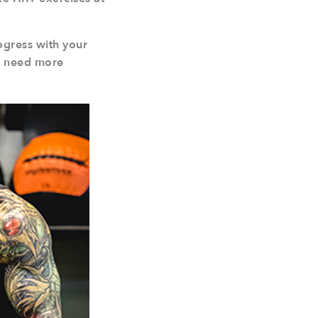
ogress with your
ou need more