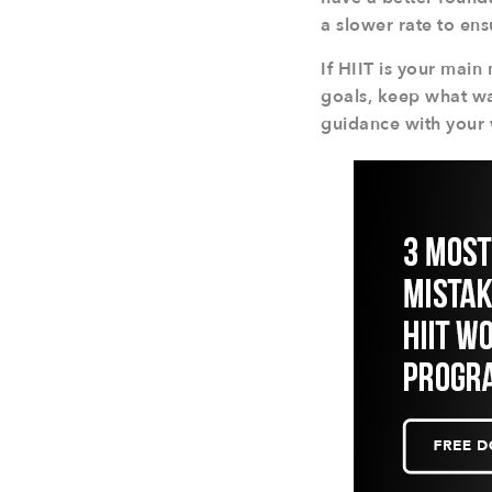
a slower rate to en
If HIIT is your mai
goals, keep what wa
guidance with your