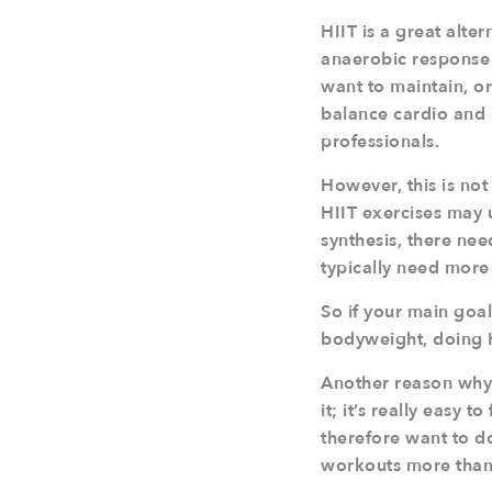
HIIT is a great alter
anaerobic response 
want to maintain, or
balance cardio and 
professionals.
However, this is no
HIIT exercises may u
synthesis, there nee
typically need more
So if your main goa
bodyweight, doing H
Another reason why 
it; it’s really easy 
therefore want to do 
workouts more than 