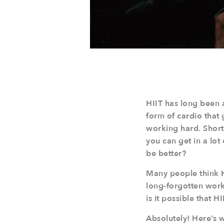
HIIT has long been a
form of cardio that 
working hard. Short-
you can get in a lot
be better?
Many people think HI
long-forgotten work
is it possible that 
Absolutely! Here’s 