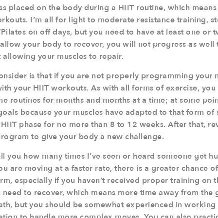
ress placed on the body during a HIIT routine, which mean
outs. I’m all for light to moderate resistance training, s
/Pilates on off days, but you need to have at least one or 
t allow your body to recover, you will not progress as wel
 allowing your muscles to repair.
onsider is that if you are not properly programming your 
ith your HIIT workouts. As with all forms of exercise, you
me routines for months and months at a time; at some point
goals because your muscles have adapted to that form of st
 HIIT phase for no more than 8 to 12 weeks. After that, re
 program to give your body a new challenge.
 tell you how many times I’ve seen or heard someone get hu
u are moving at a faster rate, there is a greater chance o
, especially if you haven’t received proper training on th
you need to recover, which means more time away from the
death, but you should be somewhat experienced in working
ation to handle more complex moves. You can also practic