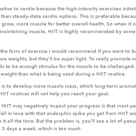
native to cardio because the high-intensity exercises initia
than steady-state cardio options. This is preferable becau
 grow, more muscle for better overall health. So when it c
maintaining muscle, HIIT is highly recommended by some 
t the form of exercise I would recommend if you want to 
se weights, but they’ll be super light. To really promote 
ds to be enough stimulus for the muscle to be challenged. 
 weight than what is being used during a HIIT routine.
l is to develop more muscle mass, which long-term promo
IIT routines will not help you reach your goal.
HIIT may negatively impact your progress is that most peo
to fall in love with that endorphin spike you get from HIIT 
it all the time. But the problem is, you’ll see a lot of peo
3 days a week, which is too much.