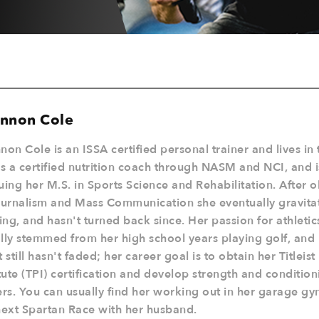
nnon Cole
non Cole is an ISSA certified personal trainer and lives in 
is a certified nutrition coach through NASM and NCI, and i
uing her M.S. in Sports Science and Rehabilitation. After o
ournalism and Mass Communication she eventually gravita
ning, and hasn't turned back since. Her passion for athletic
ially stemmed from her high school years playing golf, and 
t still hasn't faded; her career goal is to obtain her Titlei
itute (TPI) certification and develop strength and conditio
ers. You can usually find her working out in her garage gym
next Spartan Race with her husband.