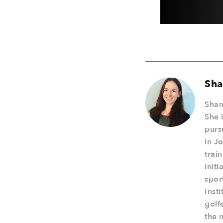
Sha
Shan
She 
purs
in J
trai
init
spor
Inst
golf
the 