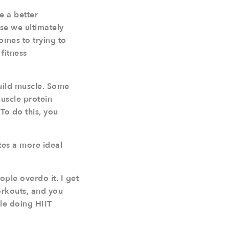
te a better
se we ultimately
omes to trying to
fitness
build muscle. Some
muscle protein
To do this, you
tes a more ideal
ple overdo it. I get
workouts, and you
ple doing HIIT