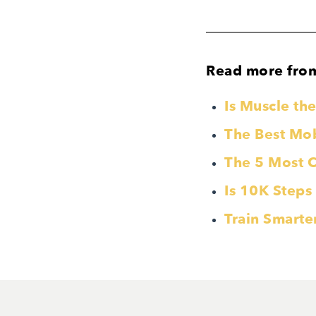
Read more fro
Is Muscle t
The Best Mobi
The 5 Most 
Is 10K Steps
Train Smarte