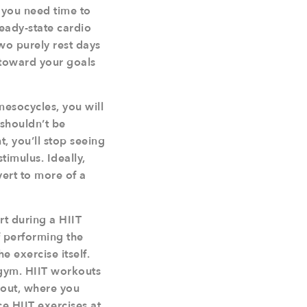
s you need time to
teady-state cardio
two purely rest days
l toward your goals
mesocycles, you will
 shouldn’t be
, you’ll stop seeing
imulus. Ideally,
vert to more of a
rt during a HIIT
f performing the
e exercise itself.
 gym. HIIT workouts
 out, where you
e HIIT exercises at