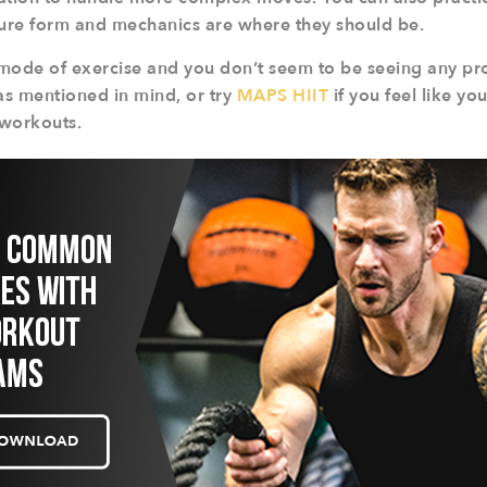
sure form and mechanics are where they should be.
n mode of exercise and you don’t seem to be seeing any pr
s mentioned in mind, or try
MAPS HIIT
if you feel like y
 workouts.