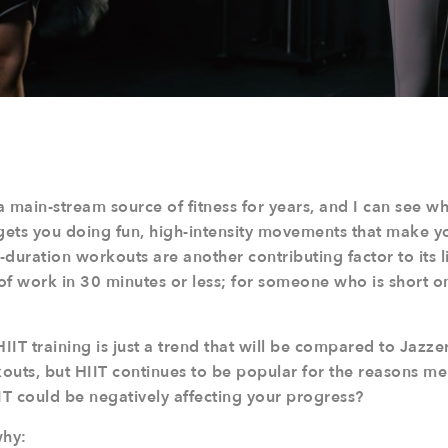
 main-stream source of fitness for years, and I can see why
gets you doing fun, high-intensity movements that make yo
duration workouts are another contributing factor to its l
 of work in 30 minutes or less; for someone who is short o
IT training is just a trend that will be compared to Jazze
outs, but HIIT continues to be popular for the reasons m
HIIT could be negatively affecting your progress?
why: