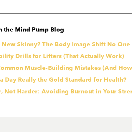
m the Mind Pump Blog
he New Skinny? The Body Image Shift No On
lity Drills for Lifters (That Actually Work)
Common Muscle-Building Mistakes (And How 
 a Day Really the Gold Standard for Health?
r, Not Harder: Avoiding Burnout in Your Str