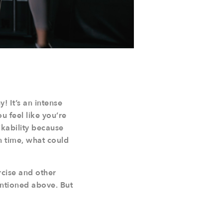
! It’s an intense
u feel like you’re
ikability because
n time, what could
rcise and other
entioned above. But