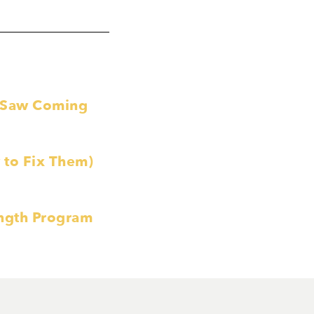
e Saw Coming
to Fix Them)
ength Program