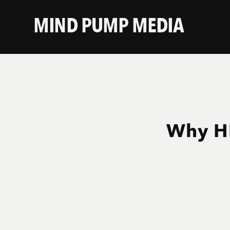
Why HI