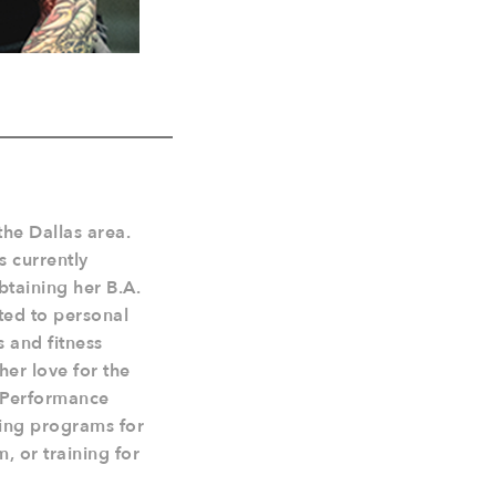
the Dallas area.
s currently
btaining her B.A.
ted to personal
s and fitness
her love for the
st Performance
ning programs for
, or training for