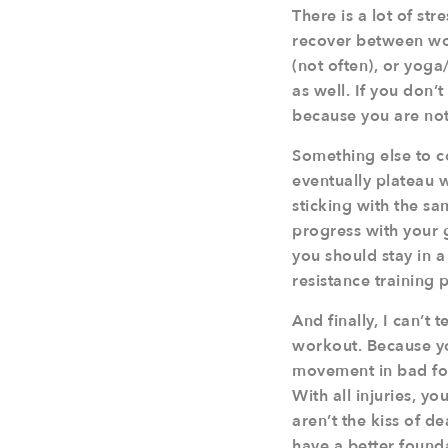
There is a lot of st
recover between work
(not often), or yoga
as well. If you don’
because you are not
Something else to c
eventually plateau w
sticking with the sa
progress with your 
you should stay in a
resistance training
And finally, I can’t
workout. Because yo
movement in bad form
With all injuries, 
aren’t the kiss of 
have a better found