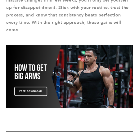
massive changes in a few weeks, you’ll only set yourself
up for disappointment. Stick with your routine, trust the
process, and know that consistency beats perfection
every time. With the right approach, those gains will
come.