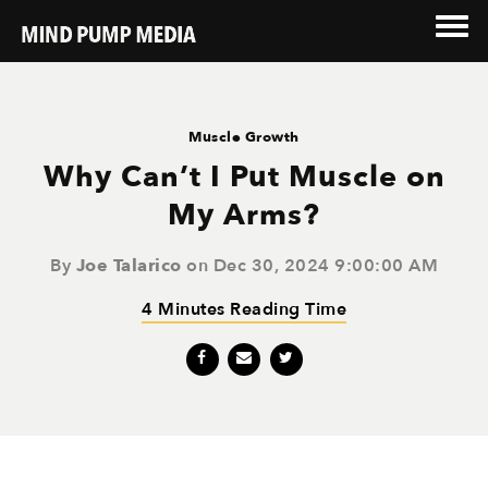
Muscle Growth
Why Can’t I Put Muscle on
My Arms?
By
Joe Talarico
on Dec 30, 2024 9:00:00 AM
4 Minutes Reading Time