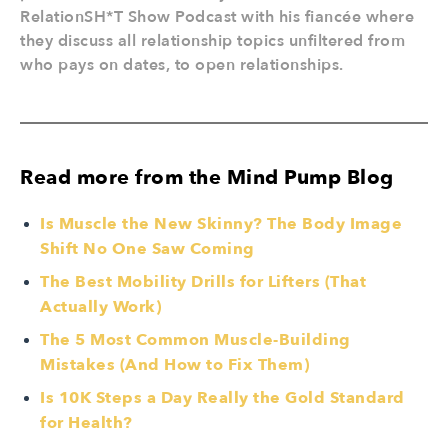
RelationSH*T Show Podcast with his fiancée where
they discuss all relationship topics unfiltered from
who pays on dates, to open relationships.
Read more from the Mind Pump Blog
Is Muscle the New Skinny? The Body Image
Shift No One Saw Coming
The Best Mobility Drills for Lifters (That
Actually Work)
The 5 Most Common Muscle-Building
Mistakes (And How to Fix Them)
Is 10K Steps a Day Really the Gold Standard
for Health?