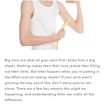
Big arms are what all guys want first (aside from a big
chest). Nothing makes them feel more jacked than filling
out their shirts. But what happens when you’re putting in
the effort and not seeing results? If your arms aren’t
growing the way you’d like, don’t worry—you’re not
alone. There are a few key reasons this might be
happening, and understanding them can make all the
difference.