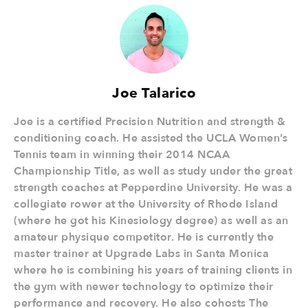
Joe Talarico
Joe is a certified Precision Nutrition and strength &
conditioning coach. He assisted the UCLA Women’s
Tennis team in winning their 2014 NCAA
Championship Title, as well as study under the great
strength coaches at Pepperdine University. He was a
collegiate rower at the University of Rhode Island
(where he got his Kinesiology degree) as well as an
amateur physique competitor. He is currently the
master trainer at Upgrade Labs in Santa Monica
where he is combining his years of training clients in
the gym with newer technology to optimize their
performance and recovery. He also cohosts The