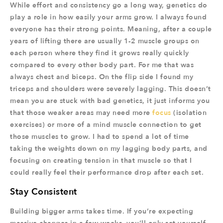
While effort and consistency go a long way, genetics do
play a role in how easily your arms grow. I always found
everyone has their strong points. Meaning, after a couple
years of lifting there are usually 1-2 muscle groups on
each person where they find it grows really quickly
compared to every other body part. For me that was
always chest and biceps. On the flip side I found my
triceps and shoulders were severely lagging. This doesn’t
mean you are stuck with bad genetics, it just informs you
that those weaker areas may need more
focus
(isolation
exercises) or more of a mind muscle connection to get
those muscles to grow. I had to spend a lot of time
taking the weights down on my lagging body parts, and
focusing on creating tension in that muscle so that I
could really feel their performance drop after each set.
Stay Consistent
Building bigger arms takes time. If you’re expecting