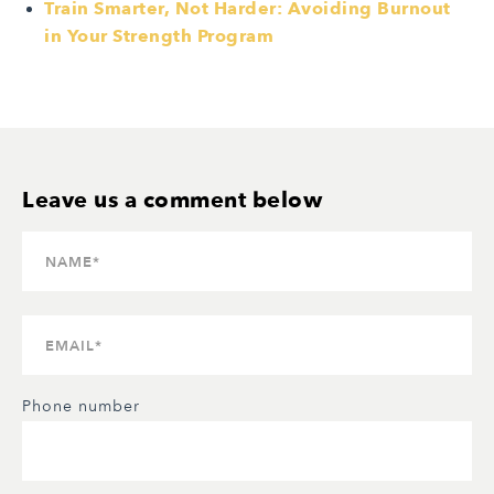
Train Smarter, Not Harder: Avoiding Burnout
in Your Strength Program
Phone number