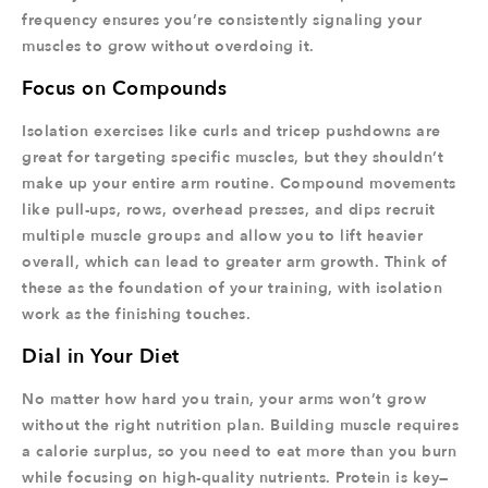
frequency ensures you’re consistently signaling your
muscles to grow without overdoing it.
Focus on Compounds
Isolation exercises like curls and tricep pushdowns are
great for targeting specific muscles, but they shouldn’t
make up your entire arm routine. Compound movements
like pull-ups, rows, overhead presses, and dips recruit
multiple muscle groups and allow you to lift heavier
overall, which can lead to greater arm growth. Think of
these as the foundation of your training, with isolation
work as the finishing touches.
Dial in Your Diet
No matter how hard you train, your arms won’t grow
without the right nutrition plan. Building muscle requires
a calorie surplus, so you need to eat more than you burn
while focusing on high-quality nutrients. Protein is key—