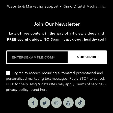
Website & Marketing Support • Rhino Digital Media, Inc.
Join Our Newsletter
Lots of free content in the way of articles, videos and
FREE useful guides. NO Spam - Just good, healthy stuff
I agree to receive recurring automated promotional and
personalized marketing text messages. Reply STOP to cancel,
HELP for help. Msg & data rates may apply. Terms of service &
privacy policy found
here
.