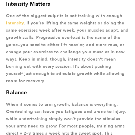
Intensity Matters
One of the biggest culprits is not training with enough
intensity
. If you’re lifting the same weights or doing the
same exercises week after week, your muscles adapt, and
growth stalls. Progressive overload is the name of the
game—you need to either lift heavier, add more reps, or
change your exercises to challenge your muscles in new
ways. Keep in mind, though, intensity doesn’t mean
burning out with every session. It’s about pushing
yourself just enough to stimulate growth while allowing
room for recovery.
Balance
When it comes to arm growth, balance is everything.
Overtraining can leave you fatigued and prone to injury,
while undertraining simply won’t provide the stimulus
your arms need to grow. For most people, training arms
directly 2–3 times a week hits the sweet spot. This