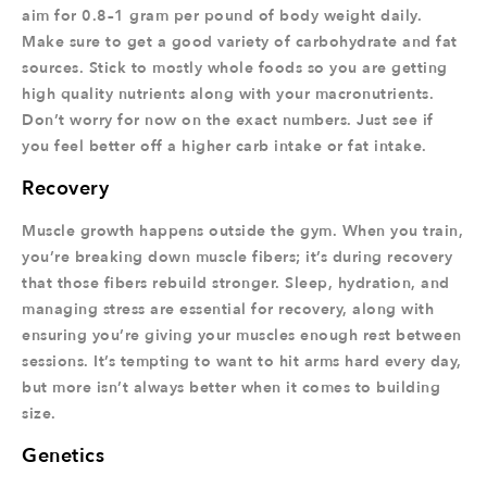
aim for 0.8–1 gram per pound of body weight daily.
Make sure to get a good variety of carbohydrate and fat
sources. Stick to mostly whole foods so you are getting
high quality nutrients along with your macronutrients.
Don’t worry for now on the exact numbers. Just see if
you feel better off a higher carb intake or fat intake.
Recovery
Muscle growth happens outside the gym. When you train,
you’re breaking down muscle fibers; it’s during recovery
that those fibers rebuild stronger. Sleep, hydration, and
managing stress are essential for recovery, along with
ensuring you’re giving your muscles enough rest between
sessions. It’s tempting to want to hit arms hard every day,
but more isn’t always better when it comes to building
size.
Genetics