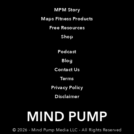
MPM Story
Maps Fitness Products
Free Resources
Shop
Podcast
Blog
Contact Us
Terms
Privacy Policy
Disclaimer
MIND PUMP
© 2026 - Mind Pump Media LLC - All Rights Reserved