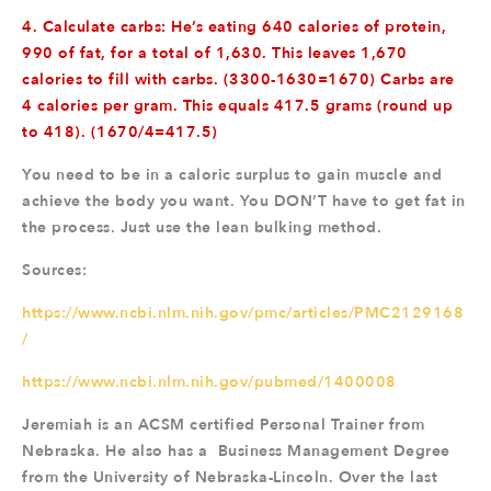
4. Calculate carbs: He’s eating 640 calories of protein,
990 of fat, for a total of 1,630. This leaves 1,670
calories to fill with carbs. (3300-1630=1670) Carbs are
4 calories per gram. This equals 417.5 grams (round up
to 418). (1670/4=417.5)
You need to be in a caloric surplus to gain muscle and
achieve the body you want. You DON’T have to get fat in
the process. Just use the lean bulking method.
Sources:
https://www.ncbi.nlm.nih.gov/pmc/articles/PMC2129168
/
https://www.ncbi.nlm.nih.gov/pubmed/1400008
Jeremiah is an ACSM certified Personal Trainer from
Nebraska. He also has a Business Management Degree
from the University of Nebraska-Lincoln. Over the last