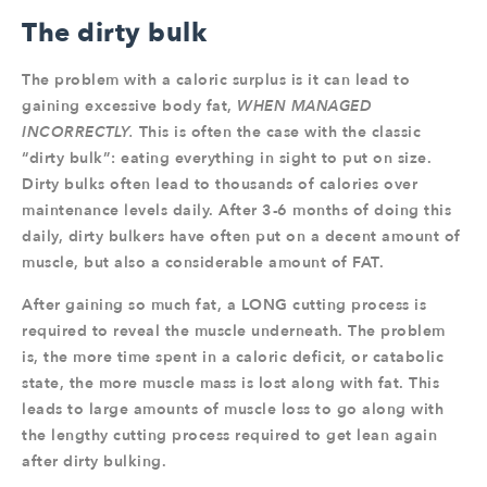
The dirty bulk
The problem with a caloric surplus is it can lead to
gaining excessive body fat,
WHEN MANAGED
INCORRECTLY.
This is often the case with the classic
“dirty bulk”: eating everything in sight to put on size.
Dirty bulks often lead to thousands of calories over
maintenance levels daily. After 3-6 months of doing this
daily, dirty bulkers have often put on a decent amount of
muscle, but also a considerable amount of FAT.
After gaining so much fat, a LONG cutting process is
required to reveal the muscle underneath. The problem
is, the more time spent in a caloric deficit, or catabolic
state, the more muscle mass is lost along with fat. This
leads to large amounts of muscle loss to go along with
the lengthy cutting process required to get lean again
after dirty bulking.