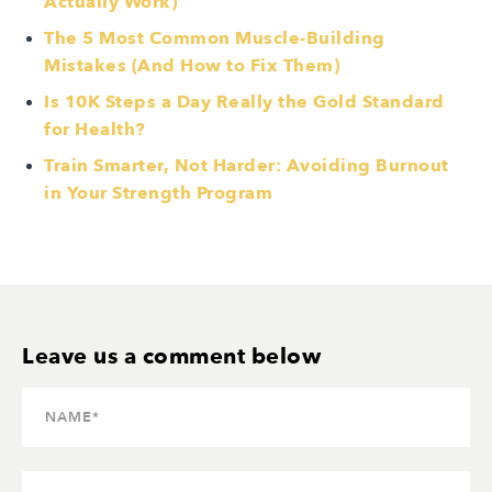
Actually Work)
The 5 Most Common Muscle-Building
Mistakes (And How to Fix Them)
Is 10K Steps a Day Really the Gold Standard
for Health?
Train Smarter, Not Harder: Avoiding Burnout
in Your Strength Program