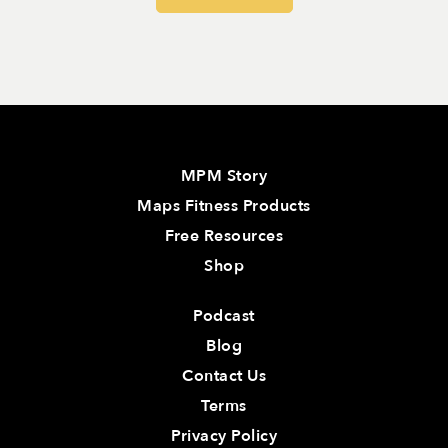
MPM Story
Maps Fitness Products
Free Resources
Shop
Podcast
Blog
Contact Us
Terms
Privacy Policy