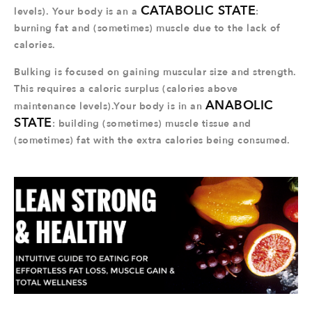
CATABOLIC STATE
levels). Your body is an a
:
burning fat and (sometimes) muscle due to the lack of
calories.
Bulking is focused on gaining muscular size and strength.
This requires a caloric surplus (calories above
ANABOLIC
maintenance levels).Your body is in an
STATE
: building (sometimes) muscle tissue and
(sometimes) fat with the extra calories being consumed.