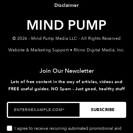
Disclaimer
MIND PUMP
© 2026 - Mind Pump Media LLC - All Rights Reserved
Website & Marketing Support • Rhino Digital Media, Inc.
Join Our Newsletter
Lots of free content in the way of articles, videos and
FREE useful guides. NO Spam - Just good, healthy stuff
I agree to receive recurring automated promotional and