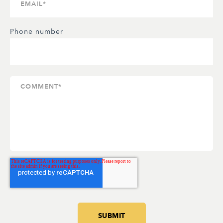
Phone number