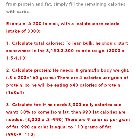
from protein and fat, simply fill the remaining calories
with carbs.
Example: A 200 lb man, with a maintenance caloric
intake of 3000:
1. Calculate total calories: To lean bulk, he should start
somewhere in the 3,150-3,300 calorie range. (3000 x
1.5-1.10)
2. Calculate protein: He needs .8 grams/lb body weight.
(.8 x 200=160 grams.) There are 4 calories per gram of
protein, so he will be eating 640 calories of protein.
(160x4)
3. Calculate fat: if he needs 3,300 daily calories and
wants 30% to come from fat, then 990 fat calories are
needed. (3,300 x .3=990) There are 9 calories per gram
of fat. 990 calories is equal to 110 grams of fat.
(990/9=110)