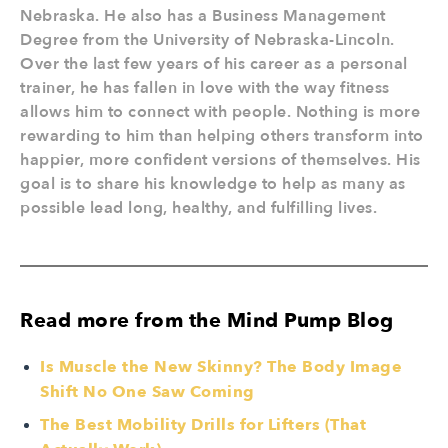
Nebraska. He also has a Business Management
Degree from the University of Nebraska-Lincoln.
Over the last few years of his career as a personal
trainer, he has fallen in love with the way fitness
allows him to connect with people. Nothing is more
rewarding to him than helping others transform into
happier, more confident versions of themselves. His
goal is to share his knowledge to help as many as
possible lead long, healthy, and fulfilling lives.
Read more from the Mind Pump Blog
Is Muscle the New Skinny? The Body Image
Shift No One Saw Coming
The Best Mobility Drills for Lifters (That