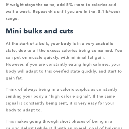
If weight stays the same, add 5% more to calories and
wait a week. Repeat this until you are in the .5-1lb/week
range.
Mini bulks and cuts
At the start of a bulk, your body is in a very anabolic
state, due to all the excess calories being consumed. You
can put on muscle quickly, with minimal fat gain.
However, if you are constantly eating high calories, your
body will adapt to this overfed state quickly, and start to
gain fat.
Think of always being in a caloric surplus as constantly
sending your body a “high calorie signal”. If the same
signal is constantly being sent, it is very easy for your
body to adapt to.
This makes going through short phases of being in a
caloric deficit (while still with an overall goal of bulking)