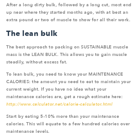
After a long dirty bulk, followed by a long cut, most end
up near where they started months ago, with at best an
extra pound or two of muscle to show for all their work.
The lean bulk
The best approach to packing on SUSTAINABLE muscle
mass is the LEAN BULK. This allows you to gain muscle
steadily, without excess fat.
To lean bulk, you need to know your MAINTENANCE
CALORIES: the amount you need to eat to maintain your
current weight. If you have no idea what your
maintenance calories are, get a rough estimate here:
http://www.calculator.net/calorie-calculator.html
Start by eating 5-10% more than your maintenance
calories. This will equate to a few hundred calories over
maintenance levels.