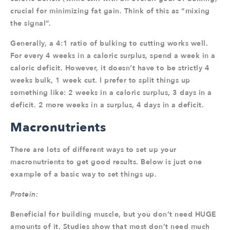
crucial for minimizing fat gain. Think of this as “mixing
the signal”.
Generally, a 4:1 ratio of bulking to cutting works well.
For every 4 weeks in a caloric surplus, spend a week in a
caloric deficit. However, it doesn’t have to be strictly 4
weeks bulk, 1 week cut. I prefer to split things up
something like: 2 weeks in a caloric surplus, 3 days in a
deficit. 2 more weeks in a surplus, 4 days in a deficit.
Macronutrients
There are lots of different ways to set up your
macronutrients to get good results. Below is just one
example of a basic way to set things up.
Protein:
Beneficial for building muscle, but you don’t need HUGE
amounts of it. Studies show that most don’t need much