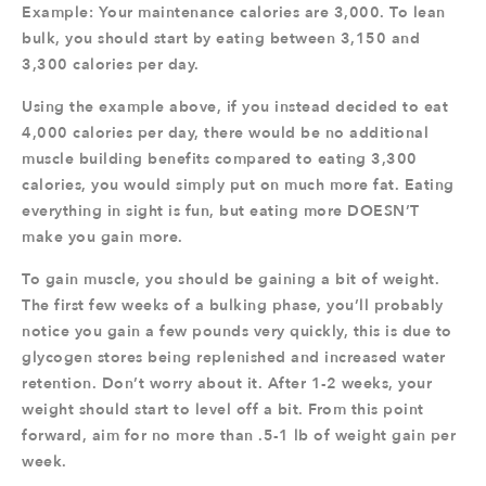
Example: Your maintenance calories are 3,000. To lean
bulk, you should start by eating between 3,150 and
3,300 calories per day.
Using the example above, if you instead decided to eat
4,000 calories per day, there would be no additional
muscle building benefits compared to eating 3,300
calories, you would simply put on much more fat. Eating
everything in sight is fun, but eating more DOESN’T
make you gain more.
To gain muscle, you should be gaining a bit of weight.
The first few weeks of a bulking phase, you’ll probably
notice you gain a few pounds very quickly, this is due to
glycogen stores being replenished and increased water
retention. Don’t worry about it. After 1-2 weeks, your
weight should start to level off a bit. From this point
forward, aim for no more than .5-1 lb of weight gain per
week.