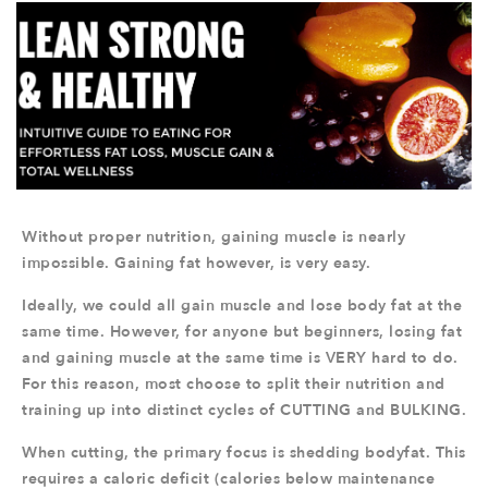
Without proper nutrition, gaining muscle is nearly
impossible. Gaining fat however, is very easy.
Ideally, we could all gain muscle and lose body fat at the
same time. However, for anyone but beginners, losing fat
and gaining muscle at the same time is VERY hard to do.
For this reason, most choose to split their nutrition and
training up into distinct cycles of CUTTING and BULKING.
When cutting, the primary focus is shedding bodyfat. This
requires a caloric deficit (calories below maintenance