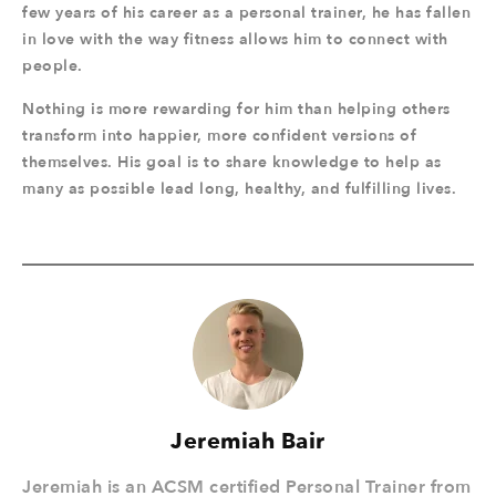
few years of his career as a personal trainer, he has fallen
in love with the way fitness allows him to connect with
people.
Nothing is more rewarding for him than helping others
transform into happier, more confident versions of
themselves. His goal is to share knowledge to help as
many as possible lead long, healthy, and fulfilling lives.
Jeremiah Bair
Jeremiah is an ACSM certified Personal Trainer from