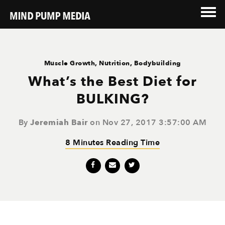
Muscle Growth
,
Nutrition
,
Bodybuilding
What’s the Best Diet for
BULKING?
By
Jeremiah Bair
on Nov 27, 2017 3:57:00 AM
8 Minutes Reading Time