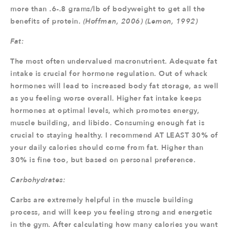
more than .6-.8 grams/lb of bodyweight to get all the
benefits of protein.
(Hoffman, 2006) (Lemon, 1992)
Fat:
The most often undervalued macronutrient. Adequate fat
intake is crucial for hormone regulation. Out of whack
hormones will lead to increased body fat storage, as well
as you feeling worse overall. Higher fat intake keeps
hormones at optimal levels, which promotes energy,
muscle building, and libido. Consuming enough fat is
crucial to staying healthy. I recommend AT LEAST 30% of
your daily calories should come from fat. Higher than
30% is fine too, but based on personal preference.
Carbohydrates:
Carbs are extremely helpful in the muscle building
process, and will keep you feeling strong and energetic
in the gym. After calculating how many calories you want