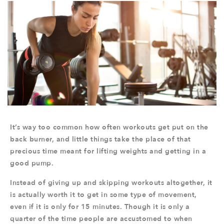
It’s way too common how often workouts get put on the
back burner, and little things take the place of that
precious time meant for lifting weights and getting in a
good pump.
Instead of giving up and skipping workouts altogether, it
is actually worth it to get in some type of movement,
even if it is only for 15 minutes. Though it is only a
quarter of the time people are accustomed to when