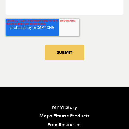
MPM Story
Maps Fitness Products
Free Resources