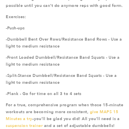
possible until you can’t do anymore reps with good form.
Exercises:
-Push-ups
-Dumbbell Bent Over Rows/Resistance Band Rows - Use a
light to medium resistance
-Front Loaded Dumbbell/Resistance Band Squats - Use a
light to medium resistance
-Split-Stance Dumbbell/Resistance Band Squats - Use a
light to medium resistance
-Plank - Go for time on all 3 to 4 sets
For a true, comprehensive program when those 15-minute
workouts are becoming more consistent,
give MAPS 15
Minutes a try
–you’ll be glad you did! All you’ll need is a
suspension trainer
and a set of adjustable dumbbells!