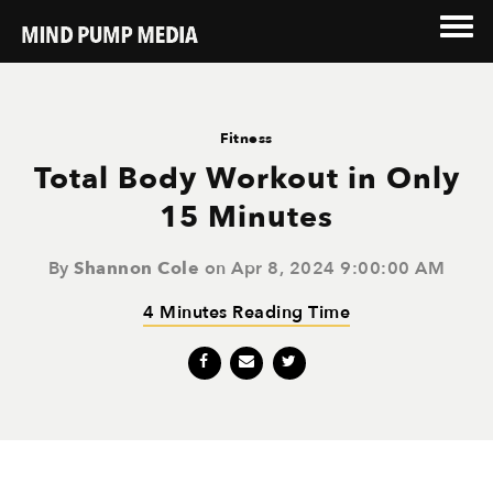
Fitness
Total Body Workout in Only
15 Minutes
By
Shannon Cole
on Apr 8, 2024 9:00:00 AM
4 Minutes Reading Time