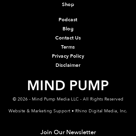
Shop
Podcast
Blog
Contact Us
Terms
Privacy Policy
Disclaimer
MIND PUMP
© 2026 - Mind Pump Media LLC - All Rights Reserved
Website & Marketing Support • Rhino Digital Media, Inc.
Join Our Newsletter