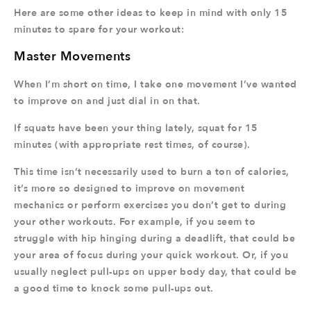
Here are some other ideas to keep in mind with only 15
minutes to spare for your workout:
Master Movements
When I’m short on time, I take one movement I’ve wanted
to improve on and just dial in on that.
If squats have been your thing lately, squat for 15
minutes (with appropriate rest times, of course).
This time isn’t necessarily used to burn a ton of calories,
it’s more so designed to improve on movement
mechanics or perform exercises you don’t get to during
your other workouts. For example, if you seem to
struggle with hip hinging during a deadlift, that could be
your area of focus during your quick workout. Or, if you
usually neglect pull-ups on upper body day, that could be
a good time to knock some pull-ups out.