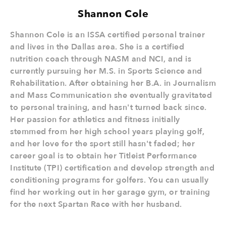
Shannon Cole
Shannon Cole is an ISSA certified personal trainer
and lives in the Dallas area. She is a certified
nutrition coach through NASM and NCI, and is
currently pursuing her M.S. in Sports Science and
Rehabilitation. After obtaining her B.A. in Journalism
and Mass Communication she eventually gravitated
to personal training, and hasn't turned back since.
Her passion for athletics and fitness initially
stemmed from her high school years playing golf,
and her love for the sport still hasn't faded; her
career goal is to obtain her Titleist Performance
Institute (TPI) certification and develop strength and
conditioning programs for golfers. You can usually
find her working out in her garage gym, or training
for the next Spartan Race with her husband.