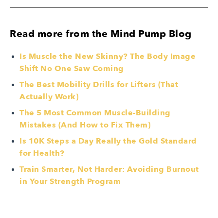
Read more from the Mind Pump Blog
Is Muscle the New Skinny? The Body Image
Shift No One Saw Coming
The Best Mobility Drills for Lifters (That
Actually Work)
The 5 Most Common Muscle-Building
Mistakes (And How to Fix Them)
Is 10K Steps a Day Really the Gold Standard
for Health?
Train Smarter, Not Harder: Avoiding Burnout
in Your Strength Program