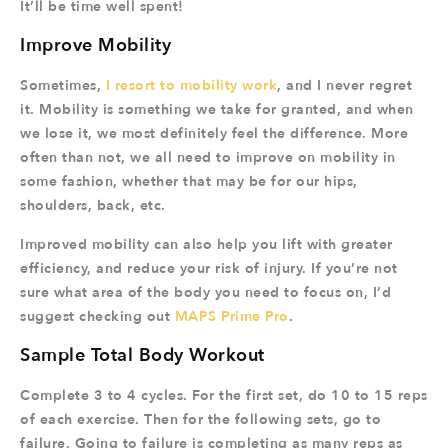
It’ll be time well spent!
Improve Mobility
Sometimes,
I resort to mobility work
, and I never regret
it. Mobility is something we take for granted, and when
we lose it, we most definitely feel the difference. More
often than not, we all need to improve on mobility in
some fashion, whether that may be for our hips,
shoulders, back, etc.
Improved mobility can also help you lift with greater
efficiency, and reduce your risk of injury. If you’re not
sure what area of the body you need to focus on, I’d
suggest checking out
MAPS Prime Pro
.
Sample Total Body Workout
Complete 3 to 4 cycles. For the first set, do 10 to 15 reps
of each exercise. Then for the following sets, go to
failure. Going to failure is completing as many reps as