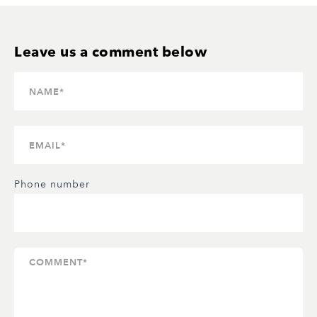
Phone number