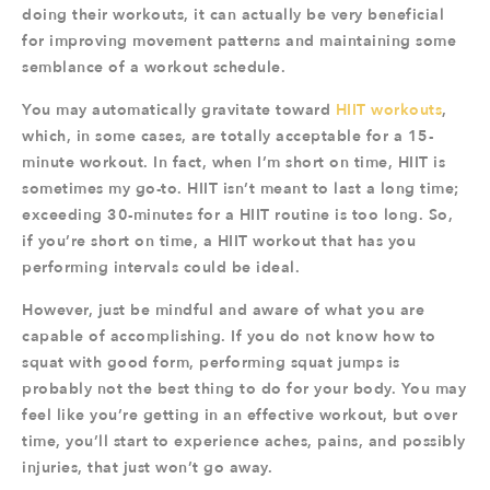
doing their workouts, it can actually be very beneficial
for improving movement patterns and maintaining some
semblance of a workout schedule.
You may automatically gravitate toward
HIIT workouts
,
which, in some cases, are totally acceptable for a 15-
minute workout. In fact, when I’m short on time, HIIT is
sometimes my go-to. HIIT isn’t meant to last a long time;
exceeding 30-minutes for a HIIT routine is too long. So,
if you’re short on time, a HIIT workout that has you
performing intervals could be ideal.
However, just be mindful and aware of what you are
capable of accomplishing. If you do not know how to
squat with good form, performing squat jumps is
probably not the best thing to do for your body. You may
feel like you’re getting in an effective workout, but over
time, you’ll start to experience aches, pains, and possibly
injuries, that just won’t go away.