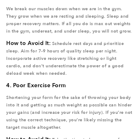
We break our muscles down when we are in the gym.
They grow when we are resting and sleeping. Sleep and
proper recovery matters. If all you do is max out weights
in the gym, undereat, and under sleep, you will not grow.
How to Avoid It:
Schedule rest days and prioritize
sleep. Aim for 7-9 hours of quality sleep per night.
Incorporate active recovery like stretching or light
cardio, and don’t underestimate the power of a good
deload week when needed.
4. Poor Exercise Form
Shortening your form for the sake of throwing your body
into it and getting as much weight as possible can hinder
your gains (and increase your risk for injury). If you’re not
using the correct technique, you’re likely missing the
target muscle altogether.