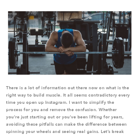
There is a lot of information out there now on what is the
right way to build muscle. It all seems contradictory every
time you open up Instagram. I want to simplify the
process for you and remove the confusion. Whether
you’re just starting out or you’ve been lifting for years,
avoiding these pitfalls can make the difference between
spinning your wheels and seeing real gains. Let’s break