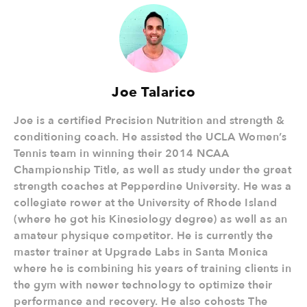
Joe Talarico
Joe is a certified Precision Nutrition and strength &
conditioning coach. He assisted the UCLA Women’s
Tennis team in winning their 2014 NCAA
Championship Title, as well as study under the great
strength coaches at Pepperdine University. He was a
collegiate rower at the University of Rhode Island
(where he got his Kinesiology degree) as well as an
amateur physique competitor. He is currently the
master trainer at Upgrade Labs in Santa Monica
where he is combining his years of training clients in
the gym with newer technology to optimize their
performance and recovery. He also cohosts The