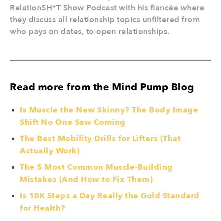
RelationSH*T Show Podcast with his fiancée where
they discuss all relationship topics unfiltered from
who pays on dates, to open relationships.
Read more from the Mind Pump Blog
Is Muscle the New Skinny? The Body Image
Shift No One Saw Coming
The Best Mobility Drills for Lifters (That
Actually Work)
The 5 Most Common Muscle-Building
Mistakes (And How to Fix Them)
Is 10K Steps a Day Really the Gold Standard
for Health?