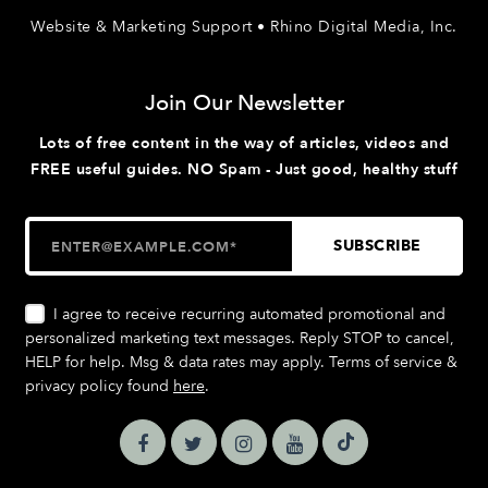
Website & Marketing Support • Rhino Digital Media, Inc.
Join Our Newsletter
Lots of free content in the way of articles, videos and
FREE useful guides. NO Spam - Just good, healthy stuff
I agree to receive recurring automated promotional and
personalized marketing text messages. Reply STOP to cancel,
HELP for help. Msg & data rates may apply. Terms of service &
privacy policy found
here
.