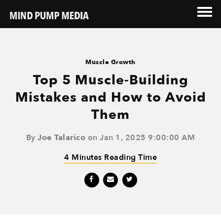
Muscle Growth
Top 5 Muscle-Building
Mistakes and How to Avoid
Them
By
Joe Talarico
on Jan 1, 2025 9:00:00 AM
4 Minutes Reading Time