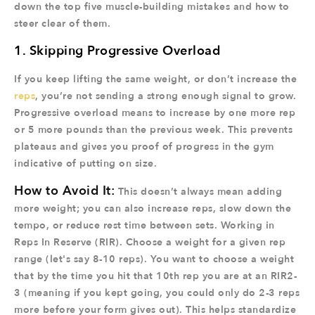
down the top five muscle-building mistakes and how to
steer clear of them.
1. Skipping Progressive Overload
If you keep lifting the same weight, or don’t increase the
reps
, you’re not sending a strong enough signal to grow.
Progressive overload means to increase by one more rep
or 5 more pounds than the previous week. This prevents
plateaus and gives you proof of progress in the gym
indicative of putting on size.
How to Avoid It:
This doesn’t always mean adding
more weight; you can also increase reps, slow down the
tempo, or reduce rest time between sets. Working in
Reps In Reserve (RIR). Choose a weight for a given rep
range (let's say 8-10 reps). You want to choose a weight
that by the time you hit that 10th rep you are at an RIR2-
3 (meaning if you kept going, you could only do 2-3 reps
more before your form gives out). This helps standardize