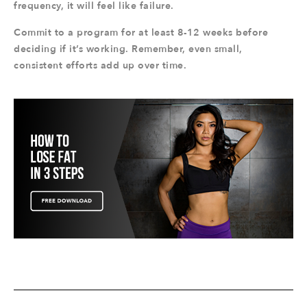
frequency, it will feel like failure.
Commit to a program for at least 8-12 weeks before
deciding if it’s working. Remember, even small,
consistent efforts add up over time.