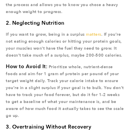
the process and allows you to know you chose a heavy
enough weight to progress.
2. Neglecting Nutrition
If you want to grow, being in a surplus
matters
. If you’re
not eating enough calories or hitting your protein goals,
your muscles won’t have the fuel they need to grow. It
doesn’t take much of a surplus, maybe 200-500 calories.
How to Avoid It:
Prioritize whole, nutrient-dense
foods and aim for 1 gram of protein per pound of your
target weight daily. Track your calorie intake to ensure
you’re in a slight surplus if your goal is to bulk. You don’t
have to track your food forever, but do it for 1-2 weeks
to get a baseline of what your maintenance is, and be
aware of how much food it actually takes to see the scale
go up.
3. Overtraining Without Recovery