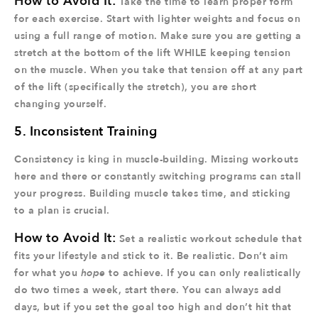
How to Avoid It:
Take the time to learn proper form
for each exercise. Start with lighter weights and focus on
using a full range of motion. Make sure you are getting a
stretch at the bottom of the lift WHILE keeping tension
on the muscle. When you take that tension off at any part
of the lift (specifically the stretch), you are short
changing yourself.
5. Inconsistent Training
Consistency is king in muscle-building. Missing workouts
here and there or constantly switching programs can stall
your progress. Building muscle takes time, and sticking
to a plan is crucial.
How to Avoid It:
Set a realistic workout schedule that
fits your lifestyle and stick to it. Be realistic. Don’t aim
for what you
hope
to achieve. If you can only realistically
do two times a week, start there. You can always add
days, but if you set the goal too high and don’t hit that