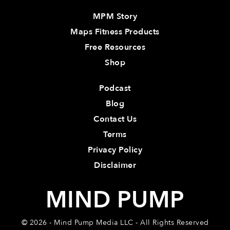
MPM Story
Maps Fitness Products
Free Resources
Shop
Podcast
Blog
Contact Us
Terms
Privacy Policy
Disclaimer
MIND PUMP
© 2026 - Mind Pump Media LLC - All Rights Reserved