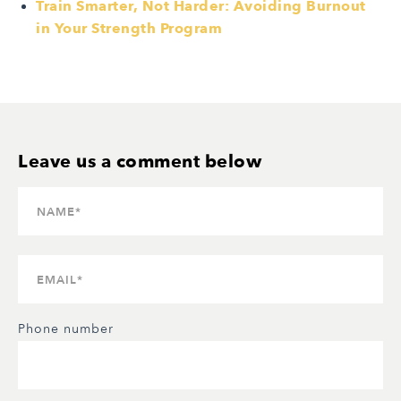
Train Smarter, Not Harder: Avoiding Burnout
in Your Strength Program
Phone number