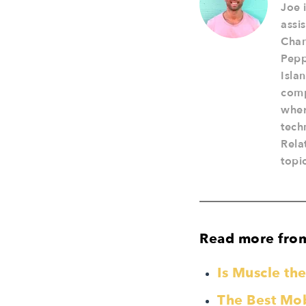
Joe 
assi
Cham
Pepp
Isla
comp
wher
tech
Rela
topi
Read more fro
Is Muscle t
The Best Mobi