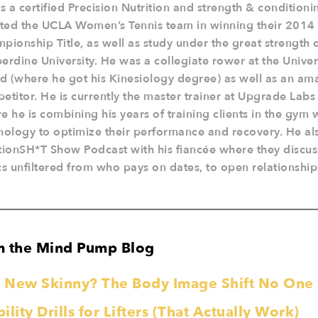
is a certified Precision Nutrition and strength & condition
sted the UCLA Women’s Tennis team in winning their 201
pionship Title, as well as study under the great strength 
erdine University. He was a collegiate rower at the Unive
nd (where he got his Kinesiology degree) as well as an am
etitor. He is currently the master trainer at Upgrade Lab
e he is combining his years of training clients in the gym
nology to optimize their performance and recovery. He al
tionSH*T Show Podcast with his fiancée where they discuss
cs unfiltered from who pays on dates, to open relationship
m the Mind Pump Blog
he New Skinny? The Body Image Shift No On
lity Drills for Lifters (That Actually Work)