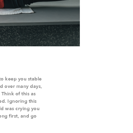
to keep you stable
lied over many days,
 Think of this as
d. Ignoring this
hild was crying you
ong first, and go