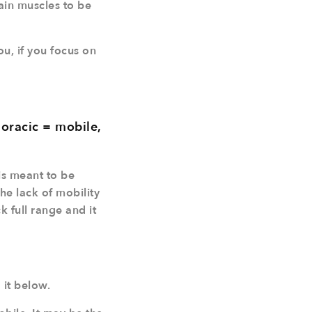
ain muscles to be
u, if you focus on
horacic = mobile,
is meant to be
the lack of mobility
 full range and it
 it below.