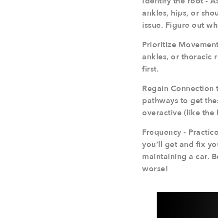
Identify the root - 
ankles, hips, or shou
issue. Figure out wh
Prioritize Movements
ankles, or thoracic 
first.
Regain Connection t
pathways to get the
overactive (like the 
Frequency - Practice
you’ll get and fix y
maintaining a car. 
worse!