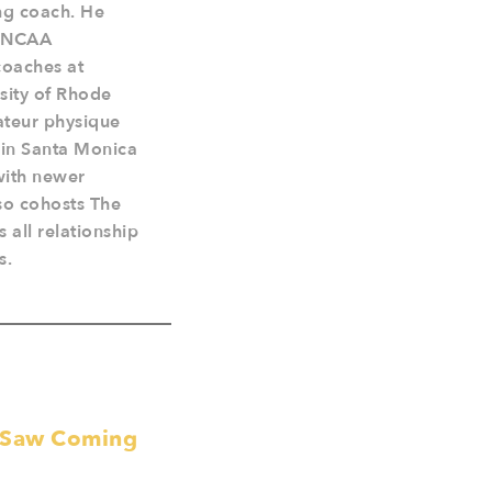
ing coach. He
4 NCAA
coaches at
rsity of Rhode
ateur physique
s in Santa Monica
 with newer
so cohosts The
 all relationship
s.
e Saw Coming