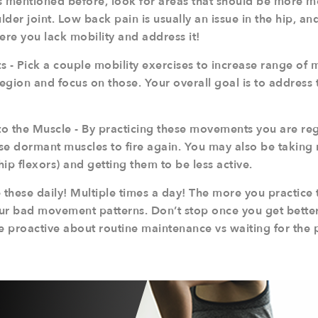
As mentioned before, look for areas that should be more m
lder joint. Low back pain is usually an issue in the hip, and
ere you lack mobility and address it!
 - Pick a couple mobility exercises to increase range of m
region and focus on those. Your overall goal is to address
o the Muscle - By practicing these movements you are re
se dormant muscles to fire again. You may also be taking 
hip flexors) and getting them to be less active.
 these daily! Multiple times a day! The more you practice
our bad movement patterns. Don’t stop once you get better e
Be proactive about routine maintenance vs waiting for the