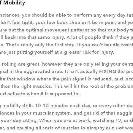
f Mobility
stances, you should be able to perform any every day tas
dn’t feel tight, your low back shouldn’t be in pain, and y
gure out the optimal movement patterns so that our body t
l back into that same injury. A lot of people think if they ju
em. That’s really only the first step. If you can’t handle res
are just putting yourself at a greater risk for injury.
rolling are great, however they are only telling your cen
ignal in the aggravated area. It isn’t actually FIXING the p
take that window where the pain signal is reduced, and inc
ngthen the right muscles. This will hit the root of the probl
nd activate when it is supposed to.
 mobility drills 10-15 minutes each day, or every other day
lances in your muscular system, and get rid of that nagg
our day sitting. When you are at work, watching TV, or dri
r, and causing all sorts of muscles to atrophy and not wo