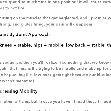
 to spend so much time in one position! It will cause cert
s to not fire.
using on the muscles that get neglected, and I promise yo
rong, and glutes firing, your pain will disappear.
oint By Joint Approach
knees = stable, hips = mobile, low back = stable, t
s sequence, then you’ll realize if something that we
know
l pain, that means it's trying to be mobile and make up for 
 happening (i.e. low back gets tight because our hips lack
t wasn’t meant to).
dressing Mobility
n other articles, but in case you haven’t read those I’ll add