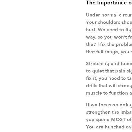
The Importance o
Under normal circum
Your shoulders shoul
hurt. We need to fi
way, so you won’t fal
that’ll fix the probl
that full range, you 
Stretching and foam 
to quiet that pain s
fix it, you need to 
drills that will stre
muscle to function a
If we focus on doing
strengthen the imba
you spend MOST of y
You are hunched ove