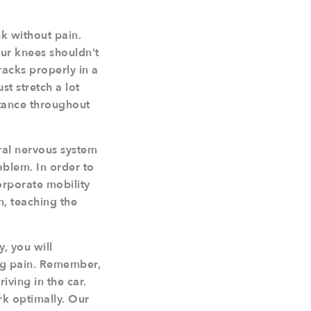
k without pain.
our knees shouldn’t
racks properly in a
st stretch a lot
istance throughout
tral nervous system
roblem. In order to
orporate mobility
em, teaching the
, you will
ing pain. Remember,
ving in the car.
rk optimally. Our