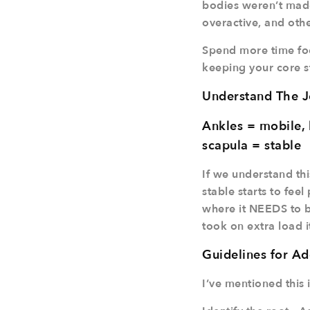
bodies weren’t made
overactive, and other
Spend more time foc
keeping your core st
Understand The J
Ankles = mobile, 
scapula = stable
If we understand thi
stable starts to fee
where it NEEDS to be
took on extra load i
Guidelines for Ad
I’ve mentioned this i