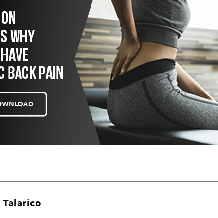
 Talarico