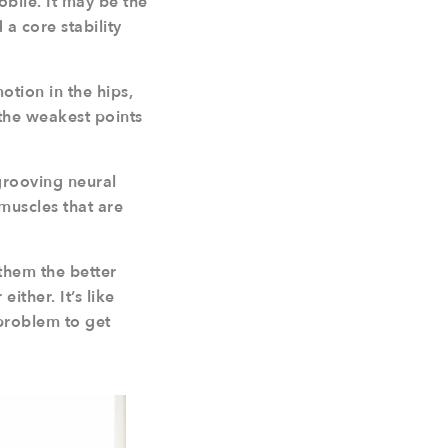
obile. It may be the
 a core stability
otion in the hips,
 the weakest points
grooving neural
muscles that are
 them the better
ither. It’s like
 problem to get