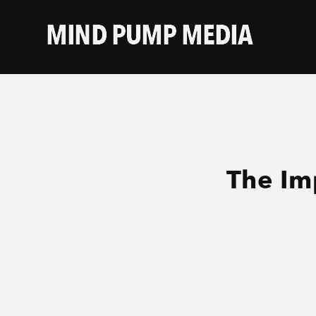
The Im