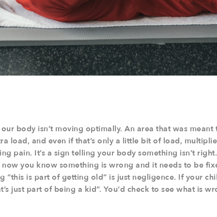
our body isn’t moving optimally. An area that was meant 
a load, and even if that’s only a little bit of load, multip
ng pain. It’s a sign telling your body something isn’t right.
ow you know something is wrong and it needs to be fixe
 “this is part of getting old” is just negligence. If your c
t’s just part of being a kid”. You’d check to see what is wr