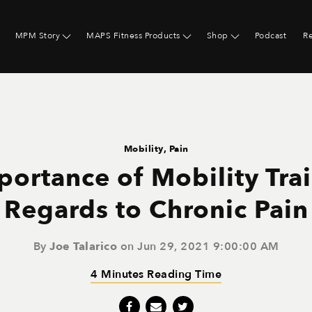
MPM Story
MAPS Fitness Products
Shop
Podcast
R
Mobility
,
Pain
portance of Mobility Trai
Regards to Chronic Pain
By
Joe Talarico
on Jun 29, 2021 9:00:00 AM
4 Minutes Reading Time