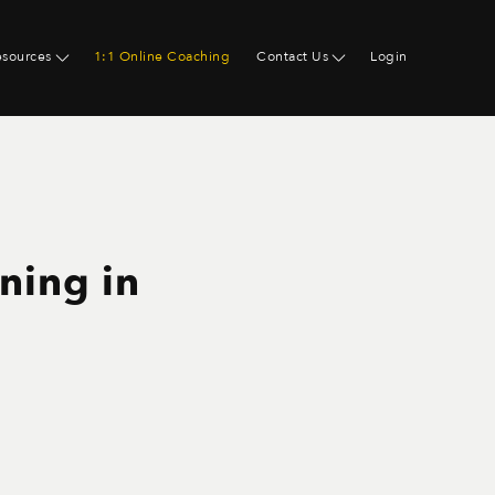
esources
1:1 Online Coaching
Contact Us
Login
ning in