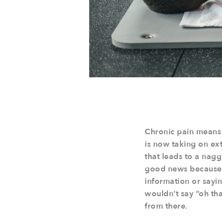
Chronic pain means 
is now taking on extr
that leads to a naggi
good news because n
information or saying
wouldn’t say “oh tha
from there.