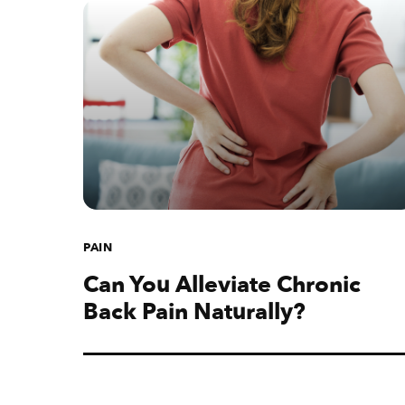
PAIN
Can You Alleviate Chronic
Back Pain Naturally?