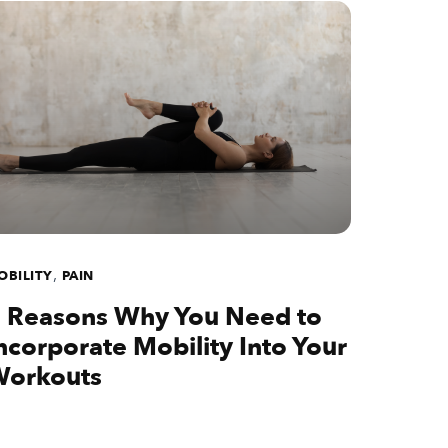
,
OBILITY
PAIN
 Reasons Why You Need to
ncorporate Mobility Into Your
orkouts