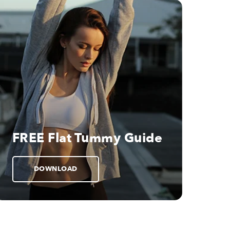
FREE Flat Tummy Guide
DOWNLOAD