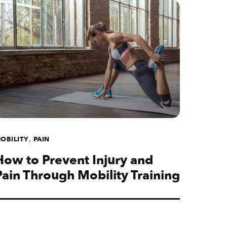
,
OBILITY
PAIN
How to Prevent Injury and
Pain Through Mobility Training