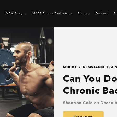
MPM Story
MAPS Fitness Products
Shop
Podcast
R
,
MOBILITY
RESISTANCE TRAI
Can You Do
Chronic Ba
Shannon Cole
on
Decemb