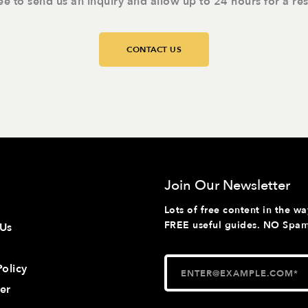
ree to send us an inquiry and allow up to 24 hours for a re
CONTACT US
Join Our Newsletter
Lots of free content in the wa
FREE useful guides. NO Spam 
 Us
Policy
er