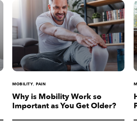
,
MOBILITY
PAIN
M
Why is Mobility Work so
Important as You Get Older?