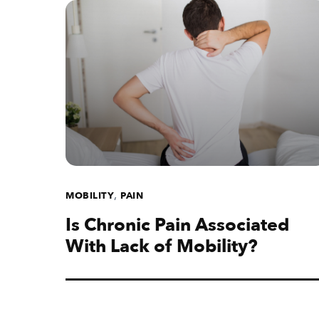
,
MOBILITY
PAIN
Is Chronic Pain Associated
With Lack of Mobility?