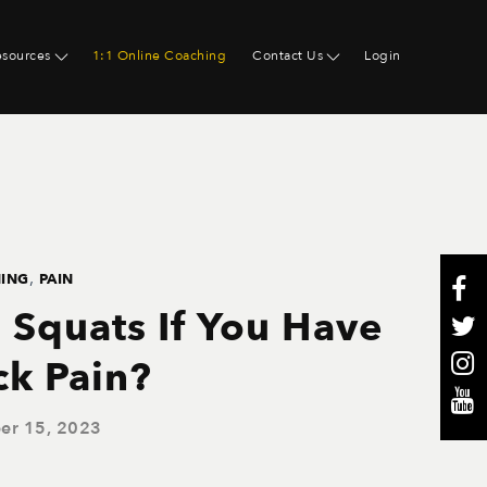
esources
1:1 Online Coaching
Contact Us
Login
,
NING
PAIN
 Squats If You Have
ck Pain?
er 15, 2023