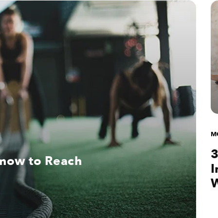
M
3
Know to Reach
I
W