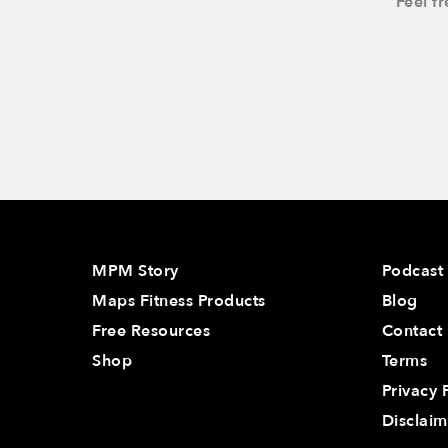
Feel f
MPM Story
Podcast
Maps Fitness Products
Blog
Free Resources
Contact
Shop
Terms
Privacy 
Disclaim