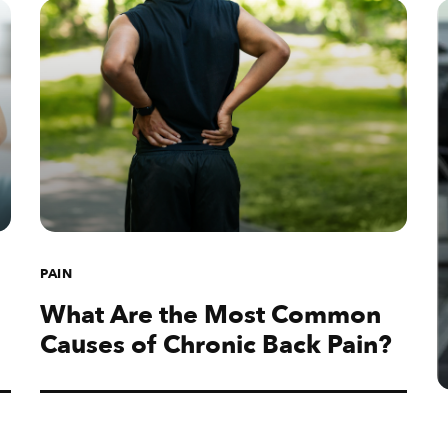
PAIN
What Are the Most Common
Causes of Chronic Back Pain?