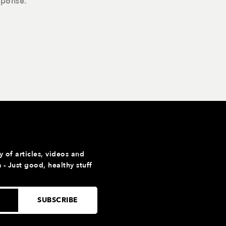
sponse.
y of articles, videos and
- Just good, healthy stuff