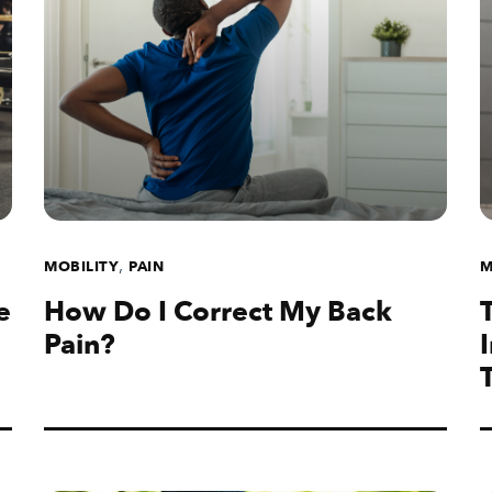
,
MOBILITY
PAIN
M
e
How Do I Correct My Back
Pain?