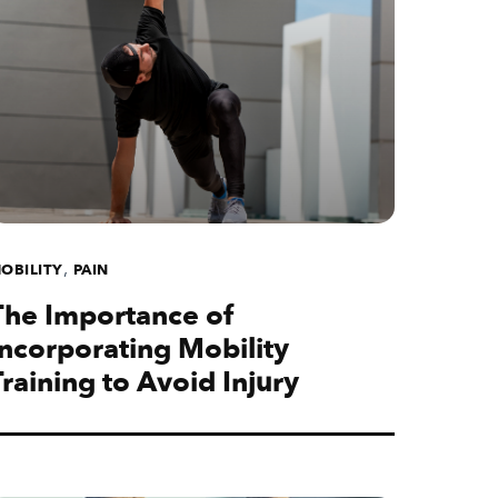
,
OBILITY
PAIN
The Importance of
Incorporating Mobility
Training to Avoid Injury