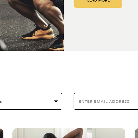
READ MORE