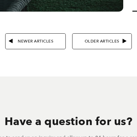
NEWER ARTICLES
OLDER ARTICLES
Have a question for us?