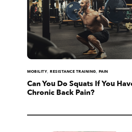
,
,
MOBILITY
RESISTANCE TRAINING
PAIN
Can You Do Squats If You Hav
Chronic Back Pain?