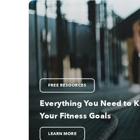
FREE RESOURCES
Everything You Need to 
Your Fitness Goals
LEARN MORE