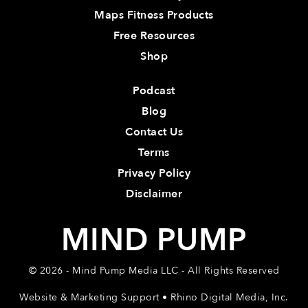
Maps Fitness Products
Free Resources
Shop
Podcast
Blog
Contact Us
Terms
Privacy Policy
Disclaimer
MIND PUMP
© 2026 - Mind Pump Media LLC - All Rights Reserved
Website & Marketing Support • Rhino Digital Media, Inc.