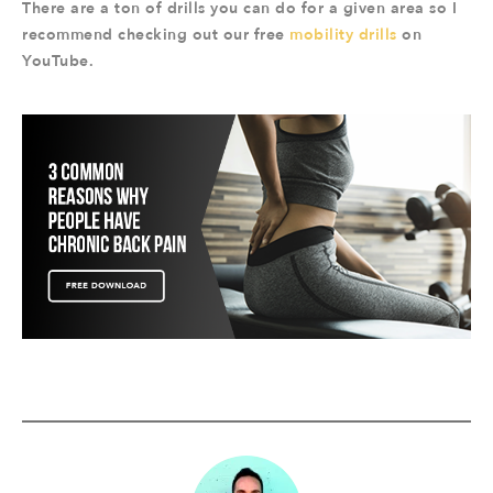
There are a ton of drills you can do for a given area so I
recommend checking out our free
mobility drills
on
YouTube.