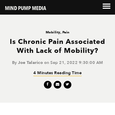
Mobility
,
Pain
Is Chronic Pain Associated
With Lack of Mobility?
By
Joe Talarico
on Sep 21, 2022 9:30:00 AM
4 Minutes Reading Time