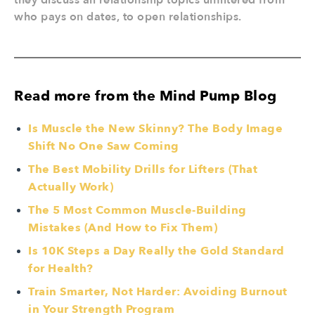
they discuss all relationship topics unfiltered from
who pays on dates, to open relationships.
Read more from the Mind Pump Blog
Is Muscle the New Skinny? The Body Image
Shift No One Saw Coming
The Best Mobility Drills for Lifters (That
Actually Work)
The 5 Most Common Muscle-Building
Mistakes (And How to Fix Them)
Is 10K Steps a Day Really the Gold Standard
for Health?
Train Smarter, Not Harder: Avoiding Burnout
in Your Strength Program