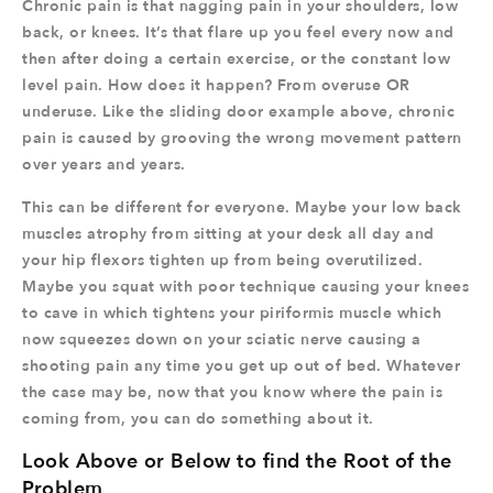
Chronic pain is that nagging pain in your shoulders, low
back, or knees. It’s that flare up you feel every now and
then after doing a certain exercise, or the constant low
level pain. How does it happen? From overuse OR
underuse. Like the sliding door example above, chronic
pain is caused by grooving the wrong movement pattern
over years and years.
This can be different for everyone. Maybe your low back
muscles atrophy from sitting at your desk all day and
your hip flexors tighten up from being overutilized.
Maybe you squat with poor technique causing your knees
to cave in which tightens your piriformis muscle which
now squeezes down on your sciatic nerve causing a
shooting pain any time you get up out of bed. Whatever
the case may be, now that you know where the pain is
coming from, you can do something about it.
Look Above or Below to find the Root of the
Problem