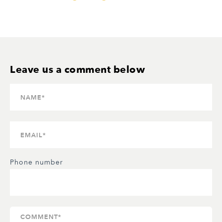
Phone number