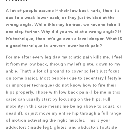
A lot of people assume if their low back hurts, then it's
due to a weak lower back, or they just twisted at the
wrong angle. While this may be true, we have to take it
one step farther. Why did you twist at a wrong angle? If
it’s technique, then let's go even a level deeper. What IS
a good technique to prevent lower back pain?
For me after every leg day my sciatic pain kills me. I feel
it from my low back, through my left glute, down to my
ankle. That’s a lot of ground to cover so let’s just focus
on some basics. Most people (due to sedentary lifestyle
or improper technique) do not know how to fire their
hips properly. Those with low back pain (like me in this
case) can usually start by focusing on the hips. Full
mobility in this case means me being above to squat, or
deadlift, or just move my entire hip through a full range
of motion activating the right muscles. This is your
adductors (inside leg), glutes, and abductors (outside