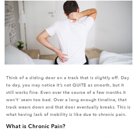
Think of a sliding door on a track that is slightly off. Day
to day, you may notice it’s not QUITE as smooth, but it
still works fine. Even over the course of a few months it
won't’ seem too bad. Over a long enough timeline, that
track wears down and that door eventually breaks. This is
what having lack of mobility is like due to chronic pain.
What is Chronic Pain?