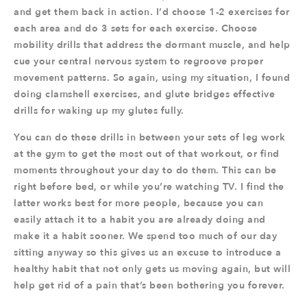
and get them back in action. I’d choose 1-2 exercises for
each area and do 3 sets for each exercise. Choose
mobility drills that address the dormant muscle, and help
cue your central nervous system to regroove proper
movement patterns. So again, using my situation, I found
doing clamshell exercises, and glute bridges effective
drills for waking up my glutes fully.
You can do these drills in between your sets of leg work
at the gym to get the most out of that workout, or find
moments throughout your day to do them. This can be
right before bed, or while you’re watching TV. I find the
latter works best for more people, because you can
easily attach it to a habit you are already doing and
make it a habit sooner. We spend too much of our day
sitting anyway so this gives us an excuse to introduce a
healthy habit that not only gets us moving again, but will
help get rid of a pain that’s been bothering you forever.