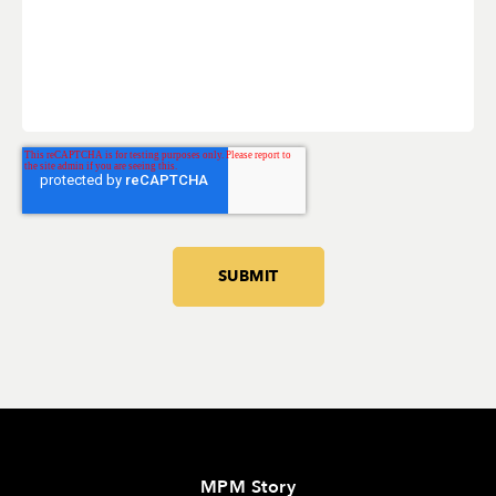
MPM Story