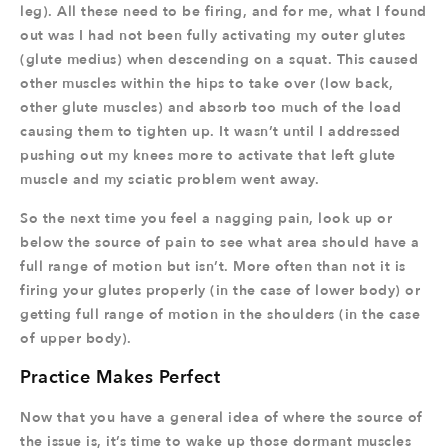
leg). All these need to be firing, and for me, what I found
out was I had not been fully activating my outer glutes
(glute medius) when descending on a squat. This caused
other muscles within the hips to take over (low back,
other glute muscles) and absorb too much of the load
causing them to tighten up. It wasn’t until I addressed
pushing out my knees more to activate that left glute
muscle and my sciatic problem went away.
So the next time you feel a nagging pain, look up or
below the source of pain to see what area should have a
full range of motion but isn’t. More often than not it is
firing your glutes properly (in the case of lower body) or
getting full range of motion in the shoulders (in the case
of upper body).
Practice Makes Perfect
Now that you have a general idea of where the source of
the issue is, it’s time to wake up those dormant muscles