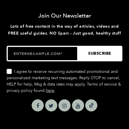
Join Our Newsletter
Lots of free content in the way of articles, videos and
FREE useful guides. NO Spam - Just good, healthy stuff
I agree to receive recurring automated promotional and
personalized marketing text messages. Reply STOP to cancel,
HELP for help. Msg & data rates may apply. Terms of service &
privacy policy found
here
.