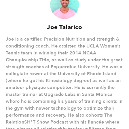
Joe Talarico
Joe is a certified Precision Nutrition and strength &
conditioning coach. He assisted the UCLA Women’s
Tennis team in winning their 2014 NCAA
Championship Title, as well as study under the great
strength coaches at Pepperdine University. He was a
collegiate rower at the University of Rhode Island
(where he got his Kinesiology degree) as well as an
amateur physique competitor. He is currently the
master trainer at Upgrade Labs in Santa Monica
where he is combining his years of training clients in
the gym with newer technology to optimize their
performance and recovery. He also cohosts The
RelationSH*T Show Podcast with his fiancée where