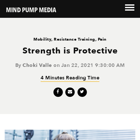
Mobility
,
Resistance Training
,
Pain
Strength is Protective
By
Choki Valle
on Jan 22, 2021 9:30:00 AM
4 Minutes Reading Time