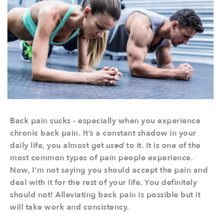
Back pain sucks - especially when you experience
chronic back pain. It’s a constant shadow in your
daily life, you almost get
used
to it. It is one of the
most common types of pain people experience.
Now, I’m not saying you should accept the pain and
deal with it for the rest of your life. You definitely
should not! Alleviating back pain is possible but it
will take work and consistency.