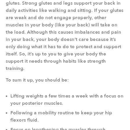
glutes. Strong glutes and legs support your back in
daily activities like walking and sitting. If your glutes
are weak and do not engage properly, other
muscles in your body (like your back) will take on
the load. Although this causes imbalances and pain
in your back, your body doesn’t care because it’s
only doing what it has to do to protect and support
itself. So, it’s up to you to give your body the
support it needs through habits like strength
training.
To sum it up, you should be:
Lifting weights a few times a week with a focus on
your posterior muscles.
Following a mobility routine to keep your hip
flexors fluid.
Focus on lengthening the muscles through