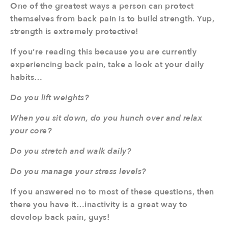
One of the greatest ways a person can protect
themselves from back pain is to build strength. Yup,
strength is extremely protective!
If you’re reading this because you are currently
experiencing back pain, take a look at your daily
habits…
Do you lift weights?
When you sit down, do you hunch over and relax
your core?
Do you stretch and walk daily?
Do you manage your stress levels?
If you answered no to most of these questions, then
there you have it…inactivity is a great way to
develop back pain, guys!