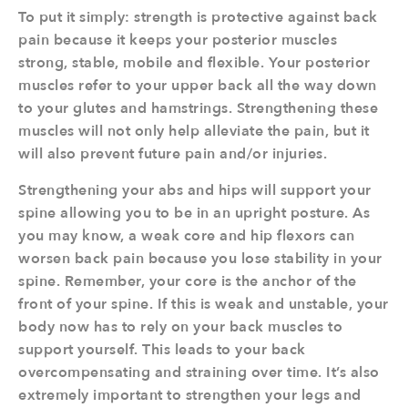
To put it simply: strength is protective against back
pain because it keeps your posterior muscles
strong, stable, mobile and flexible. Your posterior
muscles refer to your upper back all the way down
to your glutes and hamstrings. Strengthening these
muscles will not only help alleviate the pain, but it
will also prevent future pain and/or injuries.
Strengthening your abs and hips will support your
spine allowing you to be in an upright posture. As
you may know, a weak core and hip flexors can
worsen back pain because you lose stability in your
spine. Remember, your core is the anchor of the
front of your spine. If this is weak and unstable, your
body now has to rely on your back muscles to
support yourself. This leads to your back
overcompensating and straining over time. It’s also
extremely important to strengthen your legs and