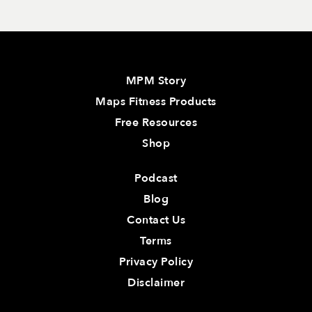
MPM Story
Maps Fitness Products
Free Resources
Shop
Podcast
Blog
Contact Us
Terms
Privacy Policy
Disclaimer