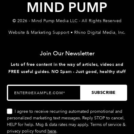
MIND PUMP
© 2026 - Mind Pump Media LLC - All Rights Reserved
Website & Marketing Support • Rhino Digital Media, Inc.
Join Our Newsletter
Lots of free content in the way of articles, videos and
FREE useful guides. NO Spam - Just good, healthy stuff
I agree to receive recurring automated promotional and
personalized marketing text messages. Reply STOP to cancel,
HELP for help. Msg & data rates may apply. Terms of service &
privacy policy found
here
.