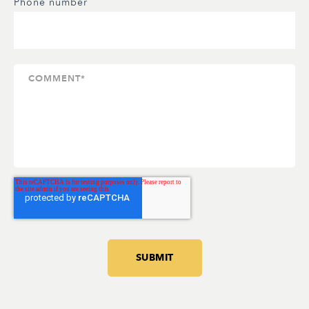
Phone number