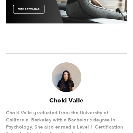
Choki Valle
Choki Valle graduated from the University of
California, Berkeley with a Bachelor’s degree in
Psychology. She also earned a Level 1 Certification