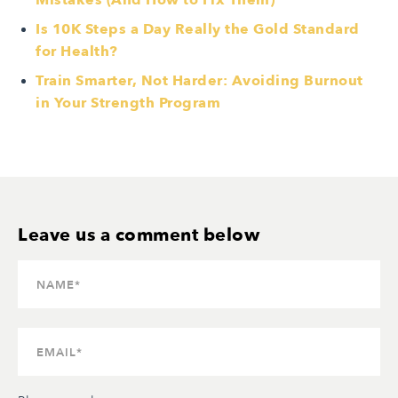
Mistakes (And How to Fix Them)
Is 10K Steps a Day Really the Gold Standard
for Health?
Train Smarter, Not Harder: Avoiding Burnout
in Your Strength Program