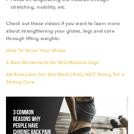
stretching, mobility, etc.
Check out these videos if you want to learn more
about strengthening your glutes, legs and core
through lifting weights:
How To Grow Your Glutes
4 Best Movements for BIG Massive Legs
Ab Exercises You Are Most Likely NOT Doing For a
Strong Core