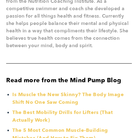
from the Nutrition Coaching Institute. As a
competitive swimmer and coach she developed a
passion for all things health and fitness. Currently
she helps people balance their mental and physical
health in a way that compliments their lifestyle. She
believes true health comes from the connection
between your mind, body and spirit.
Read more from the Mind Pump Blog
Is Muscle the New Skinny? The Body Image
Shift No One Saw Coming
The Best Mobility Drills for Lifters (That
Actually Work)
The 5 Most Common Muscle-Building