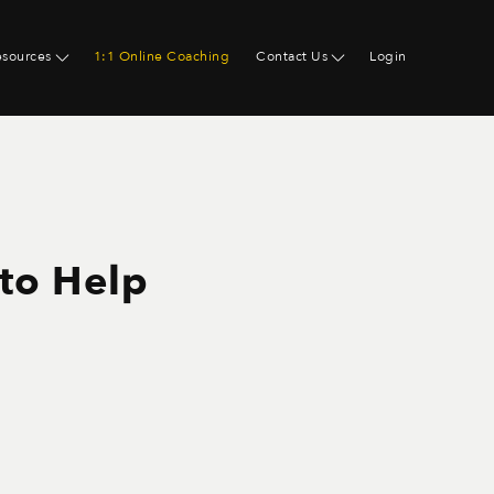
esources
1:1 Online Coaching
Contact Us
Login
 to Help