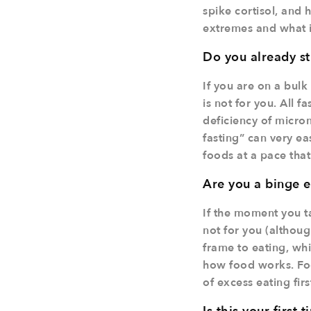
spike cortisol, and 
extremes and what is
Do you already st
If you are on a bulk
is not for you. All 
deficiency of micron
fasting” can very ea
foods at a pace that
Are you a binge e
If the moment you ta
not for you (although
frame to eating, wh
how food works. Foc
of excess eating firs