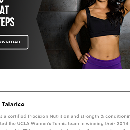
 Talarico
is a certified Precision Nutrition and strength & condition
sted the UCLA Women’s Tennis team in winning their 201