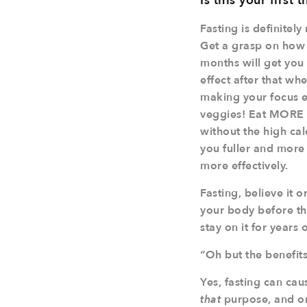
Is this your first
Fasting is definitel
Get a grasp on how p
months will get you 
effect after that wh
making your focus e
veggies! Eat MORE p
without the high cal
you fuller and more 
more effectively.
Fasting, believe it 
your body before th
stay on it for years 
“Oh but the benefit
Yes, fasting can cau
that
purpose, and only