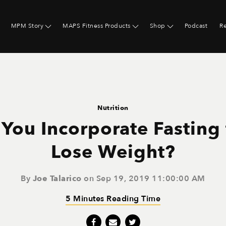
MPM Story
MAPS Fitness Products
Shop
Podcast
R
Nutrition
You Incorporate Fasting
Lose Weight?
By
Joe Talarico
on Sep 19, 2019 11:00:00 AM
5 Minutes Reading Time