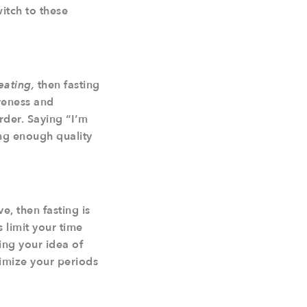
itch to these
eating,
then fasting
areness and
rder. Saying “I’m
ing enough quality
e, then fasting is
s limit your time
ing your idea of
imize your periods