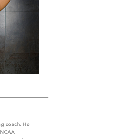
ing coach. He
4 NCAA