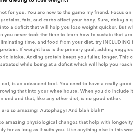
 time dieting to lose weight?
y not for you. You are new to the game my friend. Focus on
roteins, fats, and carbs affect your body. Sure, doing a qu
into a deficit that will help you lose weight quicker. But w
en you never took the time to learn how to sustain that pr
liminating time, and food from your diet, try INCLUDING
rotein. If
weight loss
is the primary goal, adding veggie
oric intake. Adding protein keeps you fuller, longer. This
satiated while being at a deficit which will help you reach
or not, is an advanced tool. You need to have a really goo
rowing that into your wheelhouse. When you do include it
on end and that, like any other diet, is no good either.
s are so amazing! Autophagy! And blah blah!”
se amazing physiological changes that help with longevity.
 for as long as it suits you. Like anything else in this wor