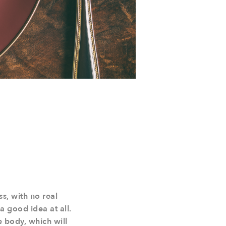
ss, with no real
a good idea at all.
e body, which will