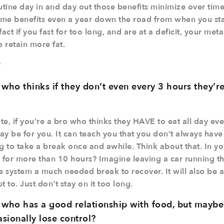
utine day in and day out those benefits minimize over tim
same benefits even a year down the road from when you sta
act if you fast for too long, and are at a deficit, your met
 retain more fat.
?
ho thinks if they don’t even every 3 hours they’re 
e, if you’re a bro who thinks they HAVE to eat all day ev
y be for you. It can teach you that you don’t always have t
g to take a break once and awhile. Think about that. In yo
for more than 10 hours? Imagine leaving a car running th
e system a much needed break to recover. It will also be 
 to. Just don’t stay on it too long.
ho has a good relationship with food, but maybe s
sionally lose control?