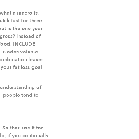
 what a macro is.
ick fast for three
hat is the one year
ogress? Instead of
 food. INCLUDE
s in adds volume
 combination leaves
 your fat loss goal
d understanding of
, people tend to
 So then use it for
ld, if you continually