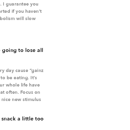
e. I guarantee you
rted if you haven’t
abolism will slow
going to lose all
ery day cause “gainz
o be eating. It’s
ur whole life have
at often. Focus on
a nice new stimulus
nack a little too