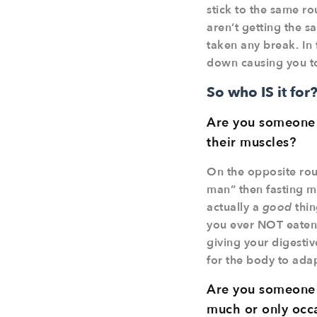
stick to the same ro
aren’t getting the 
taken any break. In f
down causing you to
So who IS it for
Are you someone w
their muscles?
On the opposite rout
man” then fasting ma
actually a
good
thin
you ever NOT eaten 
giving your digestiv
for the body to adapt
Are you someone w
much or only occa