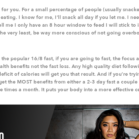
for you. For a small percentage of people (usually snackers
eating. I know for me, I’ll snack all day if you let me. I ne
ell me I only have an 8 hour window to feed I will stick to 
the very least, be way more conscious of not going overb
 the popular 16/8 fast, if you are going to fast, the focus 
alth benefits not the fast loss. Any high quality diet foll
ficit of calories will get you that result. And if you’re tr
 get the MOST benefits from either a 2-3 day fast a couple 
e times a month. It puts your body into a more effective ce