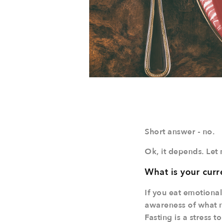
Short answer - no.
Ok, it depends. Let 
What is your curr
If you eat emotional
awareness of what ma
Fasting is a stress 