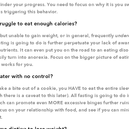
hinder your progress. You need to focus on why it is you sw
 triggering this behavior.
ruggle to eat enough calories?
 but unable to gain weight, or in general, frequently
under
fasting is going to do is further perpetuate your lack of aw
utrients. It can even put you on the road to an eating diso
sily turn into anorexia. Focus on the bigger picture of eat
 works for you.
ater with no control?
ke a bite out of a cookie, you HAVE to eat the entire sleev
 there is a caveat to this later). All fasting is going to do i
ich can promote even MORE excessive binges further ruin
us on your relationship with food, and see if you can min
t.