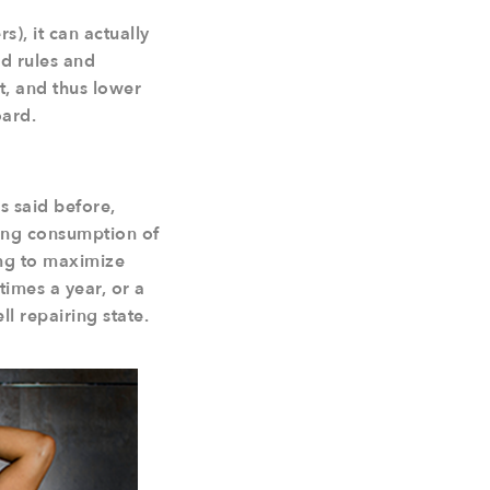
), it can actually
ed rules and
it, and thus lower
oard.
as said before,
owing consumption of
ying to maximize
times a year, or a
ll repairing state.