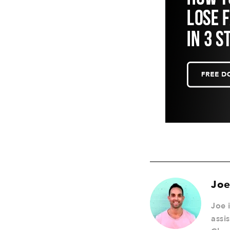
Joe
Joe 
assi