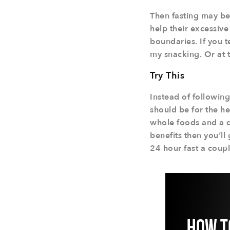
Then fasting may be 
help their excessive 
boundaries. If you t
my snacking. Or at 
Try This
Instead of following
should be for the he
whole foods and a de
benefits then you’ll
24 hour fast a coupl