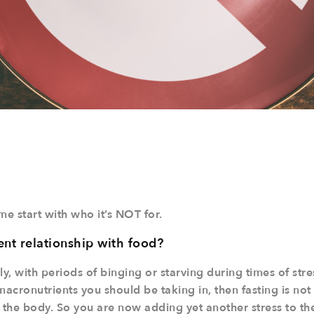
me start with who it’s NOT for.
ent relationship with food?
ly, with periods of binging or starving during times of stre
cronutrients you should be taking in, then fasting is not 
to the body. So you are now adding yet another stress to th