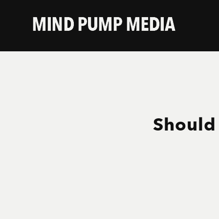
Should 