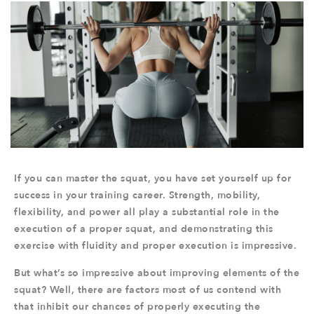
If you can master the squat, you have set yourself up for
success in your training career. Strength, mobility,
flexibility, and power all play a substantial role in the
execution of a proper squat, and demonstrating this
exercise with fluidity and proper execution is impressive.
But what’s so impressive about improving elements of the
squat? Well, there are factors most of us contend with
that inhibit our chances of properly executing the