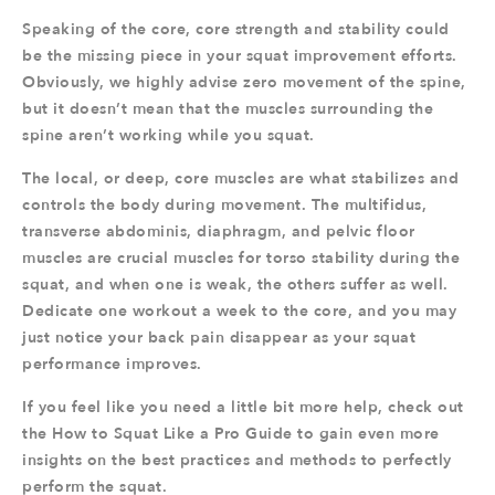
Speaking of the core, core strength and stability could
be the missing piece in your squat improvement efforts.
Obviously, we highly advise zero movement of the spine,
but it doesn’t mean that the muscles surrounding the
spine aren’t working while you squat.
The local, or deep, core muscles are what stabilizes and
controls the body during movement. The multifidus,
transverse abdominis, diaphragm, and pelvic floor
muscles are crucial muscles for torso stability during the
squat, and when one is weak, the others suffer as well.
Dedicate one workout a week to the core, and you may
just notice your back pain disappear as your squat
performance improves.
If you feel like you need a little bit more help, check out
the How to Squat Like a Pro Guide to gain even more
insights on the best practices and methods to perfectly
perform the squat.