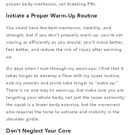
proper body mechanics, not breaking PRs.
Initiate a Proper Warm-Up Routine
You could have the best mechanics, mobility, and
strength, but if you don’t properly warm up, you’re not
moving as efficiently as you should; you’ll move better,
feel better, and reduce the risk of injury after warming
up.
On days when I rush through my warm-ups, I find that it
takes longer to develop a flow with my squat routine,
and my muscles and joints take longer to “wake up.”
There is no one way to warm-up, but make sure you are
targeting your whole body, not just the lower extremity;
the squat is a lower body exercise, but the movement
also requires the torso to activate and mobility in the
shoulder girdle.
Don’t Neglect Your Core