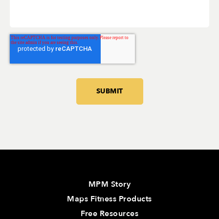
MPM Story
Maps Fitness Products
Free Resources