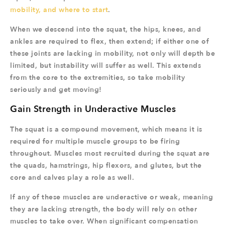
mobility, and where to start
.
When we descend into the squat, the hips, knees, and
ankles are required to flex, then extend; if either one of
these joints are lacking in mobility, not only will depth be
limited, but instability will suffer as well. This extends
from the core to the extremities, so take mobility
seriously and get moving!
Gain Strength in Underactive Muscles
The squat is a compound movement, which means it is
required for multiple muscle groups to be firing
throughout. Muscles most recruited during the squat are
the quads, hamstrings, hip flexors, and glutes, but the
core and calves play a role as well.
If any of these muscles are underactive or weak, meaning
they are lacking strength, the body will rely on other
muscles to take over. When significant compensation