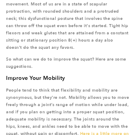
movement. Most of us are in a state of scapular
protraction, with rounded shoulders and a protruded
neck; this dysfunctional posture that involves the spine
can throw off the squat even before it's started. Tight hip
flexors and weak glutes that are attained from a constant
sitting or stationary position 8(+) hours a day also
doesn’t do the squat any favors.
So what can we do to improve the squat? Here are some
suggestions.
Improve Your Mobility
People tend to think that flexibility and mobility are
synonymous, but they’re not. Mobility allows you to move
freely through a joint’s range of motion while under load,
and if you plan on getting into a proper squat position,
adequate mobility is necessary. The joints around the
hips, knees, and ankles need to be able to move with the
squat, without pain or discomfort.
Here is a little more on