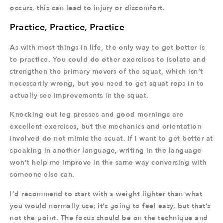
occurs, this can lead to injury or discomfort.
Practice, Practice, Practice
As with most things in life, the only way to get better is
to practice. You could do other exercises to isolate and
strengthen the primary movers of the squat, which isn’t
necessarily wrong, but you need to get squat reps in to
actually see improvements in the squat.
Knocking out leg presses and good mornings are
excellent exercises, but the mechanics and orientation
involved do not mimic the squat. If I want to get better at
speaking in another language, writing in the language
won’t help me improve in the same way conversing with
someone else can.
I’d recommend to start with a weight lighter than what
you would normally use; it’s going to feel easy, but that’s
not the point. The focus should be on the technique and