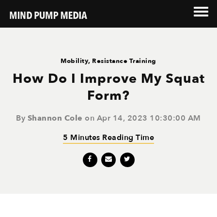
Mobility
,
Resistance Training
How Do I Improve My Squat
Form?
By
Shannon Cole
on Apr 14, 2023 10:30:00 AM
5 Minutes Reading Time