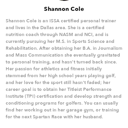
Shannon Cole
Shannon Cole is an ISSA certified personal trainer
and lives in the Dallas area. She is a certified
nutrition coach through NASM and NCI, and is
currently pursuing her M.S. in Sports Science and
Rehabilitation. After obtaining her B.A. in Journalism
and Mass Communication she eventually gravitated
to personal training, and hasn't turned back since.
Her passion for athletics and fitness initially
stemmed from her high school years playing golf,
and her love for the sport still hasn't faded; her
career goal is to obtain her Titleist Performance
Institute (TPI) certification and develop strength and
conditioning programs for golfers. You can usually
find her working out in her garage gym, or training
for the next Spartan Race with her husband.