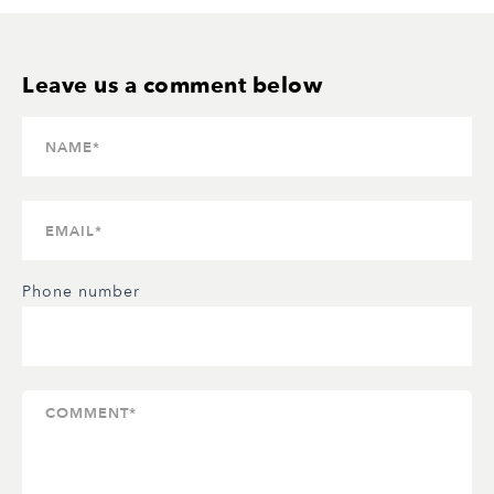
Phone number