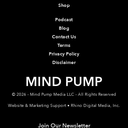
Shop
Podcast
Blog
Contact Us
Terms
Privacy Policy
Disclaimer
MIND PUMP
© 2026 - Mind Pump Media LLC - All Rights Reserved
Website & Marketing Support • Rhino Digital Media, Inc.
Join Our Newsletter