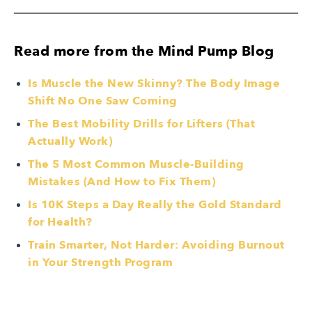
Read more from the Mind Pump Blog
Is Muscle the New Skinny? The Body Image
Shift No One Saw Coming
The Best Mobility Drills for Lifters (That
Actually Work)
The 5 Most Common Muscle-Building
Mistakes (And How to Fix Them)
Is 10K Steps a Day Really the Gold Standard
for Health?
Train Smarter, Not Harder: Avoiding Burnout
in Your Strength Program