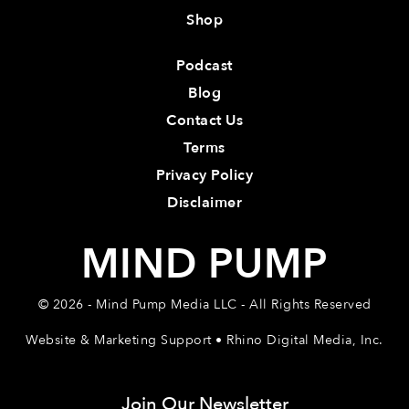
Shop
Podcast
Blog
Contact Us
Terms
Privacy Policy
Disclaimer
MIND PUMP
© 2026 - Mind Pump Media LLC - All Rights Reserved
Website & Marketing Support • Rhino Digital Media, Inc.
Join Our Newsletter