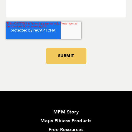
MPM Story
Maps Fitness Products
Free Resources