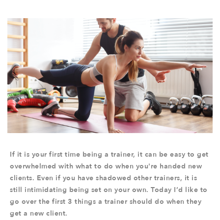
If it is your first time being a trainer, it can be easy to get
overwhelmed with what to do when you're handed new
clients. Even if you have shadowed other trainers, it is
still intimidating being set on your own. Today I’d like to
go over the first 3 things a trainer should do when they
get a new client.