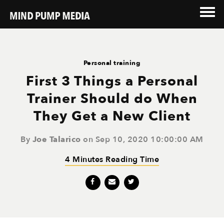
Personal training
First 3 Things a Personal
Trainer Should do When
They Get a New Client
By
Joe Talarico
on Sep 10, 2020 10:00:00 AM
4 Minutes Reading Time