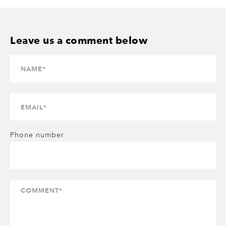
Phone number