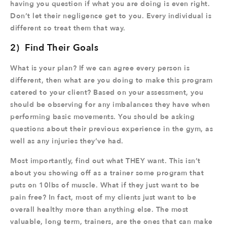
having you question if what you are doing is even right.
Don’t let their negligence get to you. Every individual is
different so treat them that way.
2) Find Their Goals
What is your plan? If we can agree every person is
different, then what are you doing to make this program
catered to your client? Based on your assessment, you
should be observing for any imbalances they have when
performing basic movements. You should be asking
questions about their previous experience in the gym, as
well as any injuries they’ve had.
Most importantly, find out what THEY want. This isn’t
about you showing off as a trainer some program that
puts on 10lbs of muscle. What if they just want to be
pain free? In fact, most of my clients just want to be
overall healthy more than anything else. The most
valuable, long term, trainers, are the ones that can make