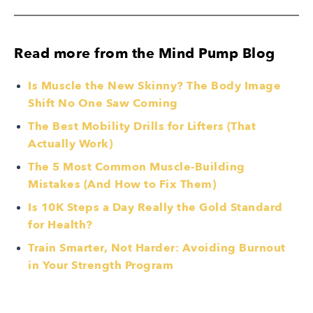
Read more from the Mind Pump Blog
Is Muscle the New Skinny? The Body Image
Shift No One Saw Coming
The Best Mobility Drills for Lifters (That
Actually Work)
The 5 Most Common Muscle-Building
Mistakes (And How to Fix Them)
Is 10K Steps a Day Really the Gold Standard
for Health?
Train Smarter, Not Harder: Avoiding Burnout
in Your Strength Program