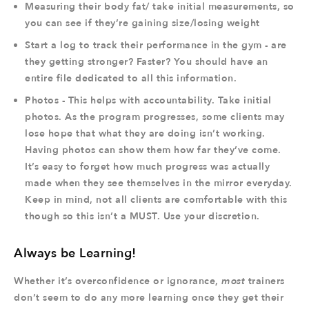
Measuring their body fat/ take initial measurements, so
you can see if they’re gaining size/losing weight
Start a log to track their performance in the gym - are
they getting stronger? Faster? You should have an
entire file dedicated to all this information.
Photos - This helps with accountability. Take initial
photos. As the program progresses, some clients may
lose hope that what they are doing isn’t working.
Having photos can show them how far they’ve come.
It’s easy to forget how much progress was actually
made when they see themselves in the mirror everyday.
Keep in mind, not all clients are comfortable with this
though so this isn’t a MUST. Use your discretion.
Always be Learning!
Whether it’s overconfidence or ignorance,
most
trainers
don’t seem to do any more learning once they get their