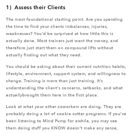
1) Assess their Clients
The most foundational starting point. Are you spending
the time to find your clients imbalances, injuries,
weaknesses? You’d be surprised at how little this is
actually done. Most trainers just want the money, and
therefore just start them on compound lifts without
actually finding out what they need.
You should be asking about their current nutrition habits,
lifestyle, environment, support system, and willingness to
change. Training is more than just training. It’s
understanding the client's concerns, setbacks, and what
actually
brought them here in the first place.
Look at what your other coworkers are doing. They are
probably doing a lot of cookie cutter programs. If you’ve
been listening to Mind Pump for awhile, you may see
them doing stuff you KNOW doesn’t make any sense,