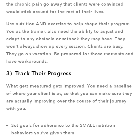
the chronic pain go away that clients were convinced
would stick around for the rest of their lives.
Use nutrition AND exercise to help shape their program.
You as the trainer, also need the ability to adjust and
adapt to any obstacle or setback they may have. They
won’t always show up every session. Clients are busy.
They go on vacation. Be prepared for those moments and
have workarounds.
3) Track Their Progress
What gets measured gets improved. You need a baseline
of where your client is at, so that you can make sure they
are actually improving over the course of their journey
with you.
Set goals for adherence to the SMALL nutrition
behaviors you’ve given them