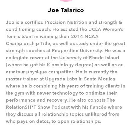
Joe Talarico
Joe is a certified Precision Nutrition and strength &
conditioning coach. He assisted the UCLA Women’s
Tennis team in winning their 2014 NCAA
Championship Title, as well as study under the great
strength coaches at Pepperdine University. He was a
collegiate rower at the University of Rhode Island
(where he got his Kinesiology degree) as well as an
amateur physique competitor. He is currently the
master trainer at Upgrade Labs in Santa Monica
where he is combining his years of training clients in
the gym with newer technology to optimize their
performance and recovery. He also cohosts The
RelationSH*T Show Podcast with his fiancée where
they discuss all relationship topics unfiltered from
who pays on dates, to open relationships.