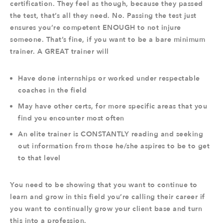
certification. They feel as though, because they passed
the test, that’s all they need. No. Passing the test just
ensures you’re competent ENOUGH to not injure
someone. That’s fine, if you want to be a bare minimum
trainer. A GREAT trainer will
Have done internships or worked under respectable
coaches in the field
May have other certs, for more specific areas that you
find you encounter most often
An elite trainer is CONSTANTLY reading and seeking
out information from those he/she aspires to be to get
to that level
You need to be showing that you want to continue to
learn and grow in this field you’re calling their career if
you want to continually grow your client base and turn
this into a profession.