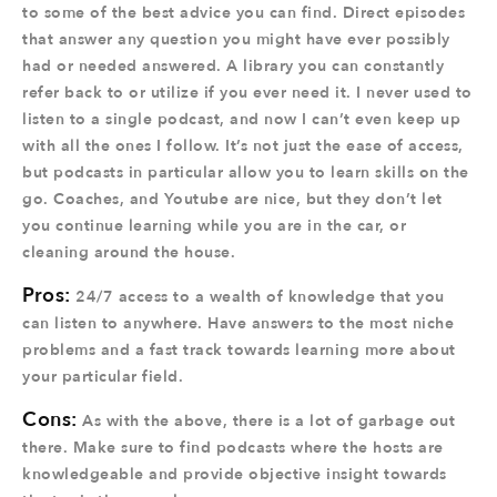
to some of the best advice you can find. Direct episodes
that answer any question you might have ever possibly
had or needed answered. A library you can constantly
refer back to or utilize if you ever need it. I never used to
listen to a single podcast, and now I can’t even keep up
with all the ones I follow. It’s not just the ease of access,
but podcasts in particular allow you to learn skills on the
go. Coaches, and Youtube are nice, but they don’t let
you continue learning while you are in the car, or
cleaning around the house.
Pros:
24/7 access to a wealth of knowledge that you
can listen to anywhere. Have answers to the most niche
problems and a fast track towards learning more about
your particular field.
Cons:
As with the above, there is a lot of garbage out
there. Make sure to find podcasts where the hosts are
knowledgeable and provide objective insight towards