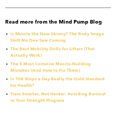
Read more from the Mind Pump Blog
Is Muscle the New Skinny? The Body Image
Shift No One Saw Coming
The Best Mobility Drills for Lifters (That
Actually Work)
The 5 Most Common Muscle-Building
Mistakes (And How to Fix Them)
Is 10K Steps a Day Really the Gold Standard
for Health?
Train Smarter, Not Harder: Avoiding Burnout
in Your Strength Program