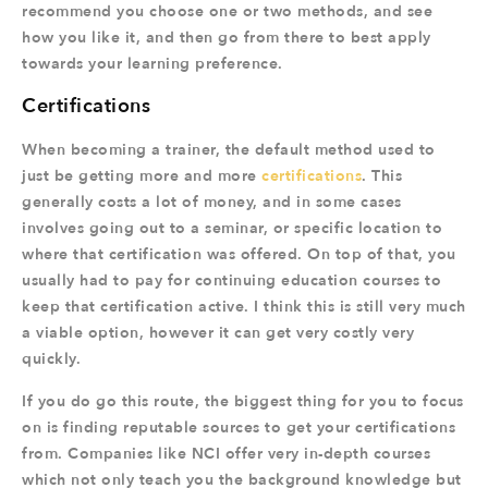
recommend you choose one or two methods, and see
how you like it, and then go from there to best apply
towards your learning preference.
Certifications
When becoming a trainer, the default method used to
just be getting more and more
certifications
. This
generally costs a lot of money, and in some cases
involves going out to a seminar, or specific location to
where that certification was offered. On top of that, you
usually had to pay for continuing education courses to
keep that certification active. I think this is still very much
a viable option, however it can get very costly very
quickly.
If you do go this route, the biggest thing for you to focus
on is finding reputable sources to get your certifications
from. Companies like NCI offer very in-depth courses
which not only teach you the background knowledge but