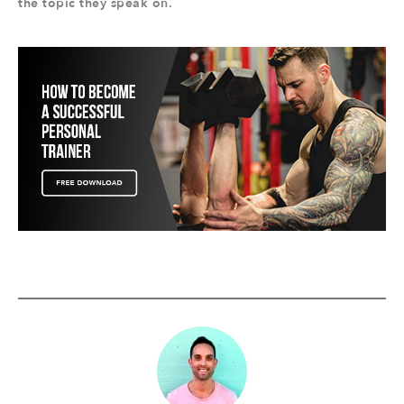
the topic they speak on.