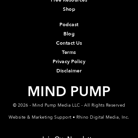
Free Resources
Shop
Podcast
Blog
Contact Us
Terms
Privacy Policy
Disclaimer
MIND PUMP
© 2026 - Mind Pump Media LLC - All Rights Reserved
Website & Marketing Support • Rhino Digital Media, Inc.