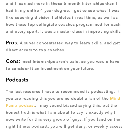
and I learned more in those 6 month internships than I
had in my entire 4 year degree. I got to see what it was
like coaching division I athletes in real time, as well as
how these top collegiate coaches programmed for each
and every sport. It was a master class in improving skills.
Pros:
A super concentrated way to learn skills, and get
direct access to top coaches.
Cons:
most internships aren’t paid, so you would have
to consider it an investment on your future.
Podcasts
The last resource I have to recommend is podcasting. If
you are reading this you are no doubt a fan of the
Mind
Pump podcast
. I may sound biased saying this, but the
honest truth is what I am about to say is exactly why I
now write for this very group of guys. If you land on the
right fitness podcast, you will get daily, or weekly access