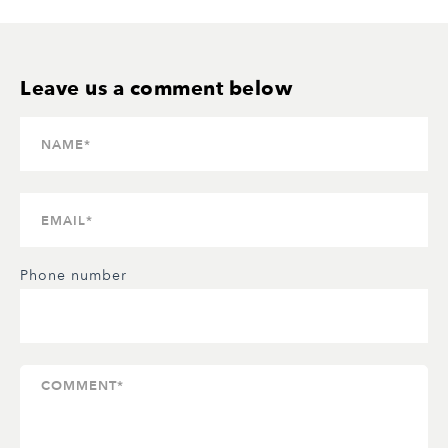
Phone number