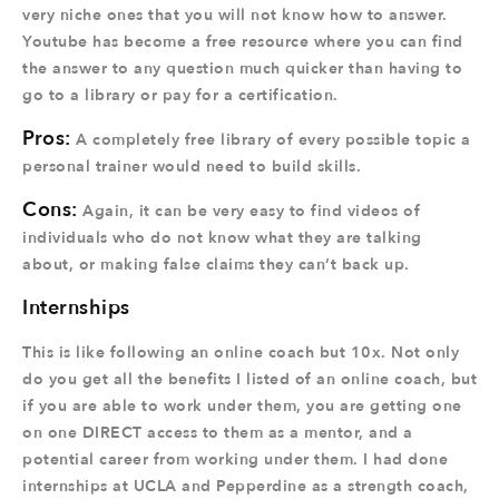
very niche ones that you will not know how to answer.
Youtube has become a free resource where you can find
the answer to any question much quicker than having to
go to a library or pay for a certification.
Pros:
A completely free library of every possible topic a
personal trainer would need to build skills.
Cons:
Again, it can be very easy to find videos of
individuals who do not know what they are talking
about, or making false claims they can’t back up.
Internships
This is like following an online coach but 10x. Not only
do you get all the benefits I listed of an online coach, but
if you are able to work under them, you are getting one
on one DIRECT access to them as a mentor, and a
potential career from working under them. I had done
internships at UCLA and Pepperdine as a strength coach,