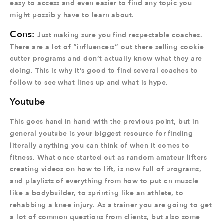
easy to access and even easier to find any topic you
might possibly have to learn about.
Cons:
Just making sure you find respectable coaches.
There are a lot of “influencers” out there selling cookie
cutter programs and don’t actually know what they are
doing. This is why it’s good to find several coaches to
follow to see what lines up and what is hype.
Youtube
This goes hand in hand with the previous point, but in
general youtube is your biggest resource for finding
literally anything you can think of when it comes to
fitness. What once started out as random amateur lifters
creating videos on how to lift, is now full of programs,
and playlists of everything from how to put on muscle
like a bodybuilder, to sprinting like an athlete, to
rehabbing a knee injury. As a trainer you are going to get
a lot of common questions from clients, but also some