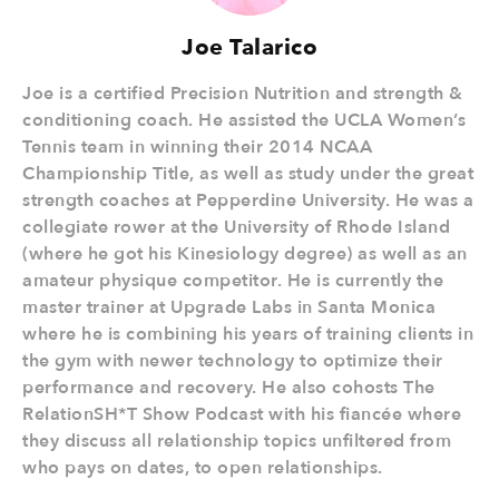
Joe Talarico
Joe is a certified Precision Nutrition and strength &
conditioning coach. He assisted the UCLA Women’s
Tennis team in winning their 2014 NCAA
Championship Title, as well as study under the great
strength coaches at Pepperdine University. He was a
collegiate rower at the University of Rhode Island
(where he got his Kinesiology degree) as well as an
amateur physique competitor. He is currently the
master trainer at Upgrade Labs in Santa Monica
where he is combining his years of training clients in
the gym with newer technology to optimize their
performance and recovery. He also cohosts The
RelationSH*T Show Podcast with his fiancée where
they discuss all relationship topics unfiltered from
who pays on dates, to open relationships.