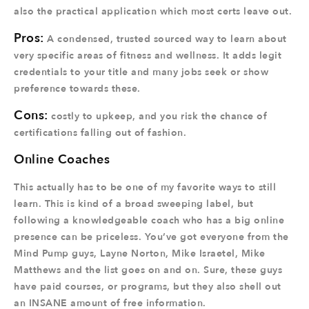
also the practical application which most certs leave out.
Pros:
A condensed, trusted sourced way to learn about
very specific areas of fitness and wellness. It adds legit
credentials to your title and many jobs seek or show
preference towards these.
Cons:
costly to upkeep, and you risk the chance of
certifications falling out of fashion.
Online Coaches
This actually has to be one of my favorite ways to still
learn. This is kind of a broad sweeping label, but
following a knowledgeable coach who has a big online
presence can be priceless. You’ve got everyone from the
Mind Pump guys, Layne Norton, Mike Israetel, Mike
Matthews and the list goes on and on. Sure, these guys
have paid courses, or programs, but they also shell out
an INSANE amount of free information.