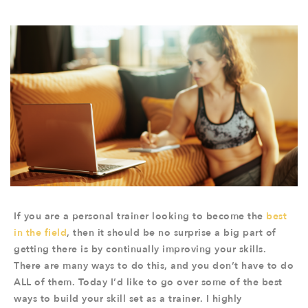
If you are a personal trainer looking to become the
best
in the field
, then it should be no surprise a big part of
getting there is by continually improving your skills.
There are many ways to do this, and you don’t have to do
ALL of them. Today I’d like to go over some of the best
ways to build your skill set as a trainer. I highly