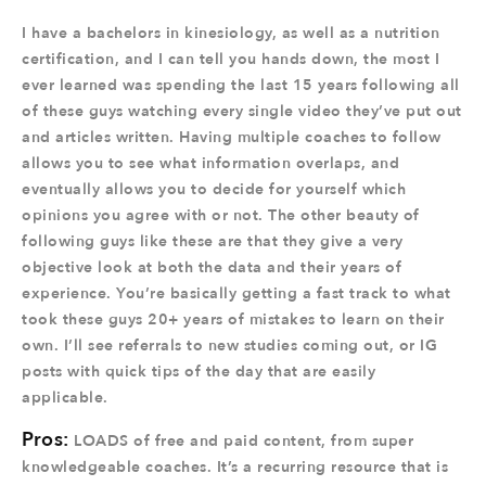
I have a bachelors in kinesiology, as well as a nutrition
certification, and I can tell you hands down, the most I
ever learned was spending the last 15 years following all
of these guys watching every single video they’ve put out
and articles written. Having multiple coaches to follow
allows you to see what information overlaps, and
eventually allows you to decide for yourself which
opinions you agree with or not. The other beauty of
following guys like these are that they give a very
objective look at both the data and their years of
experience. You’re basically getting a fast track to what
took these guys 20+ years of mistakes to learn on their
own. I’ll see referrals to new studies coming out, or IG
posts with quick tips of the day that are easily
applicable.
Pros:
LOADS of free and paid content, from super
knowledgeable coaches. It’s a recurring resource that is