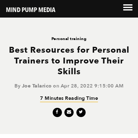
Personal training
Best Resources for Personal
Trainers to Improve Their
Skills
By
Joe Talarico
on Apr 28, 2022 9:15:00 AM
7 Minutes Reading Time