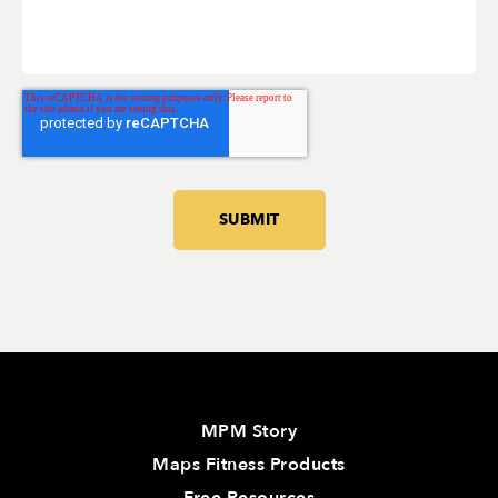
MPM Story
Maps Fitness Products