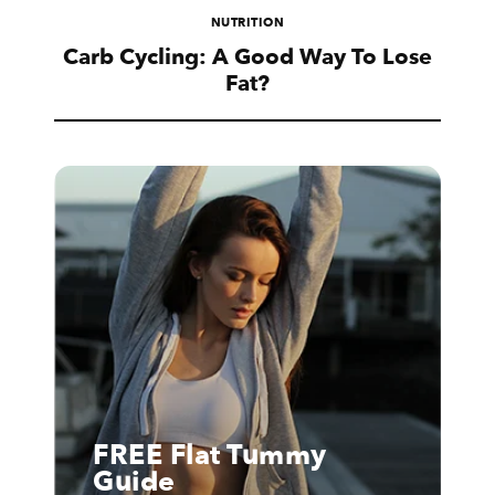
NUTRITION
Carb Cycling: A Good Way To Lose
Fat?
FREE Flat Tummy
Guide