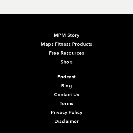
MPM Story
Maps Fitness Products
Free Resources
Shop
Podcast
Blog
Contact Us
Terms
Privacy Policy
Disclaimer