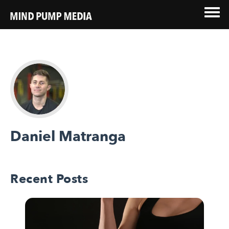
Daniel Matranga
Recent Posts