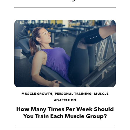
,
,
MUSCLE GROWTH
PERSONAL TRAINING
MUSCLE
ADAPTATION
How Many Times Per Week Should
You Train Each Muscle Group?