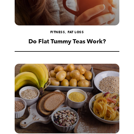
,
FITNESS
FAT LOSS
Do Flat Tummy Teas Work?