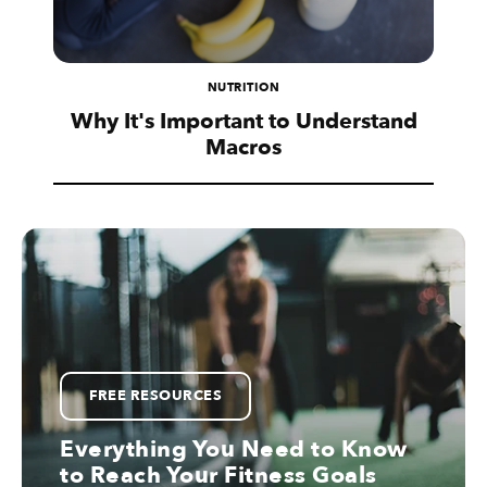
NUTRITION
Why It's Important to Understand
Macros
FREE RESOURCES
Everything You Need to Know
to Reach Your Fitness Goals