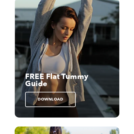
FREE Flat Tummy
Guide
DOWNLOAD