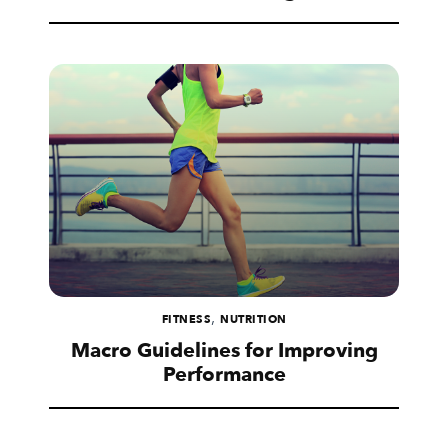
,
FITNESS
NUTRITION
Macro Guidelines for Improving
Performance