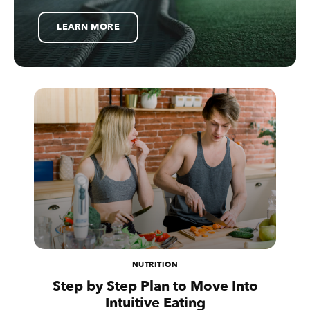
LEARN MORE
NUTRITION
Step by Step Plan to Move Into
Intuitive Eating