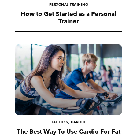
PERSONAL TRAINING
How to Get Started as a Personal
Trainer
,
FAT LOSS
CARDIO
The Best Way To Use Cardio For Fat