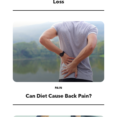
Loss
PAIN
Can Diet Cause Back Pain?