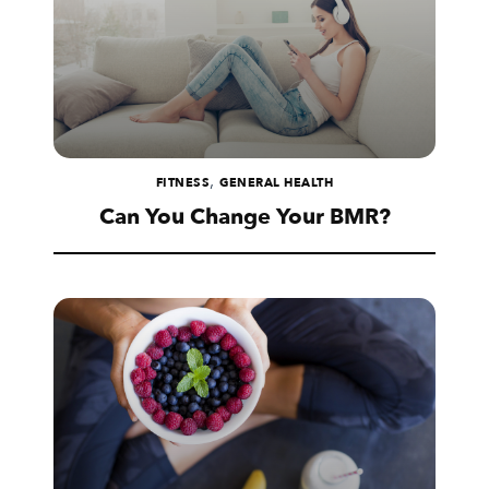
,
FITNESS
GENERAL HEALTH
Can You Change Your BMR?