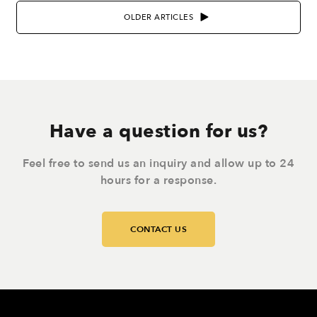
OLDER ARTICLES
Have a question for us?
Feel free to send us an inquiry and allow up to 24
hours for a response.
CONTACT US