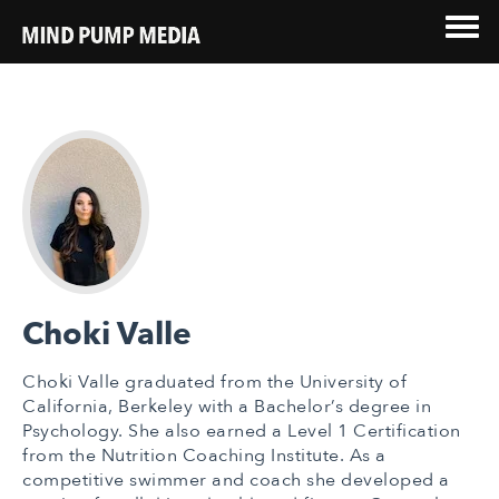
Choki Valle
Choki Valle graduated from the University of
California, Berkeley with a Bachelor’s degree in
Psychology. She also earned a Level 1 Certification
from the Nutrition Coaching Institute. As a
competitive swimmer and coach she developed a