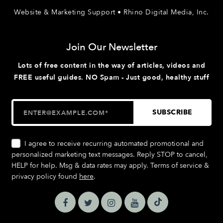
Website & Marketing Support • Rhino Digital Media, Inc.
Join Our Newsletter
Lots of free content in the way of articles, videos and
FREE useful guides. NO Spam - Just good, healthy stuff
I agree to receive recurring automated promotional and
personalized marketing text messages. Reply STOP to cancel,
HELP for help. Msg & data rates may apply. Terms of service &
privacy policy found
here
.