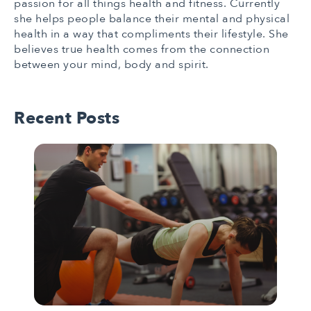
passion for all things health and fitness. Currently
she helps people balance their mental and physical
health in a way that compliments their lifestyle. She
believes true health comes from the connection
between your mind, body and spirit.
Recent Posts