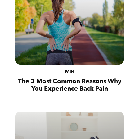
PAIN
The 3 Most Common Reasons Why
You Experience Back Pain