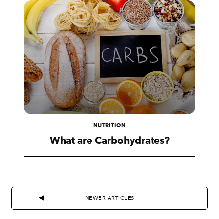
NUTRITION
What are Carbohydrates?
NEWER ARTICLES