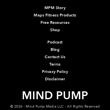
MPM Story
Maps Fitness Products
Free Resources
Shop
Podcast
Blog
Contact Us
Terms
Privacy Policy
Disclaimer
MIND PUMP
© 2026 - Mind Pump Media LLC - All Rights Reserved