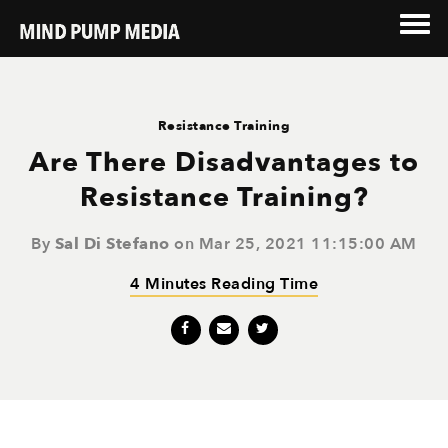
Resistance Training
Are There Disadvantages to
Resistance Training?
By
Sal Di Stefano
on Mar 25, 2021 11:15:00 AM
4 Minutes Reading Time