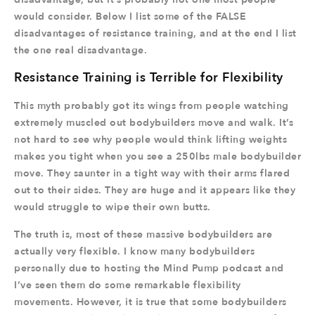
would consider. Below I list some of the FALSE
disadvantages of resistance training, and at the end I list
the one real disadvantage.
Resistance Training is Terrible for Flexibility
This myth probably got its wings from people watching
extremely muscled out bodybuilders move and walk. It’s
not hard to see why people would think lifting weights
makes you tight when you see a 250lbs male bodybuilder
move. They saunter in a tight way with their arms flared
out to their sides. They are huge and it appears like they
would struggle to wipe their own butts.
The truth is, most of these massive bodybuilders are
actually very flexible. I know many bodybuilders
personally due to hosting the Mind Pump podcast and
I’ve seen them do some remarkable flexibility
movements. However, it is true that some bodybuilders