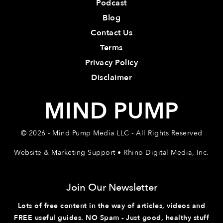
Podcast
Blog
Contact Us
Terms
Privacy Policy
Disclaimer
MIND PUMP
© 2026 - Mind Pump Media LLC - All Rights Reserved
Website & Marketing Support • Rhino Digital Media, Inc.
Join Our Newsletter
Lots of free content in the way of articles, videos and
FREE useful guides. NO Spam - Just good, healthy stuff