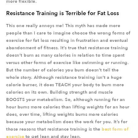
more flexible.
Resistance Training is Terrible for Fat Loss
This one really annoys me! This myth has made more
people than I care to imagine choose the wrong forms of
exercise for fat loss resulting in frustration and eventual
abandonment of fitness. It’s true that resistance training
doesn’t burn as many calories in relation to time spent
versus other forms of exercise like swimming or running.
But the number of calories you burn doesn’t tell the
whole story. Although resistance training isn’t a huge
calorie burner, it does TEACH your body to burn more
calories on its own. Building strength and muscle
BOOSTS your metabolism. So, although running for an
hour burns more calories than lifting weights for an hour
does, over time, lifting weights burns more calories
because your metabolism does the work for you. It’s for
those reasons that resistance training is the
best form of
exercise
to get lean and stay lean.