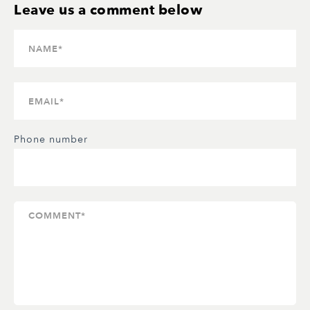
Phone number