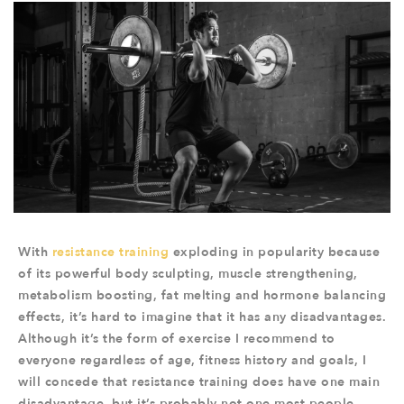
With
resistance training
exploding in popularity because
of its powerful body sculpting, muscle strengthening,
metabolism boosting, fat melting and hormone balancing
effects, it’s hard to imagine that it has any disadvantages.
Although it’s the form of exercise I recommend to
everyone regardless of age, fitness history and goals, I
will concede that resistance training does have one main
disadvantage, but it’s probably not one most people