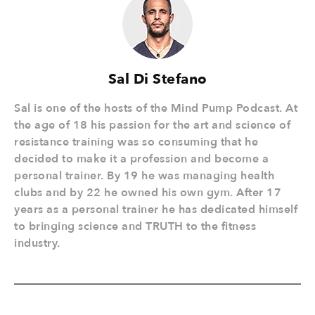
Sal Di Stefano
Sal is one of the hosts of the Mind Pump Podcast. At
the age of 18 his passion for the art and science of
resistance training was so consuming that he
decided to make it a profession and become a
personal trainer. By 19 he was managing health
clubs and by 22 he owned his own gym. After 17
years as a personal trainer he has dedicated himself
to bringing science and TRUTH to the fitness
industry.