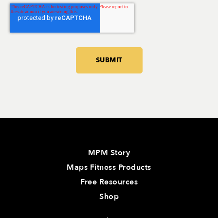
MPM Story
Maps Fitness Products
Free Resources
Shop