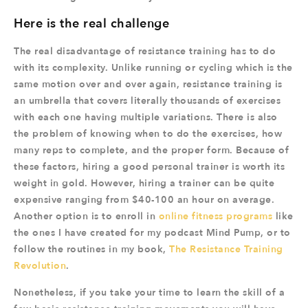
Here is the real challenge
The real disadvantage of resistance training has to do
with its complexity. Unlike running or cycling which is the
same motion over and over again, resistance training is
an umbrella that covers literally thousands of exercises
with each one having multiple variations. There is also
the problem of knowing when to do the exercises, how
many reps to complete, and the proper form. Because of
these factors, hiring a good personal trainer is worth its
weight in gold. However, hiring a trainer can be quite
expensive ranging from $40-100 an hour on average.
Another option is to enroll in
online fitness programs
like
the ones I have created for my podcast Mind Pump, or to
follow the routines in my book,
The Resistance Training
Revolution
.
Nonetheless, if you take your time to learn the skill of a