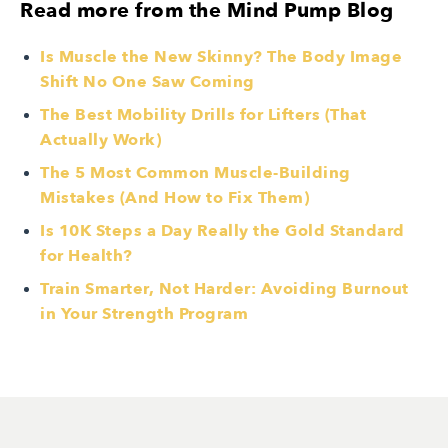
Read more from the Mind Pump Blog
Is Muscle the New Skinny? The Body Image
Shift No One Saw Coming
The Best Mobility Drills for Lifters (That
Actually Work)
The 5 Most Common Muscle-Building
Mistakes (And How to Fix Them)
Is 10K Steps a Day Really the Gold Standard
for Health?
Train Smarter, Not Harder: Avoiding Burnout
in Your Strength Program