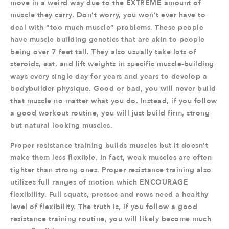
move in a weird way due to the EXTREME amount of
muscle they carry. Don’t worry, you won’t ever have to
deal with “too much muscle” problems. These people
have muscle building genetics that are akin to people
being over 7 feet tall. They also usually take lots of
steroids, eat, and lift weights in specific muscle-building
ways every single day for years and years to develop a
bodybuilder physique. Good or bad, you will never build
that muscle no matter what you do. Instead, if you follow
a good workout routine, you will just build firm, strong
but natural looking muscles.
Proper resistance training builds muscles but it doesn’t
make them less flexible. In fact, weak muscles are often
tighter than strong ones. Proper resistance training also
utilizes full ranges of motion which ENCOURAGE
flexibility. Full squats, presses and rows need a healthy
level of flexibility. The truth is, if you follow a good
resistance training routine, you will likely become much