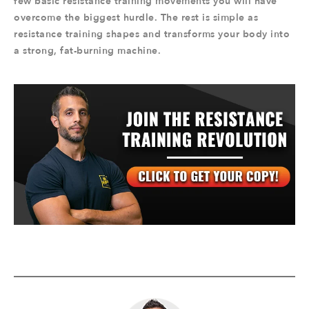
few basic resistance training movements you will have
overcome the biggest hurdle. The rest is simple as
resistance training shapes and transforms your body into
a strong, fat-burning machine.