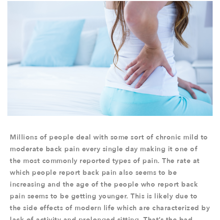
Millions of people deal with some sort of chronic mild to
moderate back pain every single day making it one of
the most commonly reported types of pain. The rate at
which people report back pain also seems to be
increasing and the age of the people who report back
pain seems to be getting younger. This is likely due to
the side effects of modern life which are characterized by
lack of activity and prolonged sitting. That’s the bad