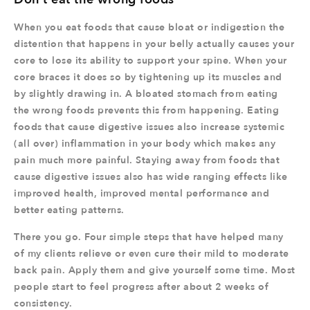
When you eat foods that cause bloat or indigestion the
distention that happens in your belly actually causes your
core to lose its ability to support your spine. When your
core braces it does so by tightening up its muscles and
by slightly drawing in. A bloated stomach from eating
the wrong foods prevents this from happening. Eating
foods that cause digestive issues also increase systemic
(all over) inflammation in your body which makes any
pain much more painful. Staying away from foods that
cause digestive issues also has wide ranging effects like
improved health, improved mental performance and
better eating patterns.
There you go. Four simple steps that have helped many
of my clients relieve or even cure their mild to moderate
back pain. Apply them and give yourself some time. Most
people start to feel progress after about 2 weeks of
consistency.