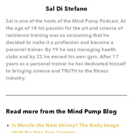
Sal Di Stefano
Sal is one of the hosts of the Mind Pump Podcast. At
the age of 18 his passion for the art and science of
resistance training was so consuming that he
decided to make it a profession and become a
personal trainer. By 19 he was managing health
clubs and by 22 he owned his own gym. After 17
years as a personal trainer he has dedicated himself
to bringing science and TRUTH to the fitness
industry.
Read more from the Mind Pump Blog
Is Muscle the New Skinny? The Body Image
Shift No One Saw Coming