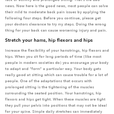
news. Now here is the good news, most people can solve
their mild to moderate back pain issues by applying the
following four steps. Before you continue, please get
your doctors clearance to try my steps. Doing the wrong
thing for your back can cause worsening injury and pain.
Stretch your hams, hip flexors and hips
Increase the flexibility of your hamstrings, hip flexors and
hips. When you sit for long periods of time (like most
people in modern societies do) you encourage your body
to adapt and “form” a particular way. Your body gets
really good at sitting which can cause trouble for a lot of
people. One of the adaptations that occurs with
prolonged sitting is the tightening of the muscles
surrounding the seated position. Your hamstrings, hip
flexors and hips get tight. When these muscles are tight
they pull your pelvis into positions that may not be ideal
for your spine. Simple daily stretches can immediately