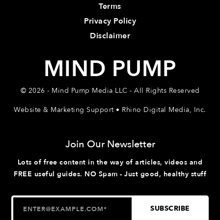
Terms
Privacy Policy
Disclaimer
MIND PUMP
© 2026 - Mind Pump Media LLC - All Rights Reserved
Website & Marketing Support • Rhino Digital Media, Inc.
Join Our Newsletter
Lots of free content in the way of articles, videos and
FREE useful guides. NO Spam - Just good, healthy stuff