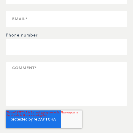
Phone number