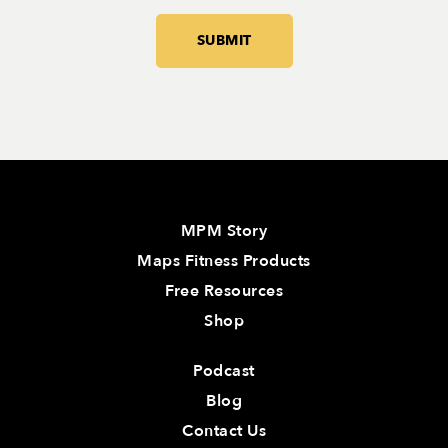
MPM Story
Maps Fitness Products
Free Resources
Shop
Podcast
Blog
Contact Us