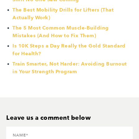
The Best Mobility Drills for Lifters (That
Actually Work)
The 5 Most Common Muscle-Building
Mistakes (And How to Fix Them)
Is 10K Steps a Day Really the Gold Standard
for Health?
Train Smarter, Not Harder: Avoiding Burnout
in Your Strength Program