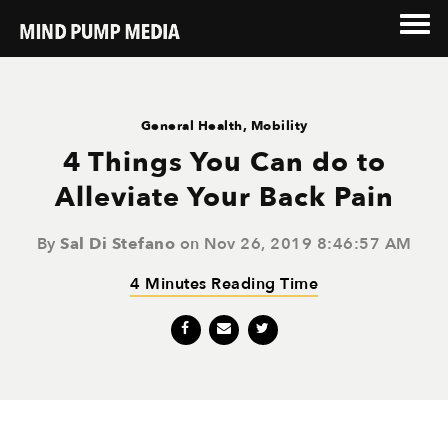
General Health
,
Mobility
4 Things You Can do to
Alleviate Your Back Pain
By
Sal Di Stefano
on Nov 26, 2019 8:46:57 AM
4 Minutes Reading Time