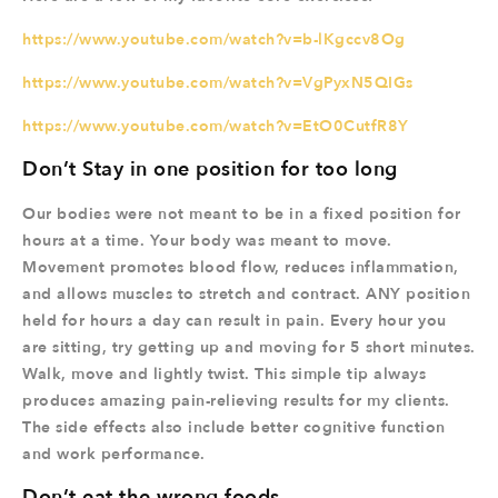
https://www.youtube.com/watch?v=b-lKgccv8Og
https://www.youtube.com/watch?v=VgPyxN5QIGs
https://www.youtube.com/watch?v=EtO0CutfR8Y
Don’t Stay in one position for too long
Our bodies were not meant to be in a fixed position for
hours at a time. Your body was meant to move.
Movement promotes blood flow, reduces inflammation,
and allows muscles to stretch and contract. ANY position
held for hours a day can result in pain. Every hour you
are sitting, try getting up and moving for 5 short minutes.
Walk, move and lightly twist. This simple tip always
produces amazing pain-relieving results for my clients.
The side effects also include better cognitive function
and work performance.
Don’t eat the wrong foods