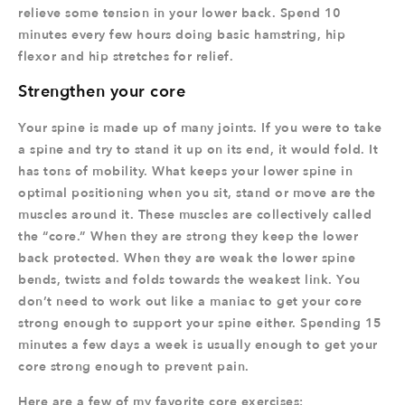
relieve some tension in your lower back. Spend 10
minutes every few hours doing basic hamstring, hip
flexor and hip stretches for relief.
Strengthen your core
Your spine is made up of many joints. If you were to take
a spine and try to stand it up on its end, it would fold. It
has tons of mobility. What keeps your lower spine in
optimal positioning when you sit, stand or move are the
muscles around it. These muscles are collectively called
the “core.” When they are strong they keep the lower
back protected. When they are weak the lower spine
bends, twists and folds towards the weakest link. You
don’t need to work out like a maniac to get your core
strong enough to support your spine either. Spending 15
minutes a few days a week is usually enough to get your
core strong enough to prevent pain.
Here are a few of my favorite core exercises: