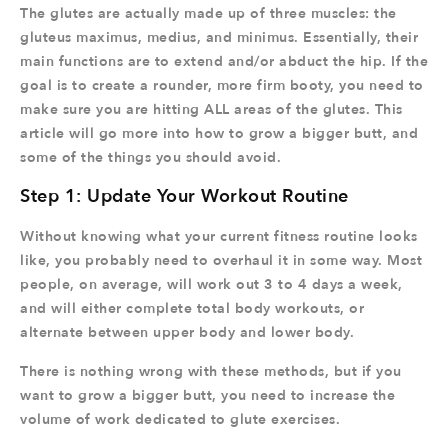
The glutes are actually made up of three muscles: the
gluteus maximus, medius, and minimus. Essentially, their
main functions are to extend and/or abduct the hip. If the
goal is to create a rounder, more firm booty, you need to
make sure you are hitting ALL areas of the glutes. This
article will go more into how to grow a bigger butt, and
some of the things you should avoid.
Step 1: Update Your Workout Routine
Without knowing what your current fitness routine looks
like, you probably need to overhaul it in some way. Most
people, on average, will work out 3 to 4 days a week,
and will either complete total body workouts, or
alternate between upper body and lower body.
There is nothing wrong with these methods, but if you
want to grow a bigger butt, you need to increase the
volume of work dedicated to glute exercises.