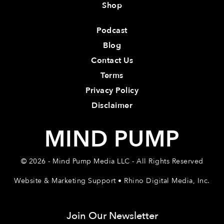
Shop
Podcast
Blog
Contact Us
Terms
Privacy Policy
Disclaimer
MIND PUMP
© 2026 - Mind Pump Media LLC - All Rights Reserved
Website & Marketing Support • Rhino Digital Media, Inc.
Join Our Newsletter