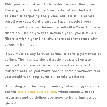
This goes to all of you Stairmaster pros out there, too!
You might think that the Stairmaster offers the best
solution to targeting the glutes, but it is still a cardio-
based workout. Cardio targets Type I muscle fibers,
which don’t enhance the muscle belly like Type II muscle
fibers do. The only way to develop your Type II muscle
fibers is with higher intensity exercises that comes with
strength training.
If you must do any form of cardio, stick to plyometrics or
sprints. The intense, short-duration bursts of energy
required for these movements also activate Type II
muscle fibers, so you won’t see the same drawbacks that
you would with long-duration, cardio workouts.
If building your butt is your main goal in the gym, check
out the
Build Your Butt Bundle
, which comes with the
programs and guidelines you need to build impressive
glutes!