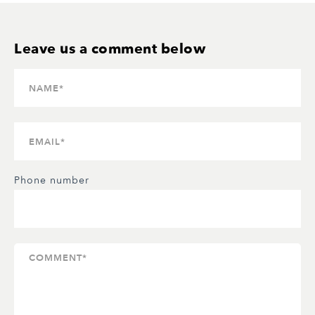
Phone number