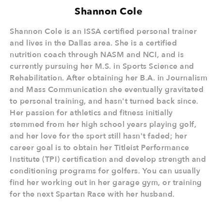
Shannon Cole
Shannon Cole is an ISSA certified personal trainer
and lives in the Dallas area. She is a certified
nutrition coach through NASM and NCI, and is
currently pursuing her M.S. in Sports Science and
Rehabilitation. After obtaining her B.A. in Journalism
and Mass Communication she eventually gravitated
to personal training, and hasn't turned back since.
Her passion for athletics and fitness initially
stemmed from her high school years playing golf,
and her love for the sport still hasn't faded; her
career goal is to obtain her Titleist Performance
Institute (TPI) certification and develop strength and
conditioning programs for golfers. You can usually
find her working out in her garage gym, or training
for the next Spartan Race with her husband.