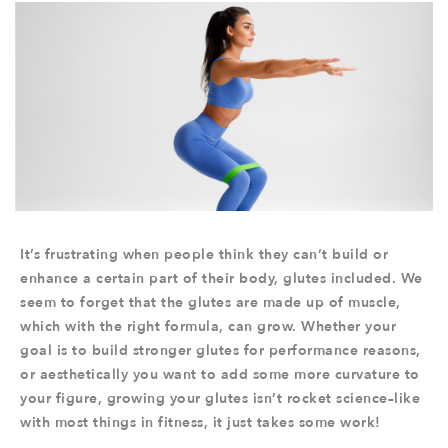
It’s frustrating when people think they can’t build or
enhance a certain part of their body, glutes included. We
seem to forget that the glutes are made up of muscle,
which with the right formula, can grow. Whether your
goal is to build stronger glutes for performance reasons,
or aesthetically you want to add some more curvature to
your figure, growing your glutes isn’t rocket science–like
with most things in fitness, it just takes some work!