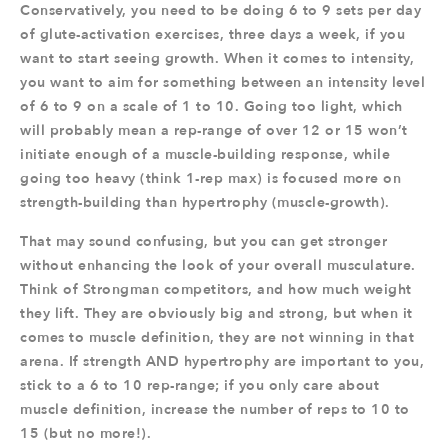
Conservatively, you need to be doing 6 to 9 sets per day
of glute-activation exercises, three days a week, if you
want to start seeing growth. When it comes to intensity,
you want to aim for something between an intensity level
of 6 to 9 on a scale of 1 to 10. Going too light, which
will probably mean a rep-range of over 12 or 15 won’t
initiate enough of a muscle-building response, while
going too heavy (think 1-rep max) is focused more on
strength-building than hypertrophy (muscle-growth).
That may sound confusing, but you can get stronger
without enhancing the look of your overall musculature.
Think of Strongman competitors, and how much weight
they lift. They are obviously big and strong, but when it
comes to muscle definition, they are not winning in that
arena. If strength AND hypertrophy are important to you,
stick to a 6 to 10 rep-range; if you only care about
muscle definition, increase the number of reps to 10 to
15 (but no more!).