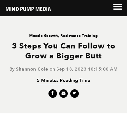
Muscle Growth
,
Resistance Training
3 Steps You Can Follow to
Grow a Bigger Butt
By
Shannon Cole
on Sep 13, 2023 10:15:00 AM
5 Minutes Reading Time