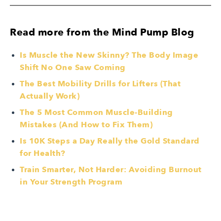
Read more from the Mind Pump Blog
Is Muscle the New Skinny? The Body Image
Shift No One Saw Coming
The Best Mobility Drills for Lifters (That
Actually Work)
The 5 Most Common Muscle-Building
Mistakes (And How to Fix Them)
Is 10K Steps a Day Really the Gold Standard
for Health?
Train Smarter, Not Harder: Avoiding Burnout
in Your Strength Program