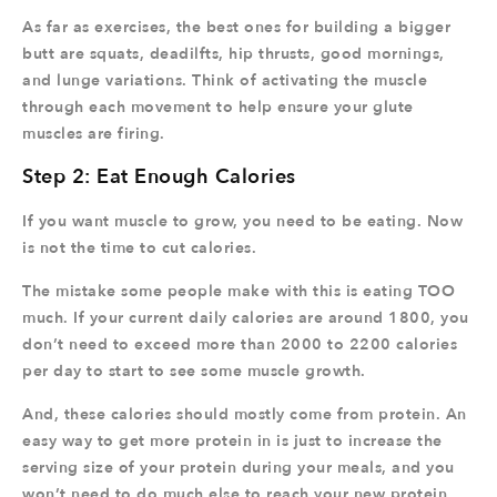
As far as exercises, the best ones for building a bigger
butt are squats, deadilfts, hip thrusts, good mornings,
and lunge variations. Think of activating the muscle
through each movement to help ensure your glute
muscles are firing.
Step 2: Eat Enough Calories
If you want muscle to grow, you need to be eating. Now
is not the time to cut calories.
The mistake some people make with this is eating TOO
much. If your current daily calories are around 1800, you
don’t need to exceed more than 2000 to 2200 calories
per day to start to see some muscle growth.
And, these calories should mostly come from protein. An
easy way to get more protein in is just to increase the
serving size of your protein during your meals, and you
won’t need to do much else to reach your new protein