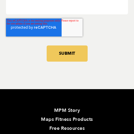
MPM Story
Maps Fitness Products
Free Resources