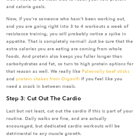
and calorie goals.
Now, if you’re someone who hasn’t been working out,
and you are going right into 3 to 4 workouts a week of
resistance training, you will probably notice a spike in
appetite. That is completely normal! Just be sure that the
extra calories you are eating are coming from whole
foods. And protein also keeps you fuller longer than
carbohydrates and fat, so turn to high protein options for
that reason as well. We really like
Paleovally beef sticks
and
protein shakes from Organifi
if you feel like you
need a snack in between meals.
Step 3: Cut Out The Cardio
Last but not least, cut out the cardio if this is part of your
routine. Daily walks are fine, and are actually
encouraged, but dedicated cardio workouts will be
detrimental to any muscle growth.