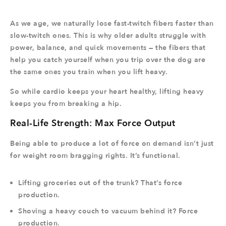
As we age, we naturally lose fast-twitch fibers faster than
slow-twitch ones. This is why older adults struggle with
power, balance, and quick movements — the fibers that
help you catch yourself when you trip over the dog are
the same ones you train when you lift heavy.
So while cardio keeps your heart healthy, lifting heavy
keeps you from breaking a hip.
Real-Life Strength: Max Force Output
Being able to produce a lot of force on demand isn’t just
for weight room bragging rights. It’s functional.
Lifting groceries out of the trunk? That’s force
production.
Shoving a heavy couch to vacuum behind it? Force
production.