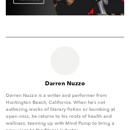
Darren Nuzzo
Darren Nuzzo is a writer and performer from
Huntington Beach, California. When he’s not
authoring works of literary fiction or bombing at
open mics, he returns to his roots of health and
wellness, teaming up with Mind Pump to bring a