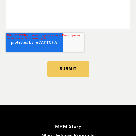
MPM Story
Maps Fitness Products