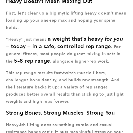
Heavy Doesn’t Mean Maxing Out
First, let’s clear up a big myth: lifting heavy doesn’t mean
loading up your one-rep max and hoping your spine
holds.
a weight that’s heavy
for you
“Heavy” just means
— today — in a safe, controlled rep range.
For
general fitness, most people do great mixing in sets in
5–8 rep range
the
, alongside higher-rep work.
This rep range recruits fast-twitch muscle fibers,
challenges bone density, and builds raw strength. And
the literature backs it up: a variety of rep ranges
produces better overall results than sticking to just light
weights and high reps forever.
Strong Bones, Strong Muscles, Strong You
Heavy-ish lifting does something cardio and casual
resistance bands can’t: it puts meaningful stress on your