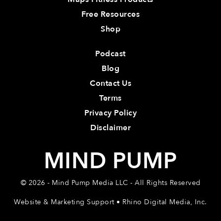
Free Resources
Shop
Podcast
Blog
Contact Us
Terms
Privacy Policy
Disclaimer
MIND PUMP
© 2026 - Mind Pump Media LLC - All Rights Reserved
Website & Marketing Support • Rhino Digital Media, Inc.