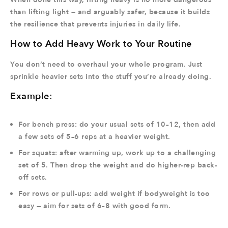
than lifting light — and arguably safer, because it builds
the resilience that prevents injuries in daily life.
How to Add Heavy Work to Your Routine
You don’t need to overhaul your whole program. Just
sprinkle heavier sets into the stuff you’re already doing.
Example:
For bench press: do your usual sets of 10–12, then add
a few sets of 5–6 reps at a heavier weight.
For squats: after warming up, work up to a challenging
set of 5. Then drop the weight and do higher-rep back-
off sets.
For rows or pull-ups: add weight if bodyweight is too
easy — aim for sets of 6–8 with good form.