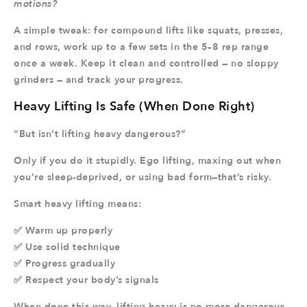
motions?
A simple tweak: for compound lifts like squats, presses,
and rows, work up to a few sets in the 5–8 rep range
once a week. Keep it clean and controlled — no sloppy
grinders — and track your progress.
Heavy Lifting Is Safe (When Done Right)
“But isn’t lifting heavy dangerous?”
Only if you do it stupidly. Ego lifting, maxing out when
you’re sleep-deprived, or using bad form—that’s risky.
Smart heavy lifting means:
✅ Warm up properly
✅ Use solid technique
✅ Progress gradually
✅ Respect your body’s signals
When done this way, lifting heavy is no more dangerous