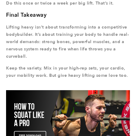
Do this once or twice a week per big lift. That’s it.
Final Takeaway
Lifting heavy isn’t about transforming into a competitive
bodybuilder. It’s about training your body to handle real-
world demands: strong bones, powerful muscles, and a
nervous system ready to fire when life throws you a
curveball.
Keep the variety. Mix in your high-rep sets, your cardio,
your mobility work. But give heavy lifting some love too.