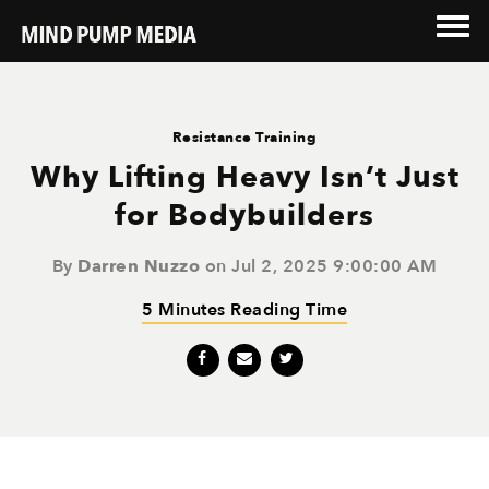
Resistance Training
Why Lifting Heavy Isn’t Just
for Bodybuilders
By
Darren Nuzzo
on Jul 2, 2025 9:00:00 AM
5 Minutes Reading Time