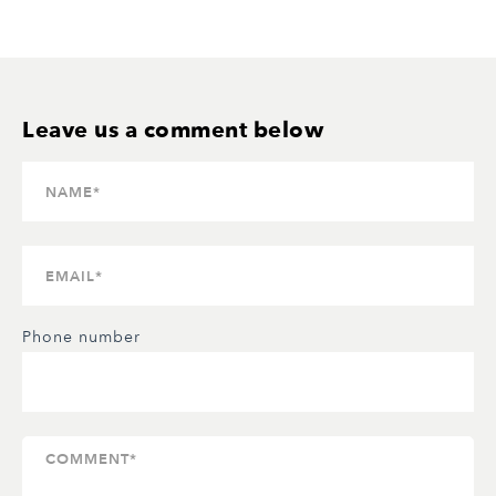
Phone number