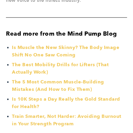
new voice to the fitness industry.
Read more from the Mind Pump Blog
Is Muscle the New Skinny? The Body Image
Shift No One Saw Coming
The Best Mobility Drills for Lifters (That
Actually Work)
The 5 Most Common Muscle-Building
Mistakes (And How to Fix Them)
Is 10K Steps a Day Really the Gold Standard
for Health?
Train Smarter, Not Harder: Avoiding Burnout
in Your Strength Program