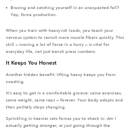
Bracing and catching yourself in an unexpected fall?
Yep, force production.
When you train with heavy-ish loads, you teach your
nervous system to recruit more muscle fibers quickly. This
skill — moving a lot of force in a hurry — is vital for
everyday life, not just bench press numbers.
It Keeps You Honest
Another hidden benefit: lifting heavy keeps you from
coasting.
It’s easy to get in a comfortable groove: same exercises,
same weight, same reps — forever. Your body adapts and
then politely stops changing.
Sprinkling in heavier sets forces you to check in:
Am I
actually getting stronger, or just going through the