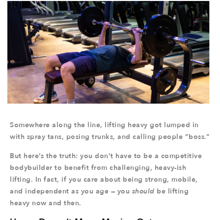
Somewhere along the line, lifting heavy got lumped in
with spray tans, posing trunks, and calling people “boss.”
But here’s the truth: you don’t have to be a competitive
bodybuilder to benefit from challenging, heavy-ish
lifting. In fact, if you care about being strong, mobile,
and independent as you age — you
should
be lifting
heavy now and then.