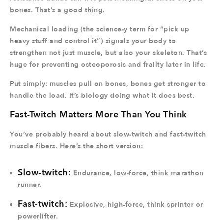
bones. That’s a good thing.
Mechanical loading (the science-y term for “pick up
heavy stuff and control it”) signals your body to
strengthen not just muscle, but also your skeleton. That’s
huge for preventing osteoporosis and frailty later in life.
Put simply: muscles pull on bones, bones get stronger to
handle the load. It’s biology doing what it does best.
Fast-Twitch Matters More Than You Think
You’ve probably heard about slow-twitch and fast-twitch
muscle fibers. Here’s the short version:
Slow-twitch:
Endurance, low-force, think marathon
runner.
Fast-twitch:
Explosive, high-force, think sprinter or
powerlifter.