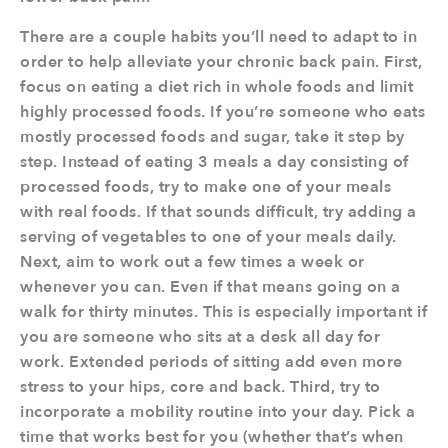
There are a couple habits you’ll need to adapt to in
order to help alleviate your chronic back pain. First,
focus on eating a diet rich in whole foods and limit
highly processed foods. If you’re someone who eats
mostly processed foods and sugar, take it step by
step. Instead of eating 3 meals a day consisting of
processed foods, try to make one of your meals
with real foods. If that sounds difficult, try adding a
serving of vegetables to one of your meals daily.
Next, aim to work out a few times a week or
whenever you can. Even if that means going on a
walk for thirty minutes. This is especially important if
you are someone who sits at a desk all day for
work. Extended periods of sitting add even more
stress to your hips, core and back. Third, try to
incorporate a mobility routine into your day. Pick a
time that works best for you (whether that’s when