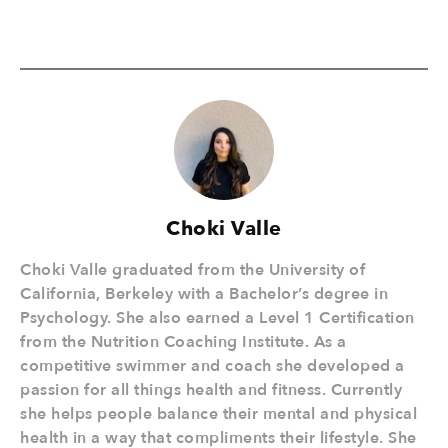
Choki Valle
Choki Valle graduated from the University of
California, Berkeley with a Bachelor’s degree in
Psychology. She also earned a Level 1 Certification
from the Nutrition Coaching Institute. As a
competitive swimmer and coach she developed a
passion for all things health and fitness. Currently
she helps people balance their mental and physical
health in a way that compliments their lifestyle. She