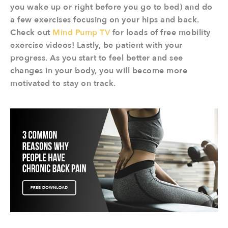
you wake up or right before you go to bed) and do
a few exercises focusing on your hips and back.
Check out
Mind Pump TV
for loads of free mobility
exercise videos! Lastly, be patient with your
progress. As you start to feel better and see
changes in your body, you will become more
motivated to stay on track.