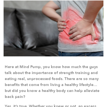
Here at Mind Pump, you know how much the guys
talk about the importance of strength training and
eating real, unprocessed foods. There are so many
benefits that come from living a healthy lifestyle…
but did you know a healthy body can help alleviate
back pain?
Yes, it’s true. Whether you knew or not, an excess