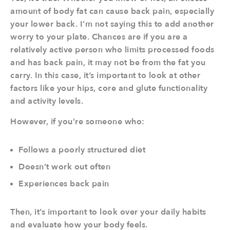
amount of body fat can cause back pain, especially
your lower back. I’m not saying this to add another
worry to your plate. Chances are if you are a
relatively active person who limits processed foods
and has back pain, it may not be from the fat you
carry. In this case, it’s important to look at other
factors like your hips, core and glute functionality
and activity levels.
However, if you’re someone who:
Follows a poorly structured diet
Doesn’t work out often
Experiences back pain
Then, it’s important to look over your daily habits
and evaluate how your body feels.