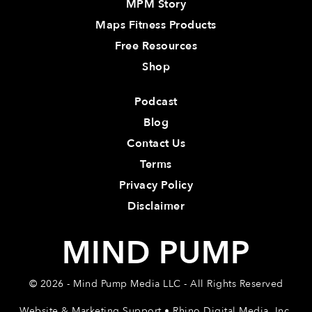
MPM Story
Maps Fitness Products
Free Resources
Shop
Podcast
Blog
Contact Us
Terms
Privacy Policy
Disclaimer
MIND PUMP
© 2026 - Mind Pump Media LLC - All Rights Reserved
Website & Marketing Support • Rhino Digital Media, Inc.