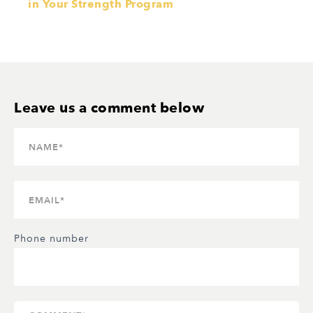
in Your Strength Program
Phone number