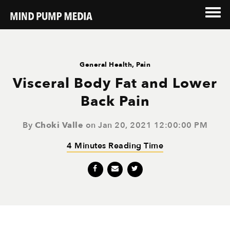
General Health
,
Pain
Visceral Body Fat and Lower
Back Pain
By
Choki Valle
on Jan 20, 2021 12:00:00 PM
4 Minutes Reading Time