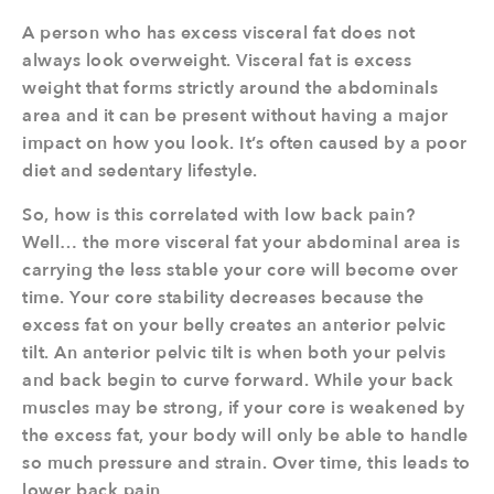
A person who has excess visceral fat does not
always look overweight. Visceral fat is excess
weight that forms strictly around the abdominals
area and it can be present without having a major
impact on how you look. It’s often caused by a poor
diet and sedentary lifestyle.
So, how is this correlated with low back pain?
Well… the more visceral fat your abdominal area is
carrying the less stable your core will become over
time. Your core stability decreases because the
excess fat on your belly creates an anterior pelvic
tilt. An anterior pelvic tilt is when both your pelvis
and back begin to curve forward. While your back
muscles may be strong, if your core is weakened by
the excess fat, your body will only be able to handle
so much pressure and strain. Over time, this leads to
lower back pain.