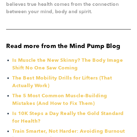
believes true health comes from the connection
between your mind, body and spirit.
Read more from the Mind Pump Blog
Is Muscle the New Skinny? The Body Image
Shift No One Saw Coming
The Best Mobility Drills for Lifters (That
Actually Work)
The 5 Most Common Muscle-Building
Mistakes (And How to Fix Them)
Is 10K Steps a Day Really the Gold Standard
for Health?
Train Smarter, Not Harder: Avoiding Burnout