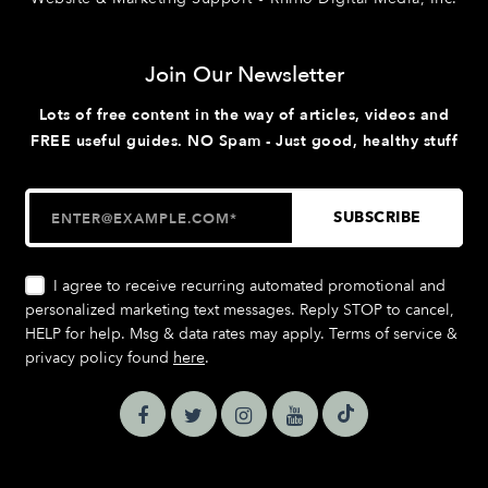
Join Our Newsletter
Lots of free content in the way of articles, videos and
FREE useful guides. NO Spam - Just good, healthy stuff
I agree to receive recurring automated promotional and
personalized marketing text messages. Reply STOP to cancel,
HELP for help. Msg & data rates may apply. Terms of service &
privacy policy found
here
.